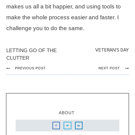
makes us all a bit happier, and using tools to
make the whole process easier and faster. I
challenge you to do the same.
LETTING GO OF THE
VETERAN'S DAY
CLUTTER
PREVIOUS POST
NEXT POST
ABOUT