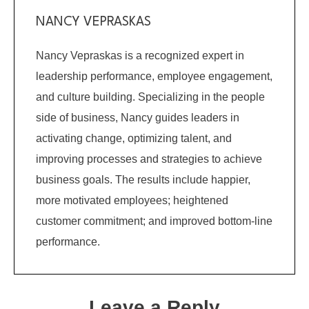
NANCY VEPRASKAS
Nancy Vepraskas is a recognized expert in
leadership performance, employee engagement,
and culture building. Specializing in the people
side of business, Nancy guides leaders in
activating change, optimizing talent, and
improving processes and strategies to achieve
business goals. The results include happier,
more motivated employees; heightened
customer commitment; and improved bottom-line
performance.
Leave a Reply