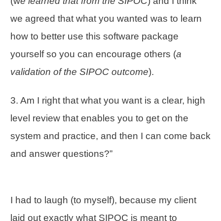
(w
e learned that from the SIPOC
) and I think
we agreed that what you wanted was to learn
how to better use this software package
yourself so you can encourage others (
a
validation of the SIPOC outcome
).
3. Am I right that what you want is a clear, high
level review that enables you to get on the
system and practice, and then I can come back
and answer questions?”
I had to laugh (to myself), because my client
laid out exactly what SIPOC is meant to