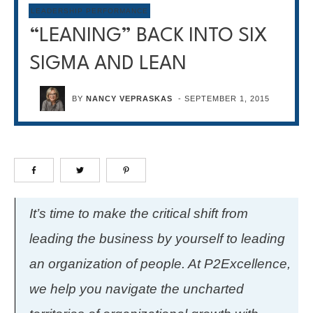
LEADERSHIP PERFORMANCE
“LEANING” BACK INTO SIX
SIGMA AND LEAN
BY
NANCY VEPRASKAS
-
SEPTEMBER 1, 2015
It’s time to make the critical shift from
leading the business by yourself to leading
an organization of people. At P2Excellence,
we help you navigate the uncharted