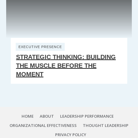
EXECUTIVE PRESENCE
STRATEGIC THINKING: BUILDING
THE MUSCLE BEFORE THE
MOMENT
HOME
ABOUT
LEADERSHIP PERFORMANCE
ORGANIZATIONAL EFFECTIVENESS
THOUGHT LEADERSHIP
PRIVACY POLICY