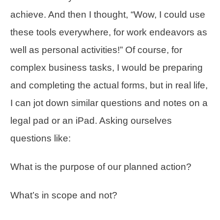
achieve. And then I thought, “Wow, I could use
these tools everywhere, for work endeavors as
well as personal activities!” Of course, for
complex business tasks, I would be preparing
and completing the actual forms, but in real life,
I can jot down similar questions and notes on a
legal pad or an iPad. Asking ourselves
questions like:
What is the purpose of our planned action?
What’s in scope and not?