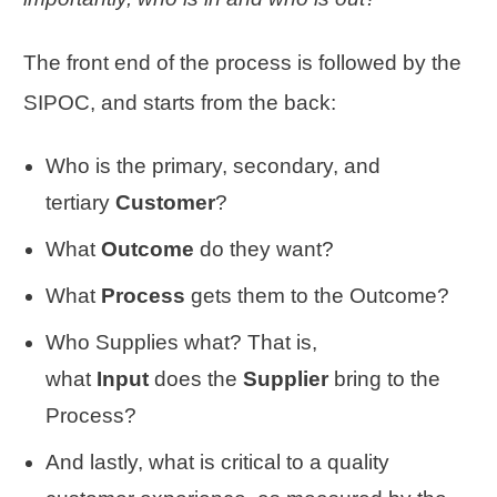
The front end of the process is followed by the
SIPOC, and starts from the back:
Who is the primary, secondary, and
tertiary
Customer
?
What
Outcome
do they want?
What
Process
gets them to the Outcome?
Who Supplies what? That is,
what
Input
does the
Supplier
bring to the
Process?
And lastly, what is critical to a quality