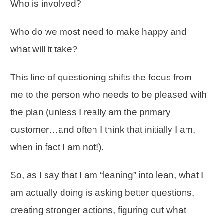
Who is involved?
Who do we most need to make happy and
what will it take?
This line of questioning shifts the focus from
me to the person who needs to be pleased with
the plan (unless I really am the primary
customer…and often I think that initially I am,
when in fact I am not!).
So, as I say that I am “leaning” into lean, what I
am actually doing is asking better questions,
creating stronger actions, figuring out what