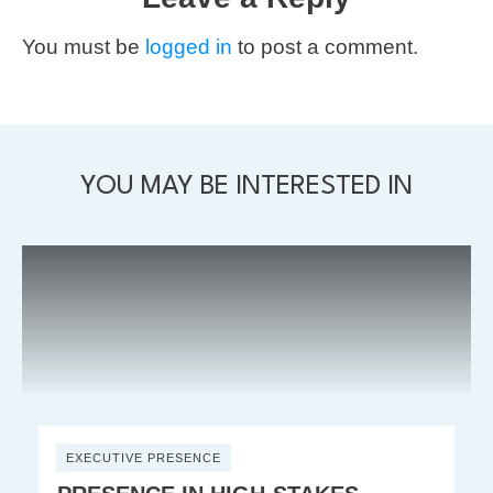
You must be
logged in
to post a comment.
YOU MAY BE INTERESTED IN
EXECUTIVE PRESENCE