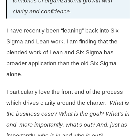
territories of organizational growth with
clarity and confidence.
I have recently been “leaning” back into Six
Sigma and Lean work. I am finding that the
blended work of Lean and Six Sigma has
broader application than the old Six Sigma
alone.
I particularly love the front end of the process
which drives clarity around the charter:
What is
the business case? What is the goal? What’s in
and, more importantly, what’s out? And, just as
importantly, who is in and who is out?