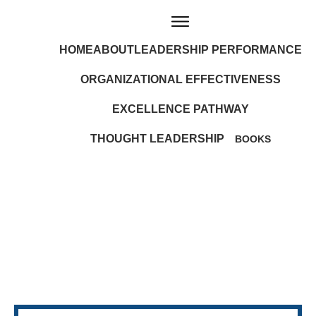
HOME
ABOUT
LEADERSHIP PERFORMANCE
ORGANIZATIONAL EFFECTIVENESS
EXCELLENCE PATHWAY
THOUGHT LEADERSHIP
BOOKS