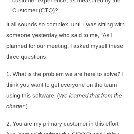
customer experience, as measured by the
Customer (CTQ)?
It all sounds so complex, until I was sitting with
someone yesterday who said to me, “As I
planned for our meeting, I asked myself these
three questions:
1. What is the problem we are here to solve? I
think you want to get everyone on the team
using this software. (
We learned that from the
charter
.)
2. You are my primary customer in this effort