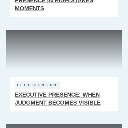
PRESENCE IN HIGH-STAKES
MOMENTS
EXECUTIVE PRESENCE
EXECUTIVE PRESENCE: WHEN
JUDGMENT BECOMES VISIBLE