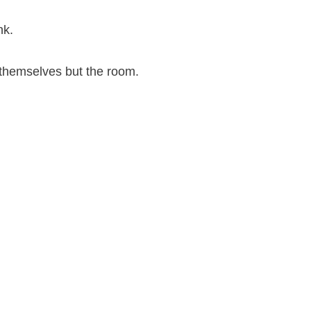
nk.
t themselves but the room.