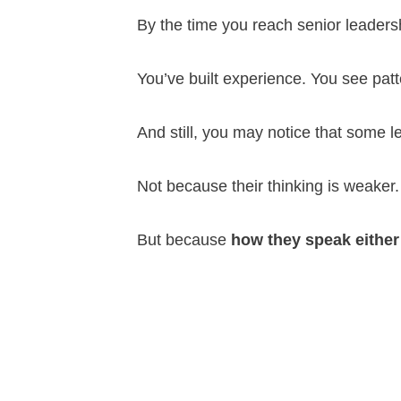
By the time you reach senior leaders
You’ve built experience. You see pat
And still, you may notice that some 
Not because their thinking is weaker.
But because
how they speak either 