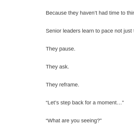
Because they haven’t had time to thi
Senior leaders learn to pace not jus
They pause.
They ask.
They reframe.
“Let’s step back for a moment…”
“What are you seeing?”