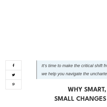
It’s time to make the critical shif
we help you navigate the uncharted
WHY SMART,
SMALL CHANGES I