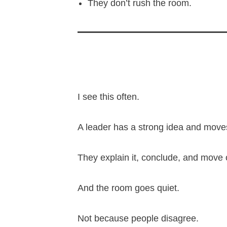
They don’t rush the room.
I see this often.
A leader has a strong idea and moves
They explain it, conclude, and move 
And the room goes quiet.
Not because people disagree.