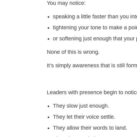
You may notice:
speaking a little faster than you i
tightening your tone to make a poi
or softening just enough that your 
None of this is wrong.
It’s simply awareness that is still for
Leaders with presence begin to notic
They slow just enough.
They let their voice settle.
They allow their words to land.