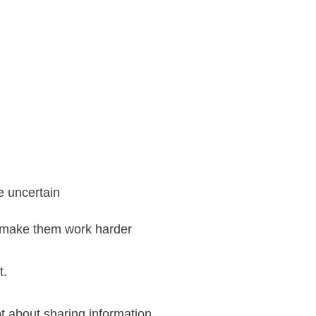
e uncertain
r make them work harder
t.
t about sharing information.