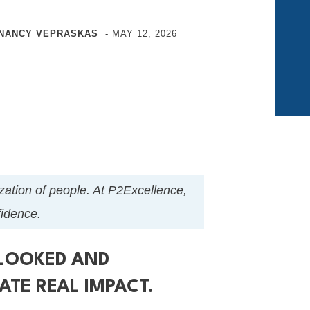
NANCY VEPRASKAS
-
MAY 12, 2026
nization of people. At P2Excellence,
nfidence.
RLOOKED AND
ATE REAL IMPACT.