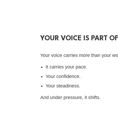
YOUR VOICE IS PART O
Your voice carries more than your wo
It carries your pace.
Your confidence.
Your steadiness.
And under pressure, it shifts.