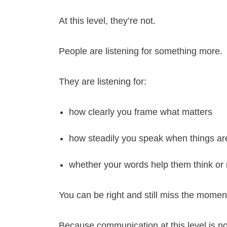
At this level, they’re not.
People are listening for something more.
They are listening for:
how clearly you frame what matters
how steadily you speak when things ar
whether your words help them think o
You can be right and still miss the momen
Because communication at this level is no