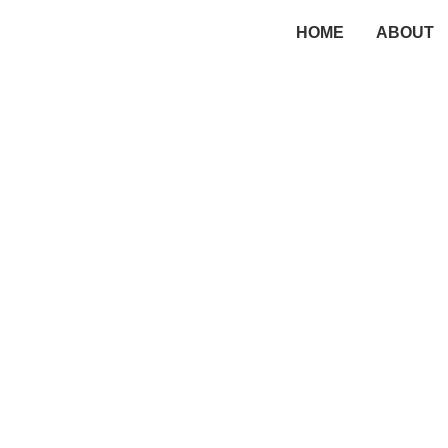
HOME
ABOUT