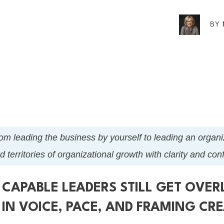
BY
t from leading the business by yourself to leading an orga
 territories of organizational growth with clarity and co
 CAPABLE LEADERS STILL GET OVE
N VOICE, PACE, AND FRAMING CRE