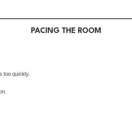
PACING THE ROOM
 too quickly.
on.