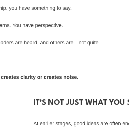
hip, you have something to say.
terns. You have perspective.
leaders are heard, and others are…not quite.
creates clarity or creates noise.
IT’S NOT JUST WHAT YOU 
At earlier stages, good ideas are often e