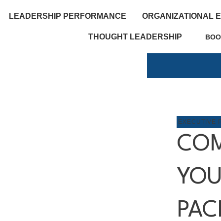
LEADERSHIP PERFORMANCE
ORGANIZATIONAL 
THOUGHT LEADERSHIP
BOO
EXECUTIVE 
COM
YOU
PAC