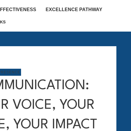
EFFECTIVENESS
EXCELLENCE PATHWAY
KS
PRESENCE
MUNICATION:
R VOICE, YOUR
E, YOUR IMPACT