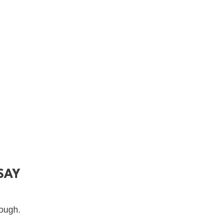
SAY
nough.