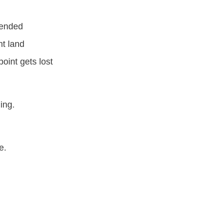
ntended
nt land
point gets lost
ming.
e.