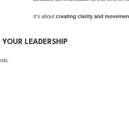
It’s about
creating clarity and movemen
F YOUR LEADERSHIP
rds.