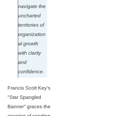
navigate the
uncharted
territories of
organization
al growth
with clarity
and
confidence.
Francis Scott Key's
"Star Spangled
Banner" graces the
opening of sporting