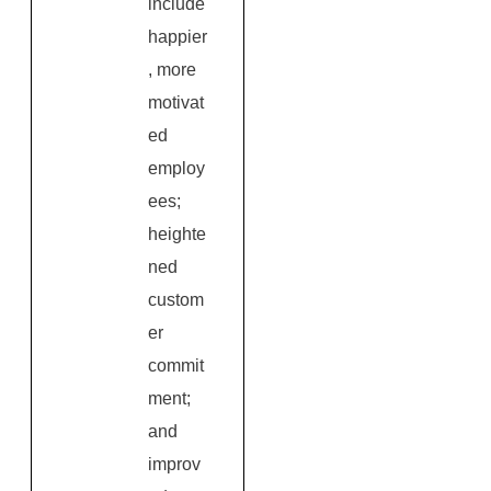
include
happier
, more
motivat
ed
employ
ees;
heighte
ned
custom
er
commit
ment;
and
improv