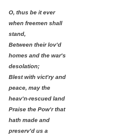
O, thus be it ever
when freemen shall
stand,
Between their lov'd
homes and the war's
desolation;
Blest with vict'ry and
peace, may the
heav'n-rescued land
Praise the Pow'r that
hath made and
preserv'd us a