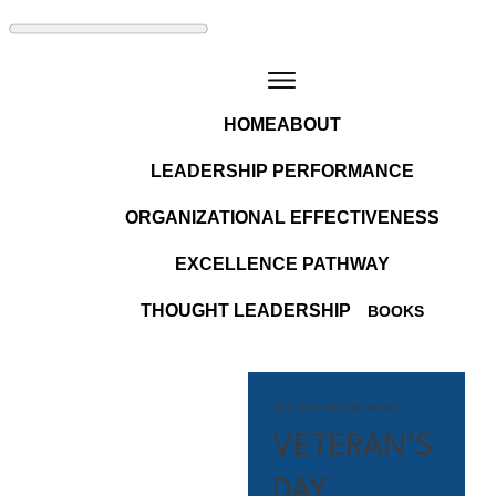
HOME
ABOUT
LEADERSHIP PERFORMANCE
ORGANIZATIONAL EFFECTIVENESS
EXCELLENCE PATHWAY
THOUGHT LEADERSHIP
BOOKS
NOTES FROM NANCY
VETERAN’S
DAY