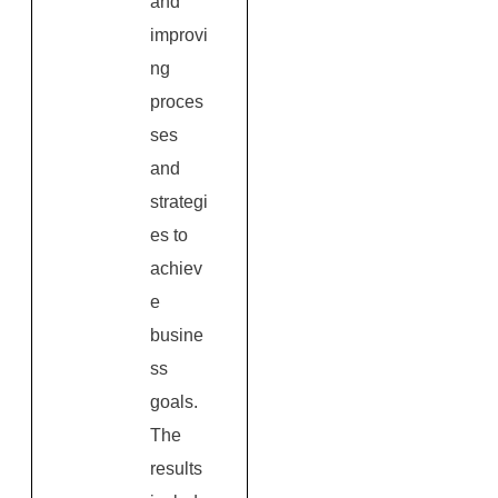
and
improvi
ng
proces
ses
and
strategi
es to
achiev
e
busine
ss
goals.
The
results