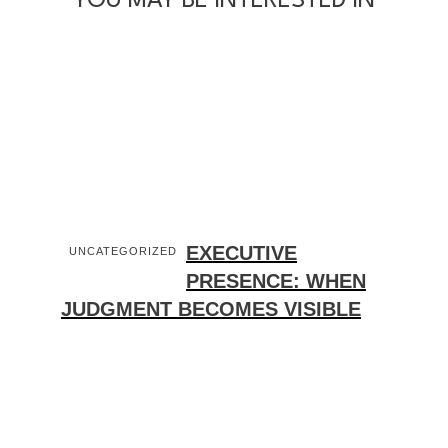
YOU MAY BE INTERESTED IN
EXECUTIVE
UNCATEGORIZED
PRESENCE: WHEN
JUDGMENT BECOMES VISIBLE