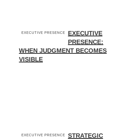
EXECUTIVE
EXECUTIVE PRESENCE
PRESENCE:
WHEN JUDGMENT BECOMES
VISIBLE
STRATEGIC
EXECUTIVE PRESENCE