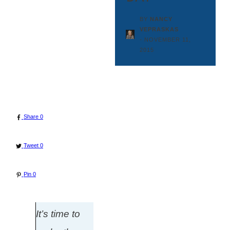
BY
NANCY
VEPRASKAS
-
NOVEMBER 11,
2015
Share
0
Tweet
0
Pin
0
It’s time to