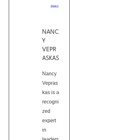
Share
0
NANC
Y
VEPR
ASKAS
Nancy
Vepras
kas is a
recogni
zed
expert
in
leaders