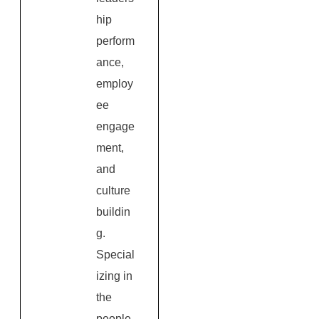
hip
perform
ance,
employ
ee
engage
ment,
and
culture
buildin
g.
Special
izing in
the
people