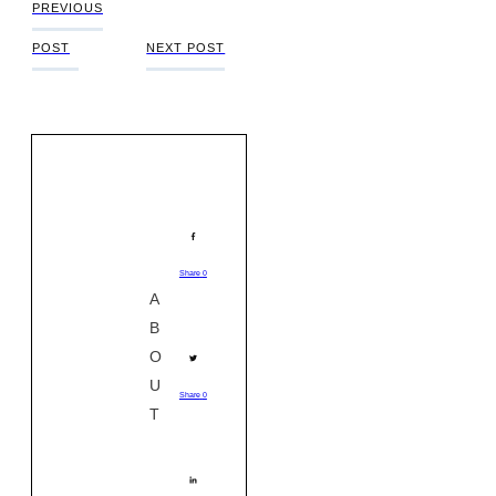
PREVIOUS
POST
NEXT POST
Share
0
A
B
O
U
Share
0
T