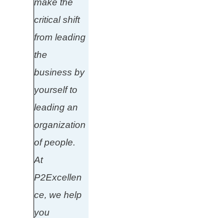
make the
critical shift
from leading
the
business by
yourself to
leading an
organization
of people.
At
P2Excellen
ce, we help
you