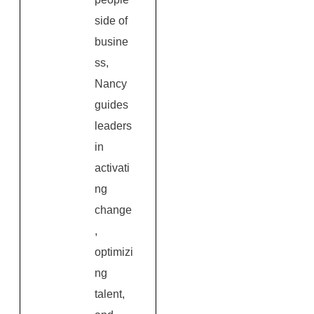
side of
busine
ss,
Nancy
guides
leaders
in
activati
ng
change
,
optimizi
ng
talent,