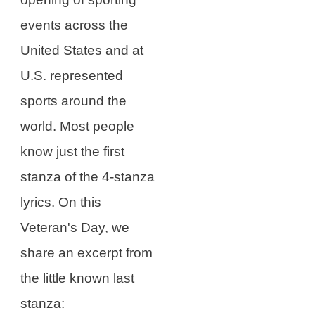
events across the
United States and at
U.S. represented
sports around the
world. Most people
know just the first
stanza of the 4-stanza
lyrics. On this
Veteran's Day, we
share an excerpt from
the little known last
stanza: