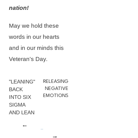
nation!
May we hold these
words in our hearts
and in our minds this
Veteran's Day.
"LEANING"
RELEASING
NEGATIVE
BACK
EMOTIONS
INTO SIX
SIGMA
AND LEAN