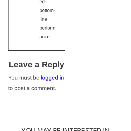
ed
bottom-
line
perform
ance.
Leave a Reply
You must be
logged in
to post a comment.