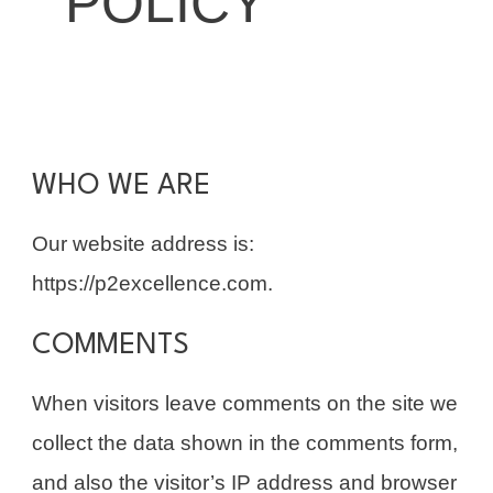
POLICY
WHO WE ARE
Our website address is:
https://p2excellence.com.
COMMENTS
When visitors leave comments on the site we
collect the data shown in the comments form,
and also the visitor’s IP address and browser