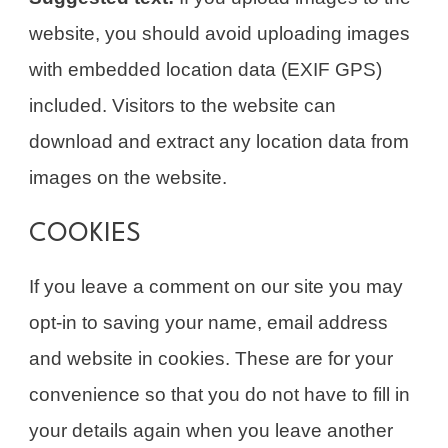
website, you should avoid uploading images
with embedded location data (EXIF GPS)
included. Visitors to the website can
download and extract any location data from
images on the website.
COOKIES
If you leave a comment on our site you may
opt-in to saving your name, email address
and website in cookies. These are for your
convenience so that you do not have to fill in
your details again when you leave another