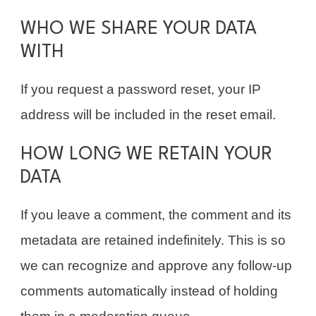
WHO WE SHARE YOUR DATA
WITH
If you request a password reset, your IP
address will be included in the reset email.
HOW LONG WE RETAIN YOUR
DATA
If you leave a comment, the comment and its
metadata are retained indefinitely. This is so
we can recognize and approve any follow-up
comments automatically instead of holding