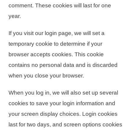
comment. These cookies will last for one
year.
If you visit our login page, we will set a
temporary cookie to determine if your
browser accepts cookies. This cookie
contains no personal data and is discarded
when you close your browser.
When you log in, we will also set up several
cookies to save your login information and
your screen display choices. Login cookies
last for two days, and screen options cookies