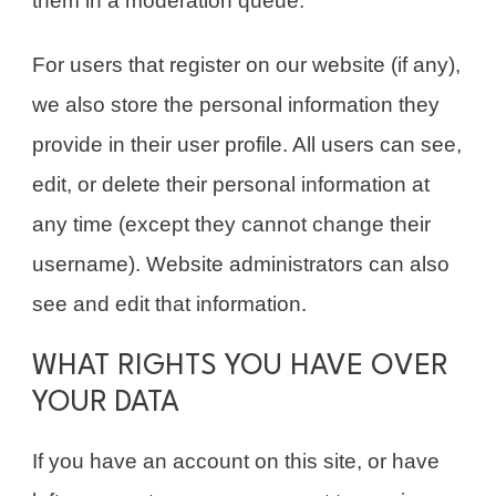
them in a moderation queue.
For users that register on our website (if any),
we also store the personal information they
provide in their user profile. All users can see,
edit, or delete their personal information at
any time (except they cannot change their
username). Website administrators can also
see and edit that information.
WHAT RIGHTS YOU HAVE OVER
YOUR DATA
If you have an account on this site, or have