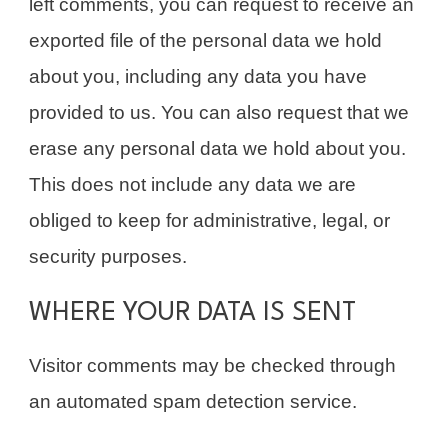
left comments, you can request to receive an
exported file of the personal data we hold
about you, including any data you have
provided to us. You can also request that we
erase any personal data we hold about you.
This does not include any data we are
obliged to keep for administrative, legal, or
security purposes.
WHERE YOUR DATA IS SENT
Visitor comments may be checked through
an automated spam detection service.