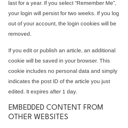
last for a year. If you select “Remember Me”,
your login will persist for two weeks. If you log
out of your account, the login cookies will be
removed.
If you edit or publish an article, an additional
cookie will be saved in your browser. This
cookie includes no personal data and simply
indicates the post ID of the article you just
edited. It expires after 1 day.
EMBEDDED CONTENT FROM
OTHER WEBSITES