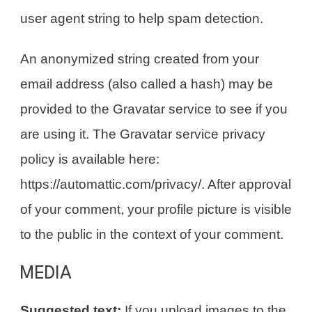
user agent string to help spam detection.
An anonymized string created from your
email address (also called a hash) may be
provided to the Gravatar service to see if you
are using it. The Gravatar service privacy
policy is available here:
https://automattic.com/privacy/. After approval
of your comment, your profile picture is visible
to the public in the context of your comment.
MEDIA
Suggested text:
If you upload images to the