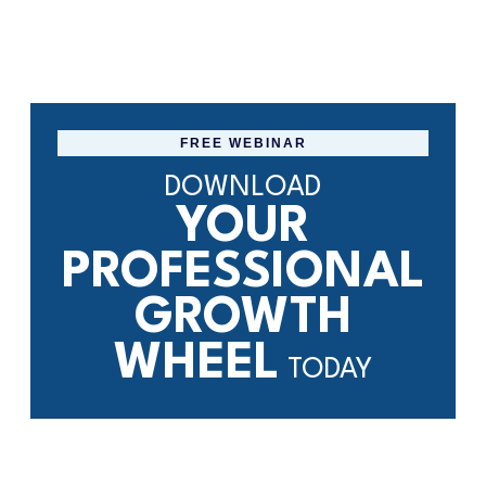
FREE WEBINAR
DOWNLOAD
YOUR
PROFESSIONAL
GROWTH
WHEEL
TODAY