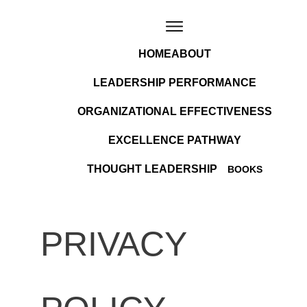
HOME
ABOUT
LEADERSHIP PERFORMANCE
ORGANIZATIONAL EFFECTIVENESS
EXCELLENCE PATHWAY
THOUGHT LEADERSHIP
BOOKS
PRIVACY