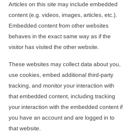
Articles on this site may include embedded
content (e.g. videos, images, articles, etc.).
Embedded content from other websites
behaves in the exact same way as if the
visitor has visited the other website.
These websites may collect data about you,
use cookies, embed additional third-party
tracking, and monitor your interaction with
that embedded content, including tracking
your interaction with the embedded content if
you have an account and are logged in to
that website.