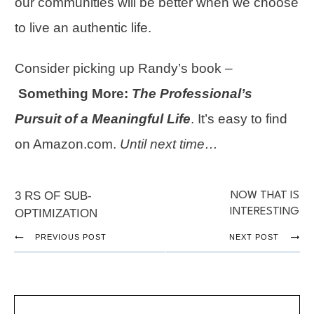
our communities will be better when we choose
to live an
authentic life
.
Consider picking up Randy’s book –
Something More:
The Professional’s
Pursuit of a Meaningful Life
. It’s easy to find
on Amazon.com.
Until next time…
3 RS OF SUB-
NOW THAT IS
INTERESTING
OPTIMIZATION
PREVIOUS POST
NEXT POST