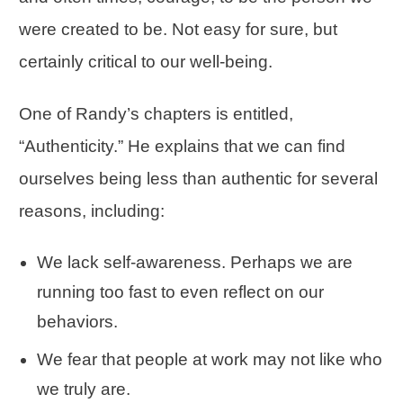
were created to be. Not easy for sure, but
certainly critical to our well-being.
One of Randy’s chapters is entitled,
“
Authenticity
.” He explains that we can find
ourselves being less than authentic for several
reasons, including:
We lack self-awareness. Perhaps we are
running too fast to even reflect on our
behaviors.
We fear that people at work may not like who
we truly are.