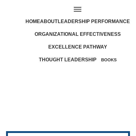
HOME
ABOUT
LEADERSHIP PERFORMANCE
ORGANIZATIONAL EFFECTIVENESS
EXCELLENCE PATHWAY
THOUGHT LEADERSHIP
BOOKS