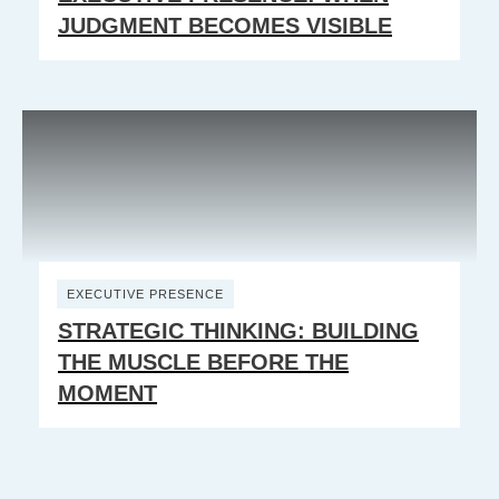
JUDGMENT BECOMES VISIBLE
EXECUTIVE PRESENCE
STRATEGIC THINKING: BUILDING
THE MUSCLE BEFORE THE
MOMENT