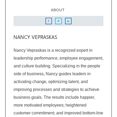
ABOUT
NANCY VEPRASKAS
Nancy Vepraskas is a recognized expert in
leadership performance, employee engagement,
and culture building. Specializing in the people
side of business, Nancy guides leaders in
activating change, optimizing talent, and
improving processes and strategies to achieve
business goals. The results include happier,
more motivated employees; heightened
customer commitment; and improved bottom-line