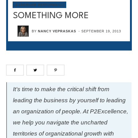
LEADERSHIP PERFORMANCE
SOMETHING MORE
BY
NANCY VEPRASKAS
-
SEPTEMBER 19, 2013
It’s time to make the critical shift from
leading the business by yourself to leading
an organization of people. At P2Excellence,
we help you navigate the uncharted
territories of organizational growth with