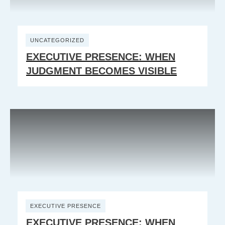
UNCATEGORIZED
EXECUTIVE PRESENCE: WHEN
JUDGMENT BECOMES VISIBLE
EXECUTIVE PRESENCE
EXECUTIVE PRESENCE: WHEN