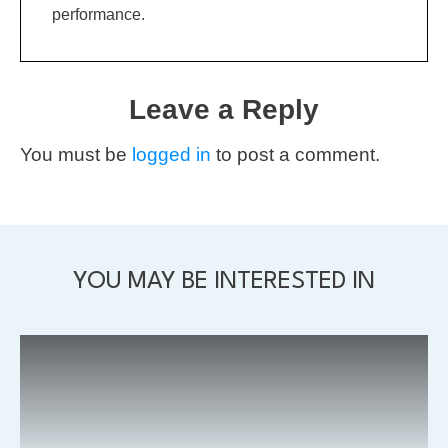
performance.
Leave a Reply
You must be
logged in
to post a comment.
YOU MAY BE INTERESTED IN