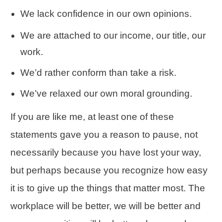
We lack
confidence
in our own opinions.
We are attached to our income, our title, our
work.
We’d rather conform than take a risk.
We’ve relaxed our own moral grounding.
If you are like me, at least one of these
statements gave you a reason to pause, not
necessarily because you have lost your way,
but perhaps because you recognize how easy
it is to give up the things that matter most. The
workplace will be better, we will be better and