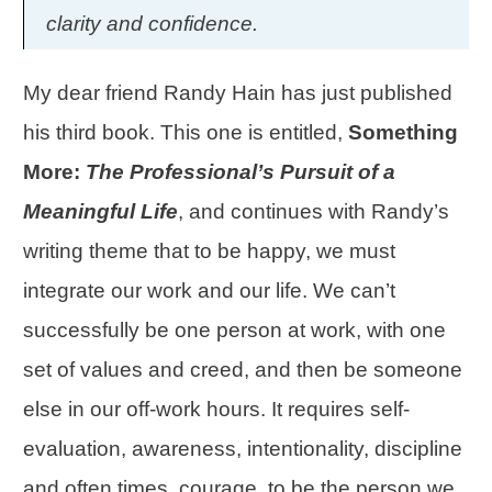
clarity and confidence.
My dear friend
Randy Hain
has just published
his third book. This one is entitled,
Something
More:
The Professional’s Pursuit of a
Meaningful Life
, and continues with Randy’s
writing theme that to be happy, we must
integrate our work and our life. We can’t
successfully be one person at work, with one
set of values and creed, and then be someone
else in our off-work hours. It requires self-
evaluation, awareness, intentionality,
discipline
and often times, courage, to be the person we