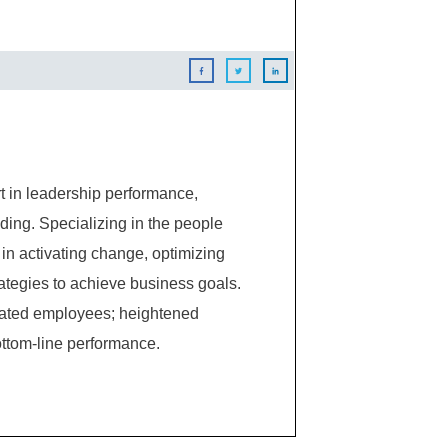
 in leadership performance,
ing. Specializing in the people
in activating change, optimizing
ategies to achieve business goals.
ivated employees; heightened
ttom-line performance.