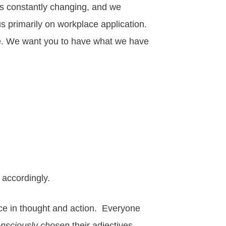
 is constantly changing, and we
us primarily on workplace application.
ere. We want you to have what we have
accordingly.
ence in thought and action. Everyone
nsciously chosen
their adjectives