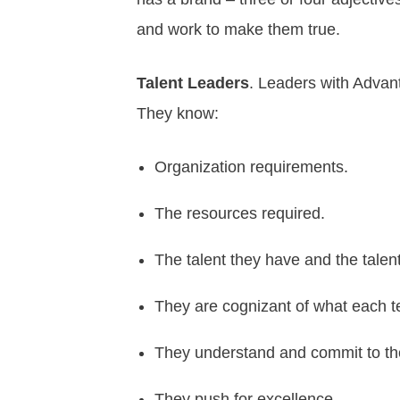
and work to make them true.
Talent Leaders
. Leaders with Advan
They know:
Organization requirements.
The resources required.
The talent they have and the tale
They are cognizant of what each 
They understand and commit to the
They push for excellence,