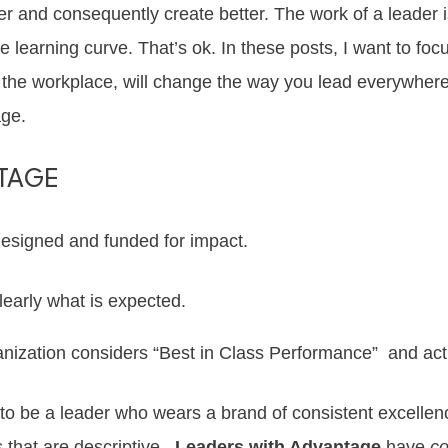
ter and consequently create better. The work of a leader
e learning curve. That’s ok. In these posts, I want to foc
in the workplace, will change the way you lead everywh
age.
TAGE
designed and funded for impact.
early what is expected.
nization considers “Best in Class Performance” and act 
cal to be a leader who wears a brand of consistent excell
s that are descriptive.
Leaders with Advantage
have
co