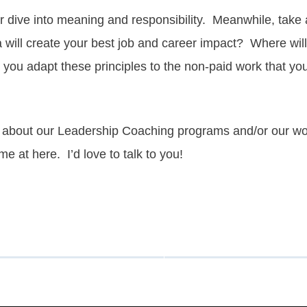
er dive into meaning and
responsibility
. Meanwhile, take 
a will create your best job and career impact? Where wi
l you adapt these principles to the non-paid work that y
ore about our Leadership Coaching programs and/or our w
 me at
here.
I’d love to talk to you!