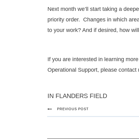
Next month we’ll start taking a deep
priority order. Changes in which are
to your work? And if desired, how wil
If you are interested in learning m
Operational Support, please contact
IN FLANDERS FIELD
PREVIOUS POST