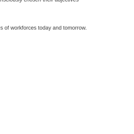
ds of workforces today and tomorrow.