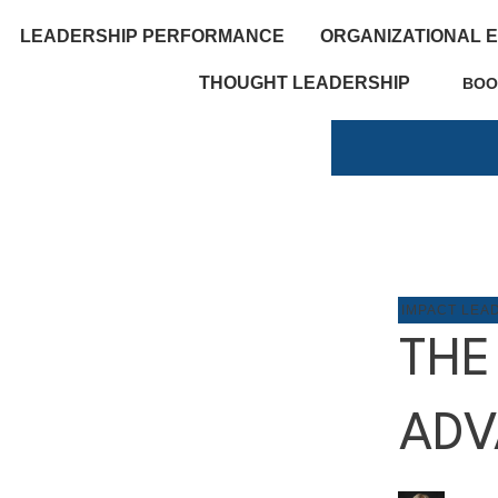
LEADERSHIP PERFORMANCE
ORGANIZATIONAL 
THOUGHT LEADERSHIP
BOO
IMPACT LEA
THE
ADV