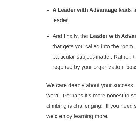
A Leader with Advantage
leads a
leader.
And finally, the
Leader with Adva
that gets you called into the room
particular subject-matter. Rather, 
required by your organization, bos
We care deeply about your success.
word! Perhaps it’s more honest to s
climbing is challenging. If you need s
we’d enjoy learning more.