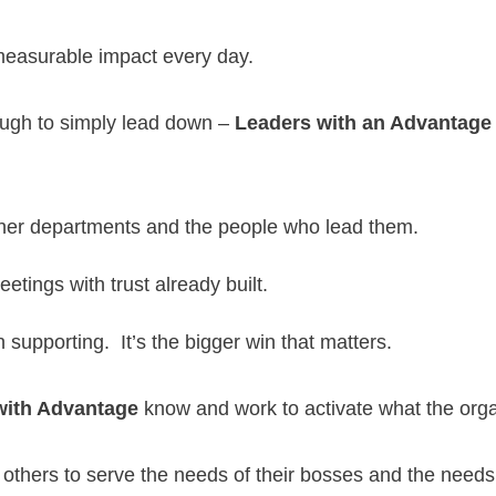
 measurable impact every day.
ough to simply lead down –
Leaders with an Advantage
ther departments and the people who lead them.
tings with trust already built.
upporting. It’s the bigger win that matters.
with Advantage
know and work to activate what the orga
 others to serve the needs of their bosses and the needs