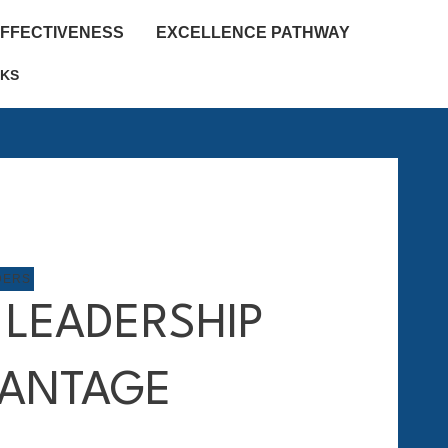
EFFECTIVENESS
EXCELLENCE PATHWAY
KS
DERS
 LEADERSHIP
ANTAGE