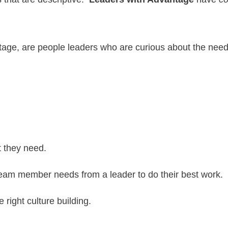
tage, are people leaders who are curious about the nee
nt they need.
team member needs from a leader to do their best work.
 right culture building.