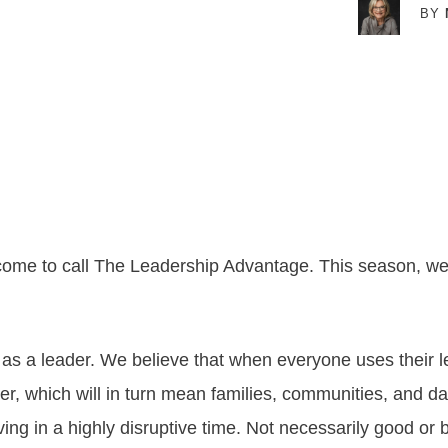
BY
ome to call The Leadership Advantage. This season, we 
as a leader. We believe that when everyone uses their l
, which will in turn mean families, communities, and dar
living in a highly disruptive time. Not necessarily good o