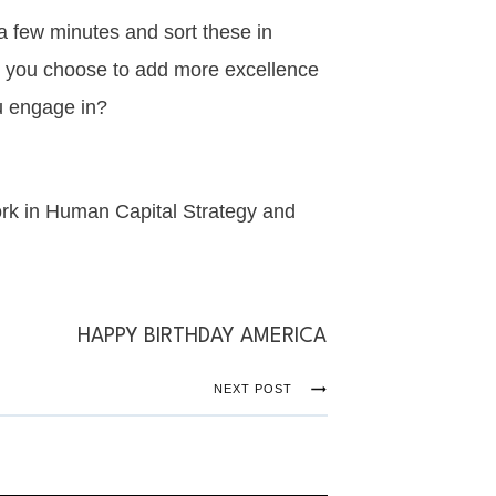
a few minutes and sort these in
ll you choose to add more excellence
ou engage in?
ork in Human Capital Strategy and
HAPPY BIRTHDAY AMERICA
NEXT POST