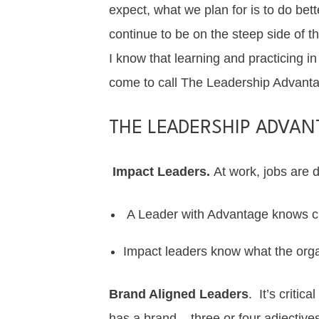
expect, what we plan for is to do bet
continue to be on the steep side of th
I know that learning and practicing 
come to call The Leadership Advant
THE LEADERSHIP ADVAN
Impact Leaders.
At work, jobs are 
A Leader with Advantage knows cl
Impact leaders
know what the orga
Brand Aligned Leaders
. It’s criti
has a brand – three or four adjective