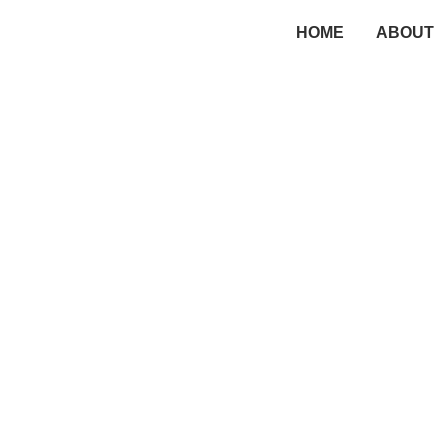
HOME
ABOUT