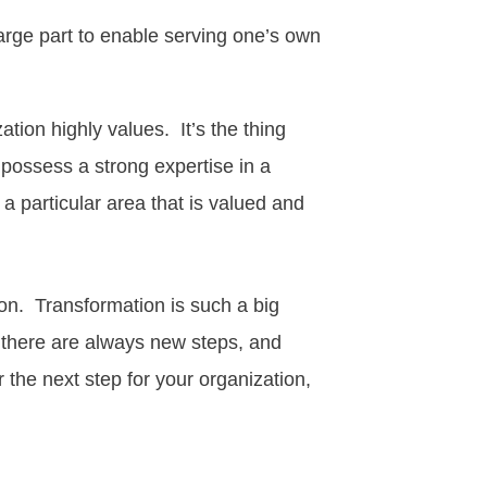
rge part to enable serving one’s own
tion highly values. It’s the thing
 possess a strong expertise in a
 a particular area that is valued and
ion
. Transformation is such a big
, there are always new steps, and
 the next step for your organization,