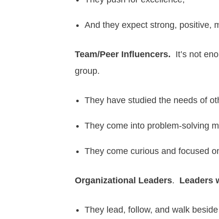
And they expect strong, positive,
Team/Peer Influencers.
It’s not en
group.
They have studied the needs of o
They come into problem-solving mee
They come curious and focused on s
Organizational Leaders
.
Leaders 
They lead, follow, and walk beside