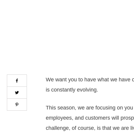
We want you to have what we have c
is constantly evolving.
This season, we are focusing on you 
employees, and customers will prosper
challenge, of course, is that we are 