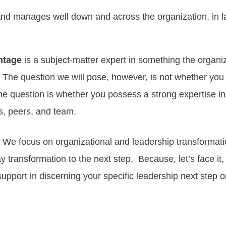
nd manages well down and across the organization, in la
ntage
is a subject-matter expert in something the organiza
. The question we will pose, however, is not whether you
the question is whether you possess a strong expertise in
s, peers, and team.
 We focus on organizational and leadership
transformat
ay
transformation to the next step
. Because, let’s face it
upport in discerning your specific leadership next step or