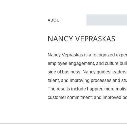
ABOUT
NANCY VEPRASKAS
Nancy Vepraskas is a recognized expert
employee engagement, and culture build
side of business, Nancy guides leaders 
talent, and improving processes and str
The results include happier, more mot
customer commitment; and improved bo