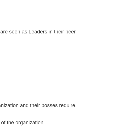
are seen as Leaders in their peer
nization and their bosses require.
 of the organization.