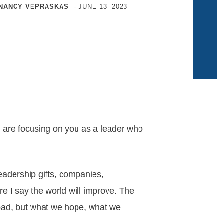
NANCY VEPRASKAS
-
JUNE 13, 2023
are focusing on you as a leader who
eadership gifts, companies,
e I say the world will improve. The
r bad, but what we hope, what we