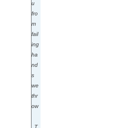
u
fro
m
fail
ing
ha
nd
s
we
thr
ow
T