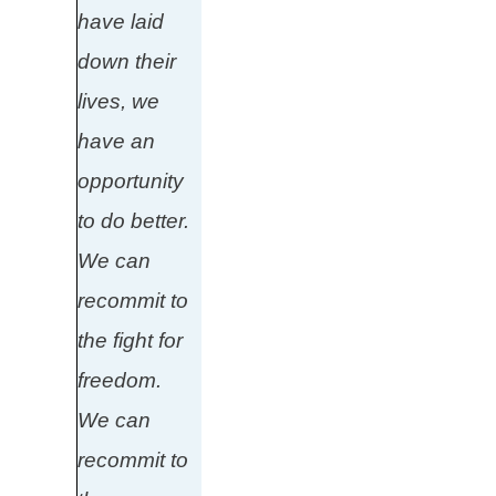
have laid
down their
lives, we
have an
opportunity
to do better.
We can
recommit to
the fight for
freedom.
We can
recommit to