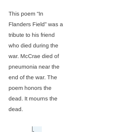
This poem “In
Flanders Field” was a
tribute to his friend
who died during the
war. McCrae died of
pneumonia near the
end of the war. The
poem honors the
dead. It mourns the
dead.