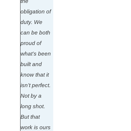
the
obligation of
duty. We
can be both
proud of
what’s been
built and
know that it
isn’t perfect.
Not by a
long shot.
But that
work is ours