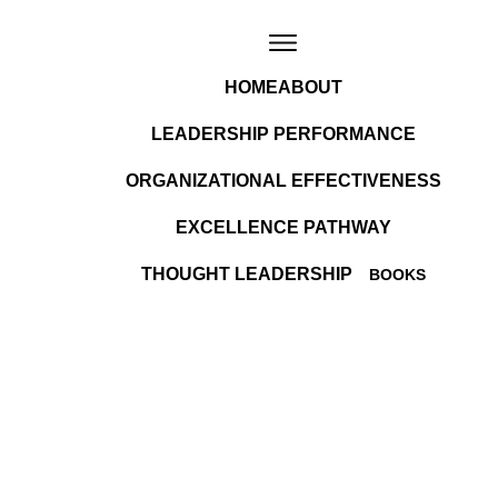
HOME
ABOUT
LEADERSHIP PERFORMANCE
ORGANIZATIONAL EFFECTIVENESS
EXCELLENCE PATHWAY
THOUGHT LEADERSHIP
BOOKS