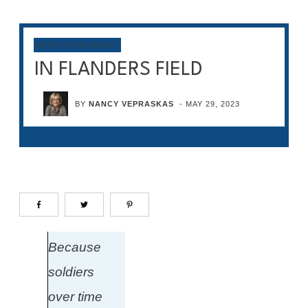
NOTES FROM NANCY
IN FLANDERS FIELD
BY
NANCY VEPRASKAS
-
MAY 29, 2023
Because
soldiers
over time