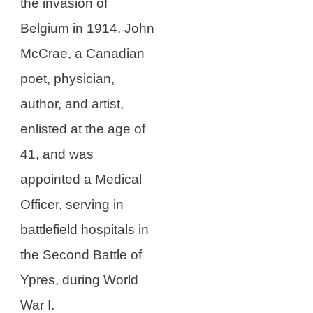
the invasion of
Belgium in 1914. John
McCrae, a Canadian
poet, physician,
author, and artist,
enlisted at the age of
41, and was
appointed a Medical
Officer, serving in
battlefield hospitals in
the Second Battle of
Ypres, during World
War I.