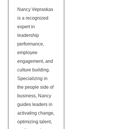
Nancy Vepraskas
is a recognized
expert in
leadership
performance,
employee
engagement, and
culture building.
Specializing in
the people side of
business, Nancy
guides leaders in
activating change,
optimizing talent,