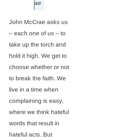
ae
John McCrae asks us
– each one of us – to
take up the torch and
hold it high. We get to
choose whether or not
to break the faith. We
live in a time when
complaining is easy,
where we think hateful
words that result in
hateful acts. But