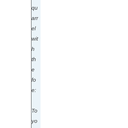
qu
arr
el
wit
h
th
e
fo
e:
To
yo