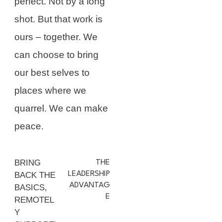
perfect. Not by a long
shot. But that work is
ours – together. We
can choose to bring
our best selves to
places where we
quarrel. We can make
peace.
BRING
THE
LEADERSHIP
BACK THE
ADVANTAG
BASICS,
E
REMOTEL
Y