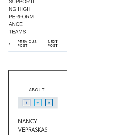
SUPPORTI
NG HIGH
PERFORM
ANCE
TEAMS
PREVIOUS
NEXT
POST
POST
ABOUT
NANCY
VEPRASKAS