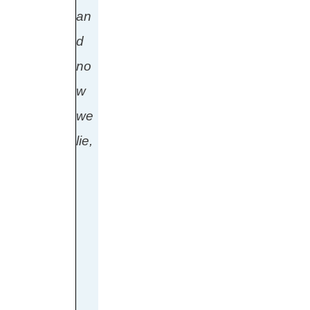
an
d
no
w
we
lie,