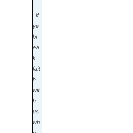
If
ye
br
ea
k
fait
h
wit
h
us
wh
o