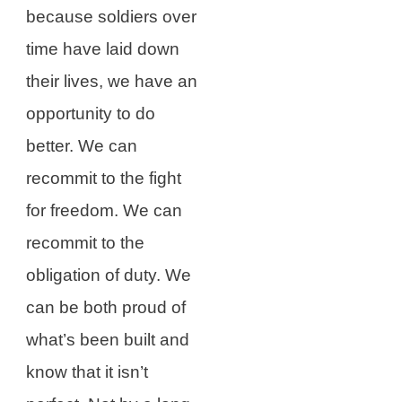
because soldiers over
time have laid down
their lives, we have an
opportunity to do
better. We can
recommit to the fight
for freedom. We can
recommit to the
obligation of duty. We
can be both proud of
what’s been built and
know that it isn’t