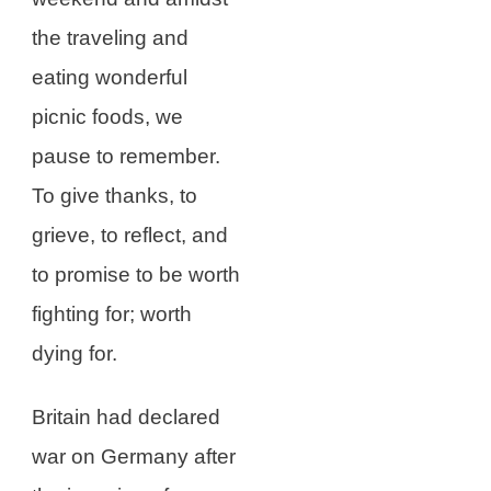
the traveling and
eating wonderful
picnic foods, we
pause to remember.
To give thanks, to
grieve, to reflect, and
to promise to be worth
fighting for; worth
dying for.
Britain had declared
war on Germany after