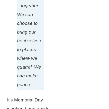
– together.
We can
choose to
bring our
best selves
to places
where we
quarrel. We
can make
peace.
It’s Memorial Day
weekend and amidst