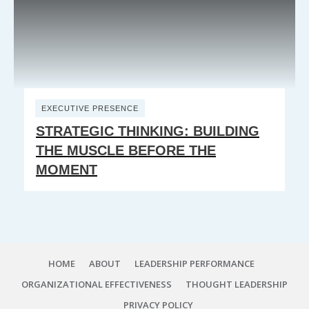
EXECUTIVE PRESENCE
STRATEGIC THINKING: BUILDING
THE MUSCLE BEFORE THE
MOMENT
HOME
ABOUT
LEADERSHIP PERFORMANCE
ORGANIZATIONAL EFFECTIVENESS
THOUGHT LEADERSHIP
PRIVACY POLICY