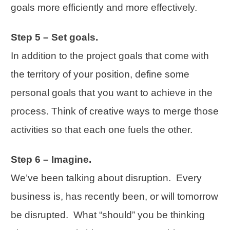
goals more efficiently and more effectively.
Step 5 – Set goals.
In addition to the project goals that come with
the territory of your position, define some
personal goals that you want to achieve in the
process. Think of creative ways to merge those
activities so that each one fuels the other.
Step 6 – Imagine.
We’ve been talking about disruption. Every
business is, has recently been, or will tomorrow
be disrupted. What “should” you be thinking