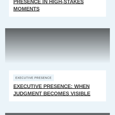
PRESENCE IN HIGH-STAKES
MOMENTS
EXECUTIVE PRESENCE
EXECUTIVE PRESENCE: WHEN
JUDGMENT BECOMES VISIBLE