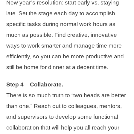
New year’s resolution: start early vs. staying
late. Set the stage each day to accomplish
specific tasks during normal work hours as
much as possible. Find creative, innovative
ways to work smarter and manage time more
efficiently, so you can be more productive and
still be home for dinner at a decent time.
Step 4 – Collaborate.
There is so much truth to “two heads are better
than one.” Reach out to colleagues, mentors,
and supervisors to develop some functional
collaboration that will help you all reach your