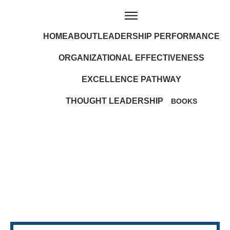
HOME
ABOUT
LEADERSHIP PERFORMANCE
ORGANIZATIONAL EFFECTIVENESS
EXCELLENCE PATHWAY
THOUGHT LEADERSHIP
BOOKS