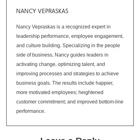
NANCY VEPRASKAS
Nancy Vepraskas is a recognized expert in
leadership performance, employee engagement,
and culture building. Specializing in the people
side of business, Nancy guides leaders in
activating change, optimizing talent, and
improving processes and strategies to achieve
business goals. The results include happier,
more motivated employees; heightened
customer commitment; and improved bottom-line
performance.