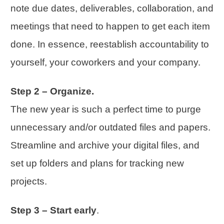
note due dates, deliverables,
collaboration
, and
meetings that need to happen to get each item
done. In essence, reestablish accountability to
yourself, your coworkers and your company.
Step 2 – Organize.
The new year is such a perfect time to purge
unnecessary and/or outdated files and papers.
Streamline and archive your digital files, and
set up folders and plans for tracking new
projects.
Step 3 – Start early
.