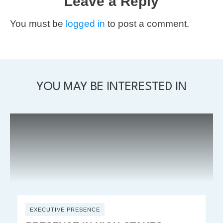
Leave a Reply
You must be
logged in
to post a comment.
YOU MAY BE INTERESTED IN
EXECUTIVE PRESENCE