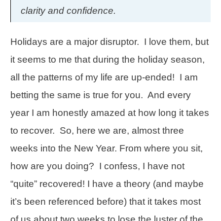
clarity and confidence.
Holidays are a major disruptor. I love them, but
it seems to me that during the holiday season,
all the patterns of my life are up-ended! I am
betting the same is true for you. And every
year I am honestly amazed at how long it takes
to recover. So, here we are, almost three
weeks into the New Year. From where you sit,
how are you doing? I confess, I have not
“quite” recovered! I have a theory (and maybe
it’s been referenced before) that it takes most
of us about two weeks to lose the luster of the