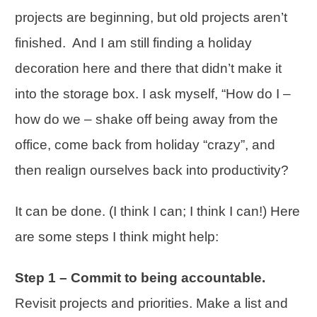
projects are beginning, but old projects aren’t
finished. And I am still finding a holiday
decoration here and there that didn’t make it
into the storage box. I ask myself, “How do I –
how do we – shake off being away from the
office, come back from holiday “crazy”, and
then realign ourselves back into
productivity
?
It can be done. (I think I can; I think I can!) Here
are some steps I think might help:
Step 1 – Commit to being accountable.
Revisit projects and
priorities
. Make a list and