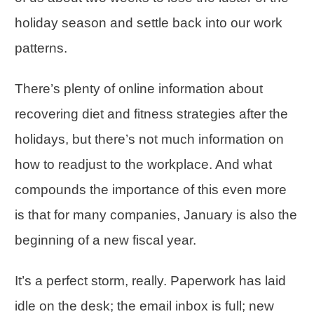
holiday season and settle back into our work
patterns.
There’s plenty of online information about
recovering diet and fitness strategies after the
holidays, but there’s not much information on
how to readjust to the workplace. And what
compounds the importance of this even more
is that for many companies, January is also the
beginning of a new fiscal year.
It’s a perfect storm, really. Paperwork has laid
idle on the desk; the email inbox is full; new