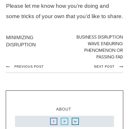
Please let me know how you’re doing and
some tricks of your own that you’d like to share.
MINIMIZING
BUSINESS DISRUPTION
WAVE ENDURING
DISRUPTION
PHENOMENON OR
PASSING FAD
PREVIOUS POST
NEXT POST
ABOUT