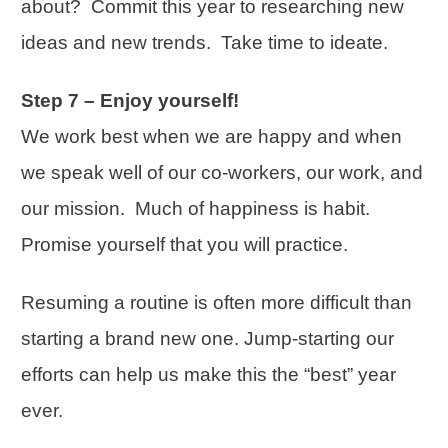
about? Commit this year to researching new
ideas and new trends. Take time to ideate.
Step 7 – Enjoy yourself!
We work best when we are happy and when
we speak well of our co-workers, our work, and
our mission. Much of happiness is habit.
Promise yourself that you will practice.
Resuming a routine is often more difficult than
starting a brand new one. Jump-starting our
efforts can help us make this the “best” year
ever.