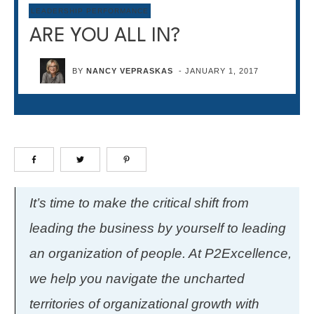
LEADERSHIP PERFORMANCE
ARE YOU ALL IN?
BY
NANCY VEPRASKAS
-
JANUARY 1, 2017
It’s time to make the critical shift from
leading the business by yourself to leading
an organization of people. At P2Excellence,
we help you navigate the uncharted
territories of organizational growth with