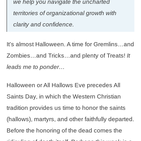
we help you navigate the uncharted
territories of organizational growth with
clarity and confidence.
It’s almost Halloween. A time for Gremlins…and
Zombies…and Tricks…and plenty of Treats!
It
leads me to ponder…
Halloween or All Hallows Eve precedes All
Saints Day, in which the Western Christian
tradition provides us time to honor the saints
(hallows), martyrs, and other faithfully departed.
Before the honoring of the dead comes the