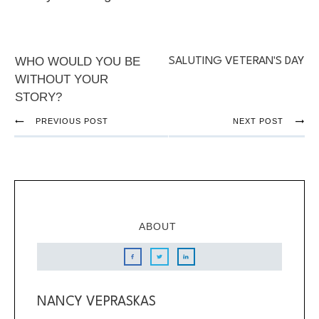
WHO WOULD YOU BE
SALUTING VETERAN'S DAY
WITHOUT YOUR
STORY?
PREVIOUS POST
NEXT POST
ABOUT
NANCY VEPRASKAS