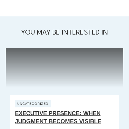
YOU MAY BE INTERESTED IN
UNCATEGORIZED
EXECUTIVE PRESENCE: WHEN
JUDGMENT BECOMES VISIBLE