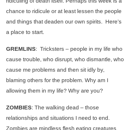
ridiculing of death itself. Perhaps this week is a
chance to ridicule or at least lessen the people
and things that deaden our own spirits. Here’s
a place to start.
GREMLINS
: Tricksters – people in my life who
cause trouble, who disrupt, who dismantle, who
cause me problems and then sit idly by,
blaming others for the problem. Why am I
allowing them in my life? Why are you?
ZOMBIES
: The walking dead – those
relationships and situations I need to end.
Zombies are mindless flesh eating creatures