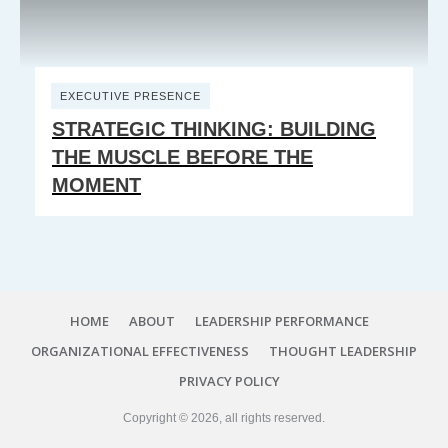
EXECUTIVE PRESENCE
STRATEGIC THINKING: BUILDING
THE MUSCLE BEFORE THE
MOMENT
HOME
ABOUT
LEADERSHIP PERFORMANCE
ORGANIZATIONAL EFFECTIVENESS
THOUGHT LEADERSHIP
PRIVACY POLICY
Copyright ©
2026
, all rights reserved.