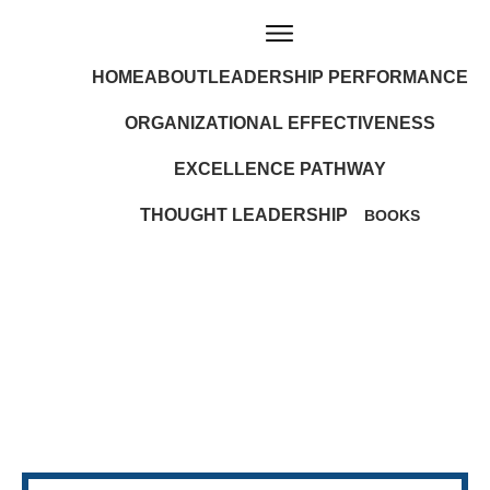
HOME
ABOUT
LEADERSHIP PERFORMANCE
ORGANIZATIONAL EFFECTIVENESS
EXCELLENCE PATHWAY
THOUGHT LEADERSHIP
BOOKS