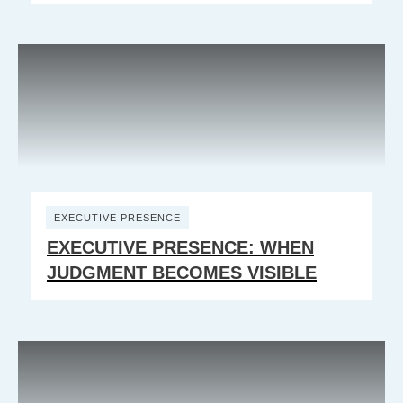
EXECUTIVE PRESENCE
EXECUTIVE PRESENCE: WHEN
JUDGMENT BECOMES VISIBLE