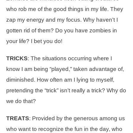
who rob me of the good things in my life. They
zap my energy and my focus. Why haven’t I
gotten rid of them? Do you have zombies in
your life? I bet you do!
TRICKS
: The situations occurring where I
know I am being “played,” taken advantage of,
diminished. How often am I lying to myself,
pretending the “trick” isn’t really a trick? Why do
we do that?
TREATS
: Provided by the generous among us
who want to recognize the fun in the day, who