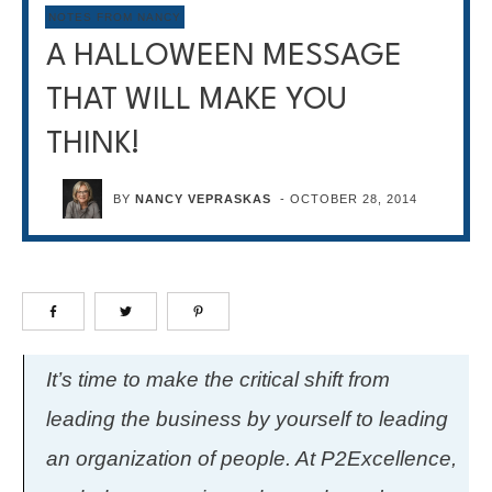
NOTES FROM NANCY
A HALLOWEEN MESSAGE
THAT WILL MAKE YOU
THINK!
BY
NANCY VEPRASKAS
-
OCTOBER 28, 2014
It’s time to make the critical shift from
leading the business by yourself to leading
an organization of people. At P2Excellence,