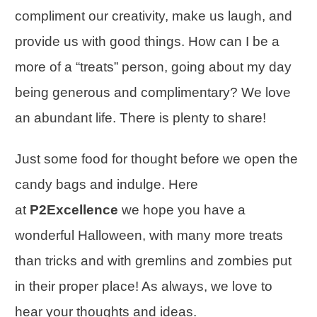
compliment our creativity, make us laugh, and
provide us with good things. How can I be a
more of a “treats” person, going about my day
being generous and complimentary? We love
an abundant life. There is plenty to share!
Just some
food for thought
before we open the
candy bags and indulge. Here
at
P2Excellence
we hope you have a
wonderful Halloween, with many more treats
than tricks and with gremlins and zombies put
in their proper place! As always, we love to
hear your thoughts and ideas.