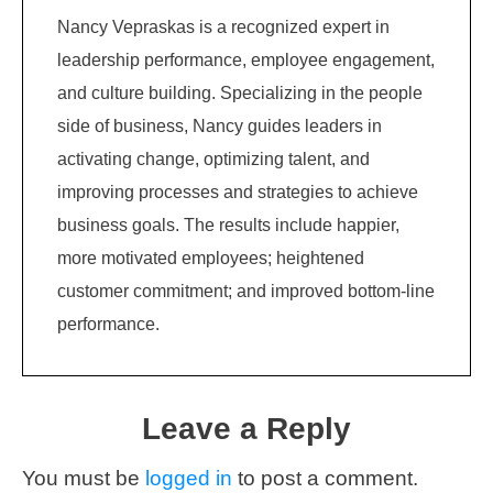
Nancy Vepraskas is a recognized expert in
leadership performance, employee engagement,
and culture building. Specializing in the people
side of business, Nancy guides leaders in
activating change, optimizing talent, and
improving processes and strategies to achieve
business goals. The results include happier,
more motivated employees; heightened
customer commitment; and improved bottom-line
performance.
Leave a Reply
You must be
logged in
to post a comment.