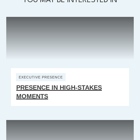
YOU MAY BE INTERESTED IN
EXECUTIVE PRESENCE
PRESENCE IN HIGH-STAKES
MOMENTS