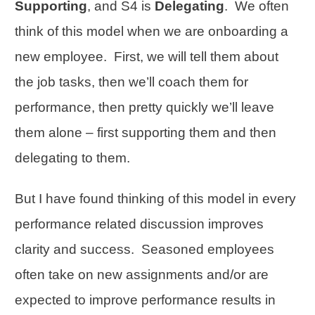
Supporting
, and S4 is
Delegating
. We often
think of this model when we are onboarding a
new employee. First, we will tell them about
the job tasks, then we’ll coach them for
performance, then pretty quickly we’ll leave
them alone – first supporting them and then
delegating to them.
But I have found thinking of this model in every
performance related discussion improves
clarity and success. Seasoned employees
often take on new assignments and/or are
expected to improve performance results in