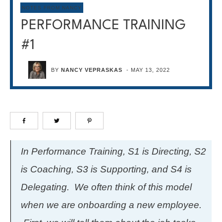
NOTES FROM NANCY
PERFORMANCE TRAINING
#1
BY
NANCY VEPRASKAS
-
MAY 13, 2022
In Performance Training, S1 is Directing, S2
is Coaching, S3 is Supporting, and S4 is
Delegating. We often think of this model
when we are onboarding a new employee.