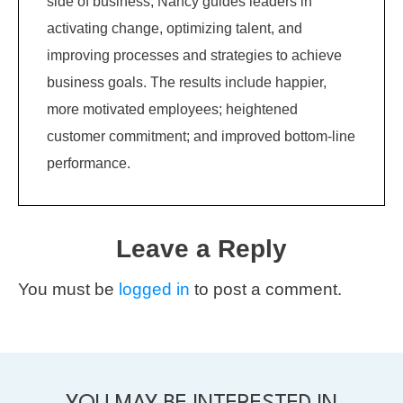
side of business, Nancy guides leaders in
activating change, optimizing talent, and
improving processes and strategies to achieve
business goals. The results include happier,
more motivated employees; heightened
customer commitment; and improved bottom-line
performance.
Leave a Reply
You must be
logged in
to post a comment.