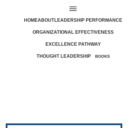
HOME
ABOUT
LEADERSHIP PERFORMANCE
ORGANIZATIONAL EFFECTIVENESS
EXCELLENCE PATHWAY
THOUGHT LEADERSHIP
BOOKS