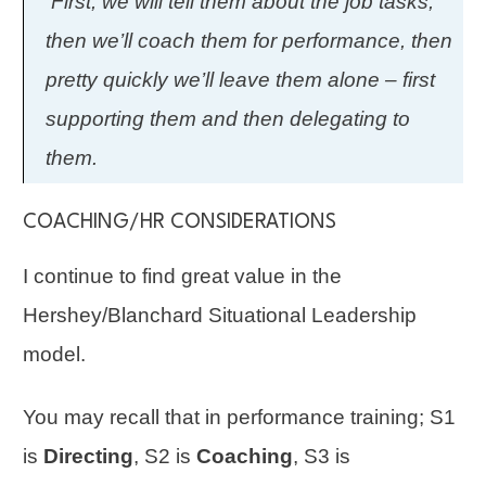
First, we will tell them about the job tasks,
then we’ll coach them for performance, then
pretty quickly we’ll leave them alone – first
supporting them and then delegating to
them.
COACHING/HR CONSIDERATIONS
I continue to find great value in the
Hershey/Blanchard Situational Leadership
model.
You may recall that in
performance
training; S1
is
Directing
, S2 is
Coaching
, S3 is