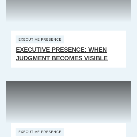
EXECUTIVE PRESENCE
EXECUTIVE PRESENCE: WHEN
JUDGMENT BECOMES VISIBLE
EXECUTIVE PRESENCE