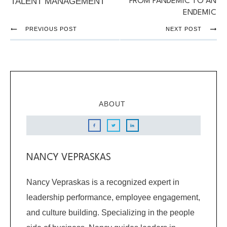
TALENT MANAGEMENT
FROM PANDEMIC TO AN
ENDEMIC
PREVIOUS POST
NEXT POST
ABOUT
NANCY VEPRASKAS
Nancy Vepraskas is a recognized expert in
leadership performance, employee engagement,
and culture building. Specializing in the people