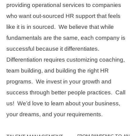
providing operational services to companies
who want out-sourced HR support that feels
like it is in sourced. We believe that while
fundamentals are the same, each company is
successful because it differentiates.
Differentiation
requires customizing coaching,
team building
, and building the right HR
programs. We invest in your growth and
success through better people practices.
Call
us!
We’d love to learn about your business,
your dreams, and your requirements.