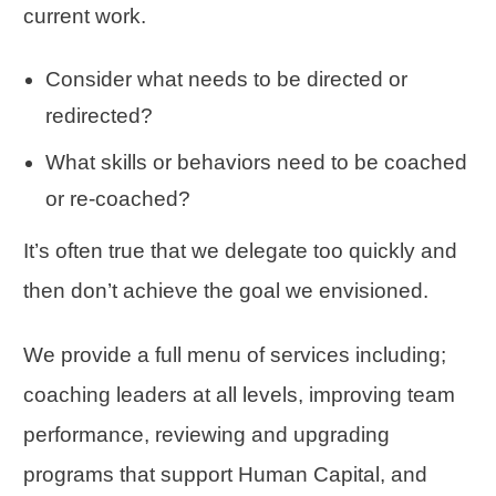
current work.
Consider what needs to be directed or
redirected?
What skills or behaviors need to be coached
or re-coached?
It’s often true that we delegate too quickly and
then don’t achieve the goal we envisioned.
We provide a full menu of services including;
coaching leaders at all levels, improving team
performance, reviewing and upgrading
programs that support Human Capital, and