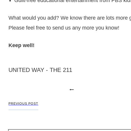
Guilt-free educational entertainment from
PBS kid
What would you add? We know there are lots more gr
Please feel free to send us any more you know!
Keep well!
UNITED WAY - THE 211
PREVIOUS POST