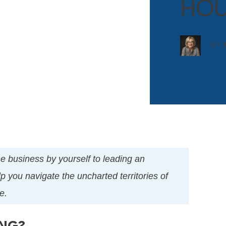
HOU
BY
the business by yourself to leading an
p you navigate the uncharted territories of
e.