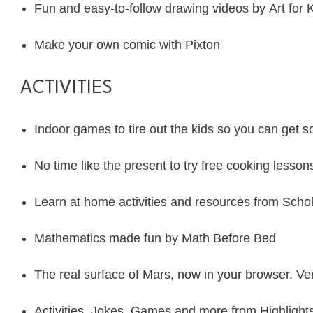
Fun and easy-to-follow drawing videos by
Art for 
Make your own comic with
Pixton
ACTIVITIES
Indoor games to tire out the kids so you can get
No time like the present to try free cooking lesson
Learn at home activities and resources from
Schol
Mathematics made fun by
Math Before Bed
The real surface of Mars, now in your browser. Ve
Activities, Jokes, Games and more from
Highlight