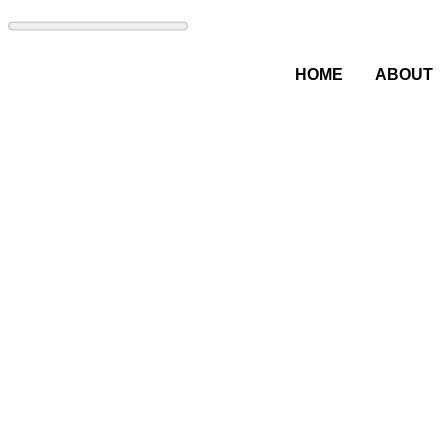
HOME
ABOUT