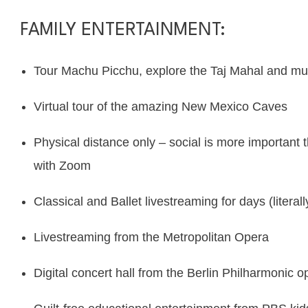
FAMILY ENTERTAINMENT:
Tour Machu Picchu, explore the Taj Mahal and m
Virtual tour of the amazing
New Mexico Caves
Physical distance only – social is more important t
with
Zoom
Classical and Ballet livestreaming for days (literal
Livestreaming from the
Metropolitan Opera
Digital concert hall from the
Berlin Philharmonic o