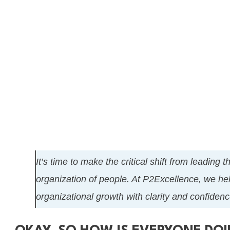
It’s time to make the critical shift from leading 
organization of people. At P2Excellence, we hel
organizational growth with clarity and confidenc