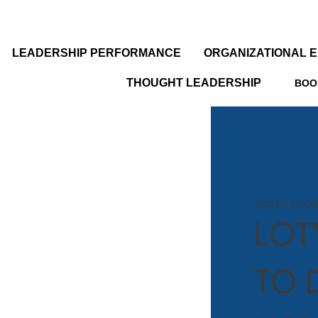
LEADERSHIP PERFORMANCE
ORGANIZATIONAL 
THOUGHT LEADERSHIP
BOO
NOTES FROM
LOT
TO 