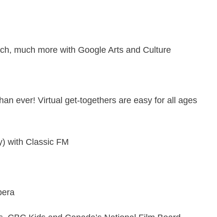
uch, much more with
Google Arts and Culture
han ever! Virtual get-togethers are easy for all ages
ly) with
Classic FM
pera