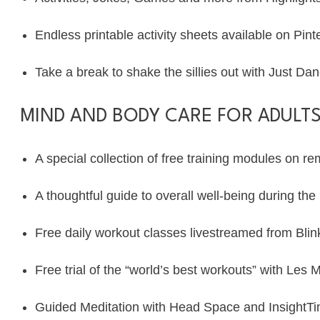
Endless printable activity sheets available on
Pint
Take a break to shake the sillies out with Just D
MIND AND BODY CARE FOR ADULTS
A special collection of free training modules on
re
A thoughtful guide to overall well-being during t
Free daily workout classes livestreamed from
Blin
Free trial of the “world’s best workouts” with
Les Mi
Guided Meditation with
Head Space
and
InsightT