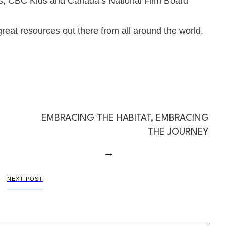
s
,
CBC Kids
and Canada’s
National Film Board
eat resources out there from all around the world.
EMBRACING THE HABITAT, EMBRACING
THE JOURNEY
NEXT POST