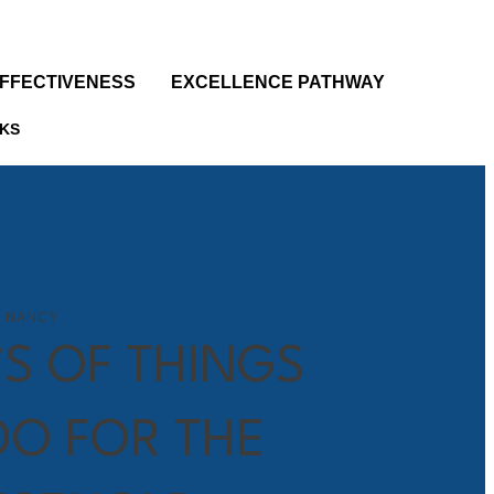
EFFECTIVENESS
EXCELLENCE PATHWAY
KS
 NANCY
’S OF THINGS
DO FOR THE