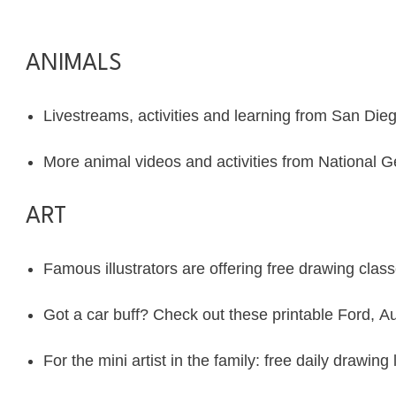
ANIMALS
Livestreams, activities and learning from
San Die
More animal videos and activities from
National G
ART
Famous illustrators are offering
free drawing clas
Got a car buff? Check out these printable
Ford
,
Au
For the mini artist in the family: free daily drawi