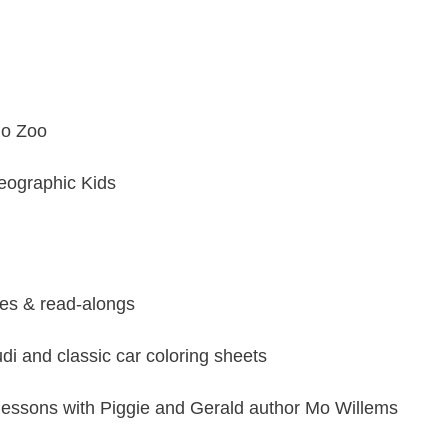
go Zoo
eographic Kids
ses & read-alongs
di
and
classic ca
r
coloring sheets
ng lessons with Piggie and Gerald author
Mo Willems