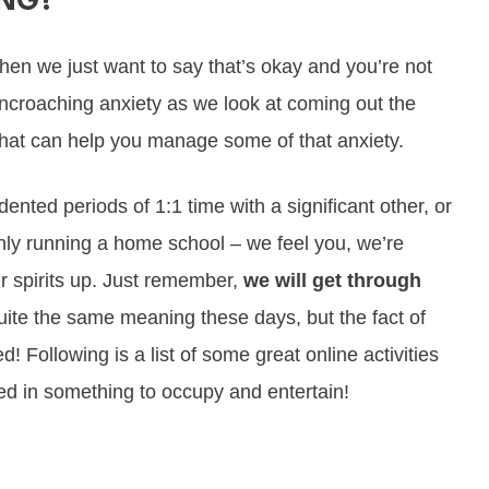
ING?
 then we just want to say that’s okay and you’re not
 encroaching anxiety as we look at coming out the
ks that can help you manage some of that anxiety.
ted periods of 1:1 time with a significant other, or
nly running a home school – we feel you, we’re
r spirits up. Just remember,
we will get through
te the same meaning these days, but the fact of
 Following is a list of some great online activities
d in something to occupy and entertain!