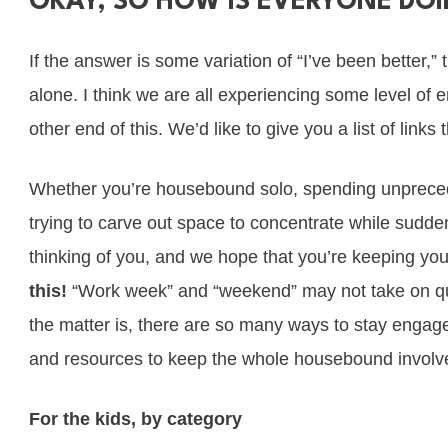
OKAY, SO HOW IS EVERYONE DO
If the answer is some variation of “I’ve been better,”
alone. I think we are all experiencing some level of
other end of this. We’d like to give you a list of lin
Whether you’re housebound solo, spending unpreceden
trying to carve out space to concentrate while sudde
thinking of you, and we hope that you’re keeping you
this!
“Work week” and “weekend” may not take on qui
the matter is, there are so many ways to stay engaged!
and resources to keep the whole housebound involve
For the kids, by category