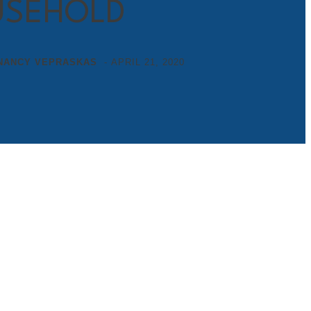
SEHOLD
NANCY VEPRASKAS
-
APRIL 21, 2020