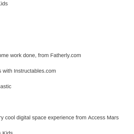
Kids
 some work done, from
Fatherly.com
s with
Instructables.com
astic
ry cool digital space experience from
Access Mars
s Kids