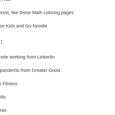
erest
, like these
Math coloring pages
ance Kids and
Go Noodle
:
mote working
from
LinkedIn
he pandemic from
Greater Good
k Fitness
lls
imer