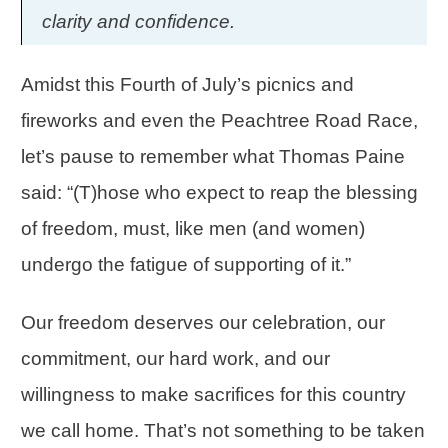
clarity and confidence.
Amidst this Fourth of July’s picnics and
fireworks and even the Peachtree Road Race,
let’s pause to remember what Thomas Paine
said: “(T)hose who expect to reap the blessing
of freedom, must, like men (and women)
undergo the fatigue of supporting of it.”
Our freedom deserves our celebration, our
commitment, our hard work, and our
willingness to make sacrifices for this country
we call home. That’s not something to be taken