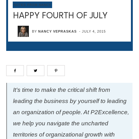
NOTES FROM NANCY
HAPPY FOURTH OF JULY
BY
NANCY VEPRASKAS
-
JULY 4, 2015
It’s time to make the critical shift from
leading the business by yourself to leading
an organization of people. At P2Excellence,
we help you navigate the uncharted
territories of organizational growth with