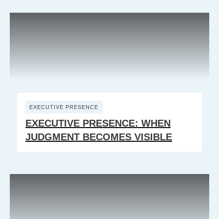
EXECUTIVE PRESENCE
EXECUTIVE PRESENCE: WHEN
JUDGMENT BECOMES VISIBLE