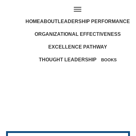
HOME
ABOUT
LEADERSHIP PERFORMANCE
ORGANIZATIONAL EFFECTIVENESS
EXCELLENCE PATHWAY
THOUGHT LEADERSHIP
BOOKS