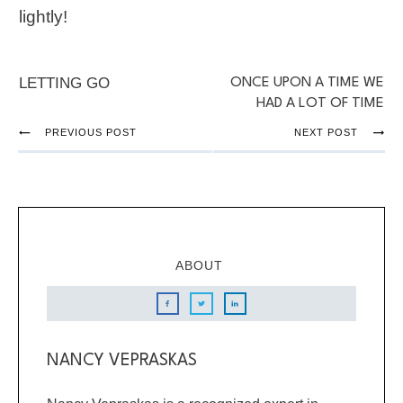
lightly!
LETTING GO
ONCE UPON A TIME WE
HAD A LOT OF TIME
PREVIOUS POST
NEXT POST
ABOUT
NANCY VEPRASKAS