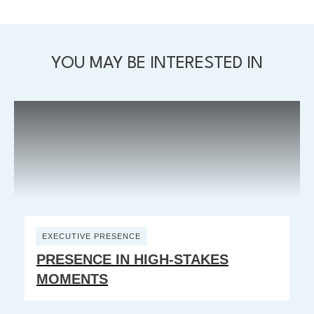
YOU MAY BE INTERESTED IN
EXECUTIVE PRESENCE
PRESENCE IN HIGH-STAKES
MOMENTS