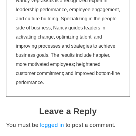
Nancy Vepraskas is a recognized expert in
leadership performance, employee engagement,
and culture building. Specializing in the people
side of business, Nancy guides leaders in
activating change, optimizing talent, and
improving processes and strategies to achieve
business goals. The results include happier,
more motivated employees; heightened
customer commitment; and improved bottom-line
performance.
Leave a Reply
You must be
logged in
to post a comment.