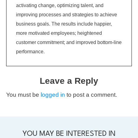
activating change, optimizing talent, and
improving processes and strategies to achieve
business goals. The results include happier,
more motivated employees; heightened
customer commitment; and improved bottom-line
performance.
Leave a Reply
You must be
logged in
to post a comment.
YOU MAY BE INTERESTED IN