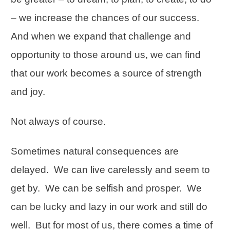
– we increase the chances of our success.
And when we expand that challenge and
opportunity to those around us, we can find
that our work becomes a source of strength
and joy.
Not always of course.
Sometimes natural consequences are
delayed. We can live carelessly and seem to
get by. We can be selfish and prosper. We
can be lucky and lazy in our work and still do
well. But for most of us, there comes a time of