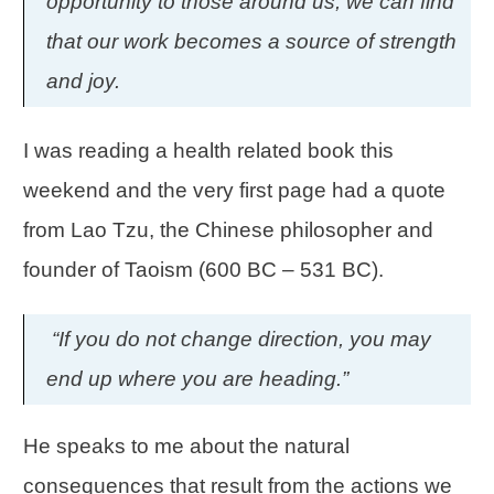
opportunity to those around us, we can find
that our work becomes a source of strength
and joy.
I was reading a health related book this
weekend and the very first page had a quote
from Lao Tzu, the Chinese philosopher and
founder of Taoism (600 BC – 531 BC).
“If you do not change direction, you may
end up where you are heading.”
He speaks to me about the natural
consequences that result from the actions we