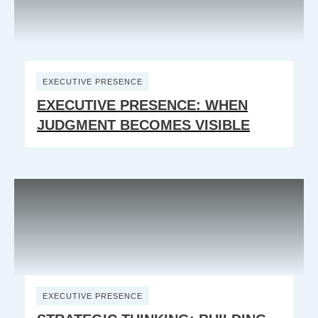
EXECUTIVE PRESENCE
EXECUTIVE PRESENCE: WHEN
JUDGMENT BECOMES VISIBLE
EXECUTIVE PRESENCE