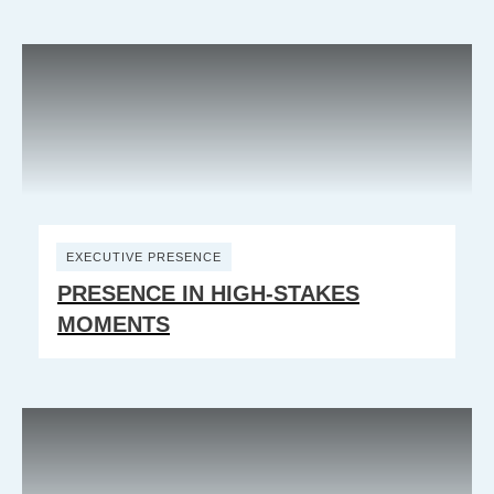
EXECUTIVE PRESENCE
PRESENCE IN HIGH-STAKES
MOMENTS