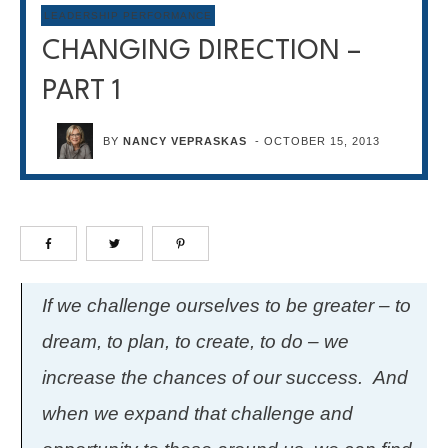
LEADERSHIP PERFORMANCE
CHANGING DIRECTION –
PART 1
BY
NANCY VEPRASKAS
-
OCTOBER 15, 2013
If we challenge ourselves to be greater – to
dream, to plan, to create, to do – we
increase the chances of our success. And
when we expand that challenge and