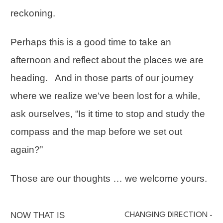
reckoning.
Perhaps this is a good time to take an
afternoon and reflect about the places we are
heading. And in those parts of our journey
where we realize we’ve been lost for a while,
ask ourselves, “Is it time to stop and study the
compass and the map before we set out
again?”
Those are our thoughts … we welcome yours.
NOW THAT IS
CHANGING DIRECTION -