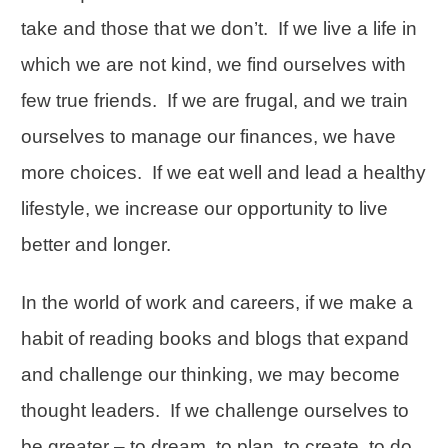
take and those that we don’t. If we live a life in
which we are not kind, we find ourselves with
few true friends. If we are frugal, and we train
ourselves to manage our finances, we have
more choices. If we eat well and lead a healthy
lifestyle, we increase our opportunity to live
better and longer.
In the world of work and careers, if we make a
habit of reading books and blogs that expand
and challenge our thinking, we may become
thought leaders. If we challenge ourselves to
be greater – to dream, to plan, to create, to do