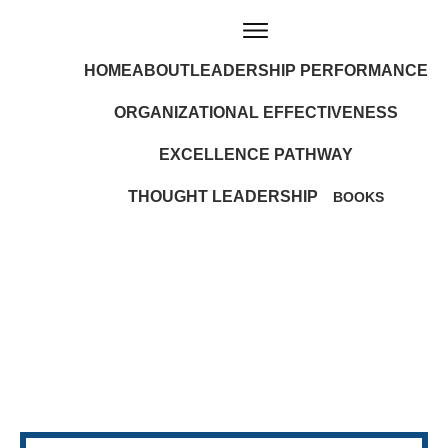
HOME
ABOUT
LEADERSHIP PERFORMANCE
ORGANIZATIONAL EFFECTIVENESS
EXCELLENCE PATHWAY
THOUGHT LEADERSHIP
BOOKS