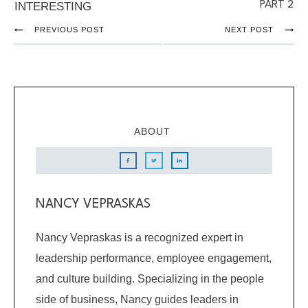
PART 2
INTERESTING
PREVIOUS POST
NEXT POST
ABOUT
NANCY VEPRASKAS
Nancy Vepraskas is a recognized expert in
leadership performance, employee engagement,
and culture building. Specializing in the people
side of business, Nancy guides leaders in