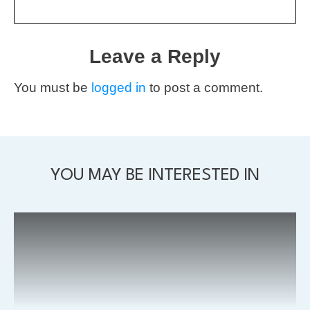
Leave a Reply
You must be
logged in
to post a comment.
YOU MAY BE INTERESTED IN