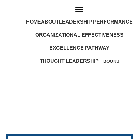
HOME
ABOUT
LEADERSHIP PERFORMANCE
ORGANIZATIONAL EFFECTIVENESS
EXCELLENCE PATHWAY
THOUGHT LEADERSHIP
BOOKS