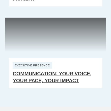
EXECUTIVE PRESENCE
COMMUNICATION: YOUR VOICE,
YOUR PACE, YOUR IMPACT