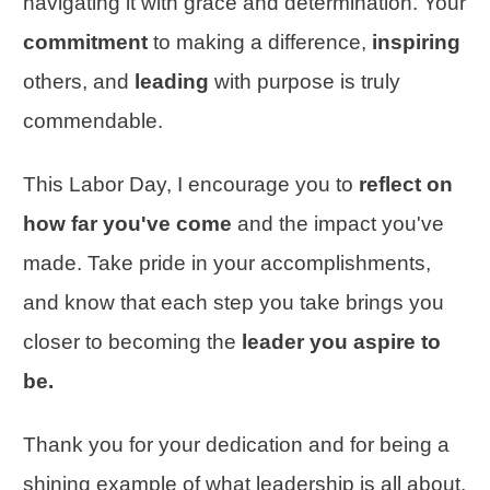
navigating it with grace and determination. Your
commitment
to making a difference,
inspiring
others, and
leading
with purpose is truly
commendable.
This Labor Day, I encourage you to
reflect on
how far you've come
and the impact you've
made. Take pride in your accomplishments,
and know that each step you take brings you
closer to becoming the
leader you aspire to
be.
Thank you for your dedication and for being a
shining example of what leadership is all about.