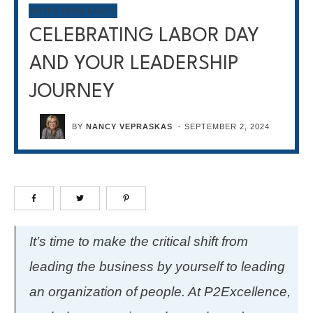
NOTES FROM NANCY
CELEBRATING LABOR DAY
AND YOUR LEADERSHIP
JOURNEY
BY
NANCY VEPRASKAS
-
SEPTEMBER 2, 2024
It’s time to make the critical shift from
leading the business by yourself to leading
an organization of people. At P2Excellence,