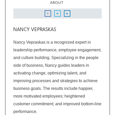
ABOUT
NANCY VEPRASKAS
Nancy Vepraskas is a recognized expert in
leadership performance, employee engagement,
and culture building. Specializing in the people
side of business, Nancy guides leaders in
activating change, optimizing talent, and
improving processes and strategies to achieve
business goals. The results include happier,
more motivated employees; heightened
customer commitment; and improved bottom-line
performance.