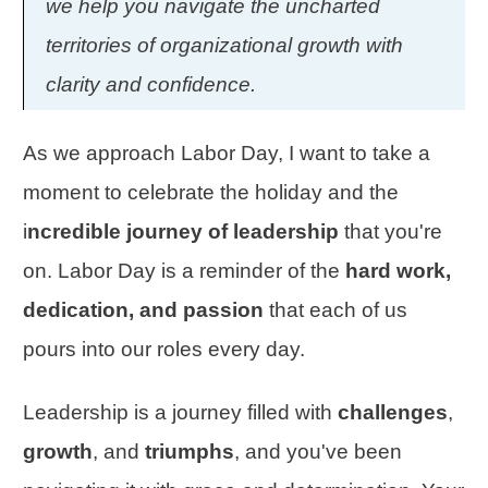
we help you navigate the uncharted
territories of organizational growth with
clarity and confidence.
As we approach Labor Day, I want to take a
moment to celebrate the holiday and the
i
ncredible journey of leadership
that you're
on. Labor Day is a reminder of the
hard work,
dedication, and passion
that each of us
pours into our roles every day.
Leadership is a journey filled with
challenges
,
growth
, and
triumphs
, and you've been