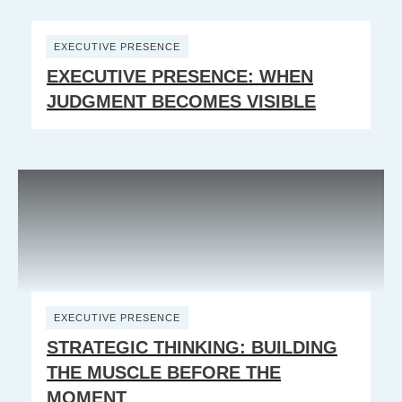
EXECUTIVE PRESENCE
EXECUTIVE PRESENCE: WHEN
JUDGMENT BECOMES VISIBLE
EXECUTIVE PRESENCE
STRATEGIC THINKING: BUILDING
THE MUSCLE BEFORE THE
MOMENT