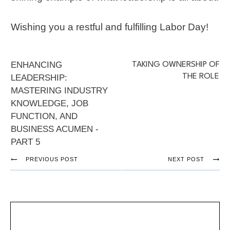
Wishing you a restful and fulfilling Labor Day!
ENHANCING
TAKING OWNERSHIP OF
THE ROLE
LEADERSHIP:
MASTERING INDUSTRY
KNOWLEDGE, JOB
FUNCTION, AND
BUSINESS ACUMEN -
PART 5
PREVIOUS POST
NEXT POST