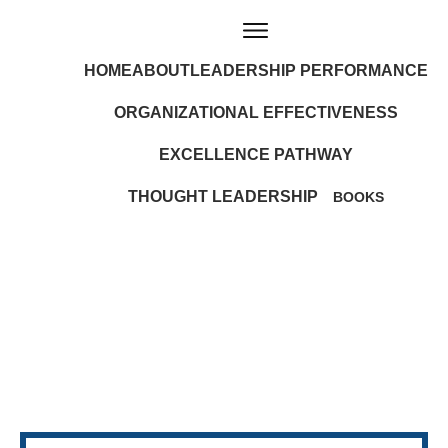
HOME
ABOUT
LEADERSHIP PERFORMANCE
ORGANIZATIONAL EFFECTIVENESS
EXCELLENCE PATHWAY
THOUGHT LEADERSHIP
BOOKS