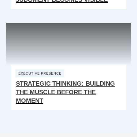
EXECUTIVE PRESENCE
STRATEGIC THINKING: BUILDING
THE MUSCLE BEFORE THE
MOMENT