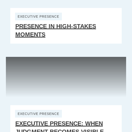
EXECUTIVE PRESENCE
PRESENCE IN HIGH-STAKES
MOMENTS
EXECUTIVE PRESENCE
EXECUTIVE PRESENCE: WHEN
JUDGMENT BECOMES VISIBLE