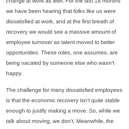
change at work as well. For the last 18 months
we have been hearing that folks like us were
dissatisfied at work, and at the first breath of
recovery we would see a massive amount of
employee turnover as talent moved to better
opportunities. These roles, one assumes, are
being vacated by someone else who wasn’t
happy.
The challenge for many dissatisfied employees
is that the economic recovery isn’t quite stable
enough to justify making a move. So, while we
talk about moving, we don’t. Meanwhile, the