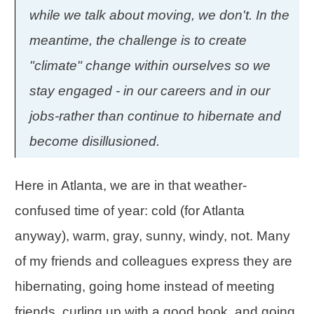
while we talk about moving, we don't. In the
meantime, the challenge is to create
"climate" change within ourselves so we
stay engaged - in our careers and in our
jobs-rather than continue to hibernate and
become disillusioned.
Here in Atlanta, we are in that weather-
confused time of year: cold (for Atlanta
anyway), warm, gray, sunny, windy, not. Many
of my friends and colleagues express they are
hibernating, going home instead of meeting
friends, curling up with a good book, and going