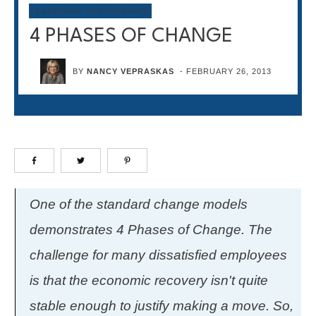
LEADERSHIP PERFORMANCE
4 PHASES OF CHANGE
BY
NANCY VEPRASKAS
-
FEBRUARY 26, 2013
One of the standard change models
demonstrates 4 Phases of Change. The
challenge for many dissatisfied employees
is that the economic recovery isn't quite
stable enough to justify making a move. So,