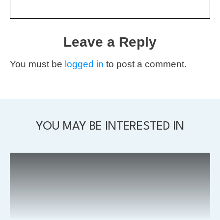
Leave a Reply
You must be
logged in
to post a comment.
YOU MAY BE INTERESTED IN