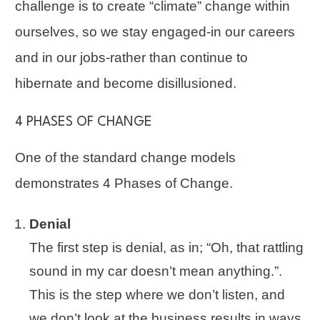
challenge is to create “climate” change within
ourselves, so we stay engaged-in our careers
and in our jobs-rather than continue to
hibernate and become disillusioned.
4 PHASES OF CHANGE
One of the standard change models
demonstrates
4 Phases of Change
.
Denial
The first step is denial, as in; “Oh, that rattling
sound in my car doesn’t mean anything.”.
This is the step where we don’t listen, and
we don’t look at the business results in ways