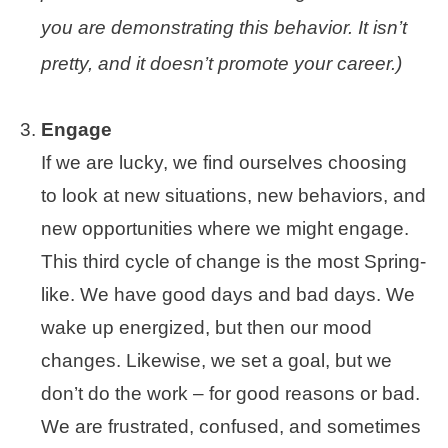
you are demonstrating this behavior. It isn’t
pretty, and it doesn’t promote your career.)
Engage
If we are lucky, we find ourselves choosing
to look at new situations, new behaviors, and
new opportunities where we might engage.
This third cycle of change is the most Spring-
like. We have good days and bad days. We
wake up energized, but then our mood
changes. Likewise, we set a goal, but we
don’t do the work – for good reasons or bad.
We are frustrated, confused, and sometimes