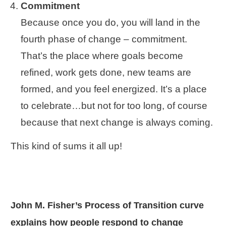
Commitment
Because once you do, you will land in the
fourth phase of change – commitment.
That’s the place where goals become
refined, work gets done, new teams are
formed, and you feel energized. It’s a place
to celebrate…but not for too long, of course
because that next change is always coming.
This kind of sums it all up!
John M. Fisher’s Process of Transition curve
explains how people respond to change