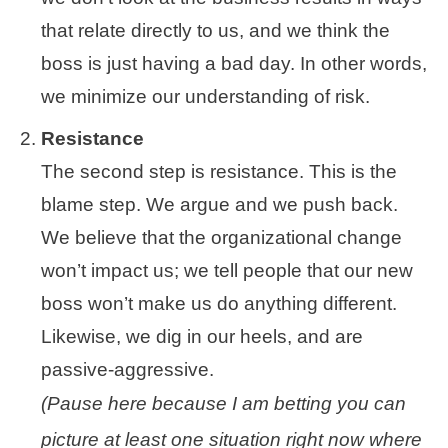
that relate directly to us, and we think the
boss is just having a bad day. In other words,
we minimize our understanding of risk.
Resistance
The second step is resistance. This is the
blame step. We argue and we push back.
We believe that the organizational change
won’t impact us; we tell people that our new
boss won’t make us do anything different.
Likewise, we dig in our heels, and are
passive-aggressive.
(Pause here because I am betting you can
picture at least one situation right now where