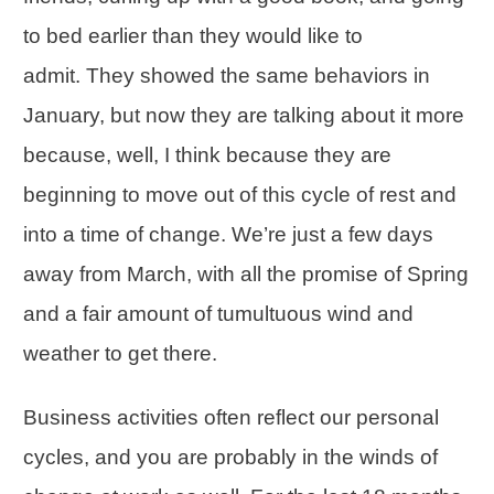
to bed earlier than they would like to
admit. They showed the same behaviors in
January, but now they are talking about it more
because, well, I think because they are
beginning to move out of this cycle of rest and
into a time of change. We’re just a few days
away from March, with all the promise of Spring
and a fair amount of tumultuous wind and
weather to get there.
Business activities often reflect our personal
cycles, and you are probably in the winds of