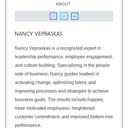
ABOUT
NANCY VEPRASKAS
Nancy Vepraskas is a recognized expert in
leadership performance, employee engagement,
and culture building. Specializing in the people
side of business, Nancy guides leaders in
activating change, optimizing talent, and
improving processes and strategies to achieve
business goals. The results include happier,
more motivated employees; heightened
customer commitment; and improved bottom-line
performance.