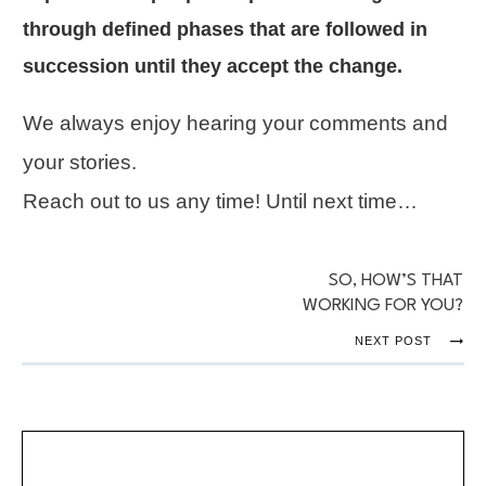
through defined phases that are followed in
succession until they accept the change.
We always enjoy hearing your comments and
your stories.
Reach out to us any time! Until next time…
SO, HOW’S THAT
WORKING FOR YOU?
NEXT POST