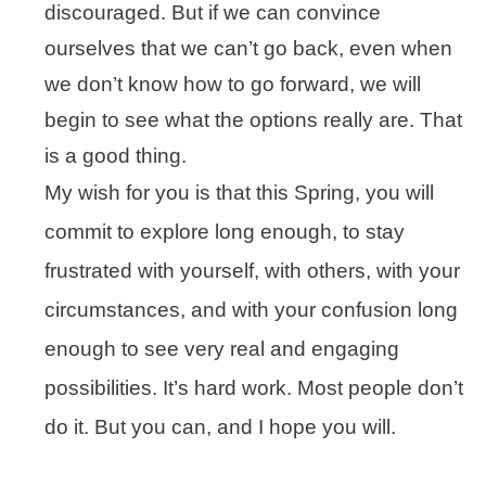
discouraged. But if we can convince
ourselves that we can’t go back, even when
we don’t know how to go forward, we will
begin to see what the options really are. That
is a good thing.
My wish for you is that this Spring, you will
commit to explore long enough, to stay
frustrated with yourself, with others, with your
circumstances, and with your confusion long
enough to see very real and engaging
possibilities. It’s hard work. Most people don’t
do it. But you can, and I hope you will.