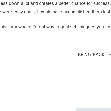
ocess down a lot and creates a better chance for success
hese were easy goals, I would have accomplished them last
 this somewhat different way to goal set, intrigues you. And
BRING BACK TH