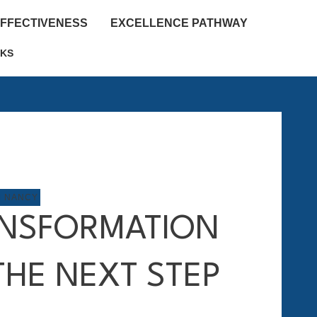
EFFECTIVENESS
EXCELLENCE PATHWAY
KS
M NANCY
NSFORMATION
THE NEXT STEP