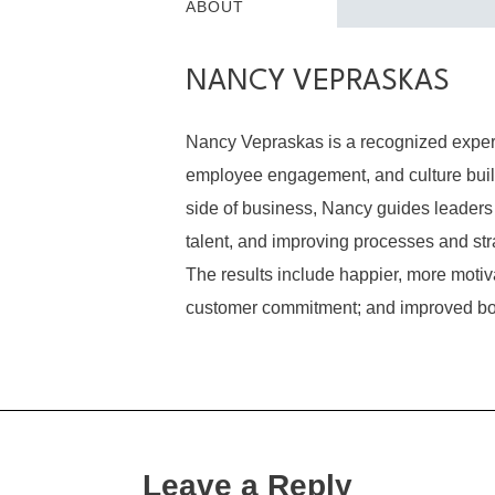
ABOUT
NANCY VEPRASKAS
Nancy Vepraskas is a recognized expert
employee engagement, and culture build
side of business, Nancy guides leaders 
talent, and improving processes and str
The results include happier, more mot
customer commitment; and improved bo
Leave a Reply