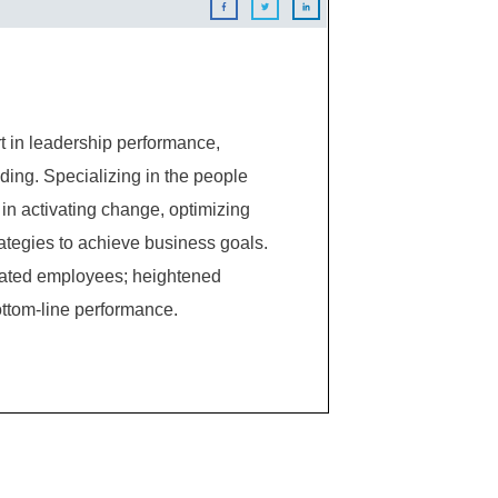
 in leadership performance,
ing. Specializing in the people
in activating change, optimizing
ategies to achieve business goals.
ivated employees; heightened
ttom-line performance.