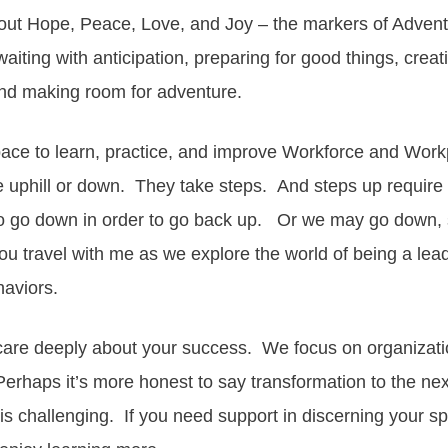
out Hope, Peace, Love, and Joy – the markers of Adven
aiting with anticipation, preparing for good things, creati
 and making room for adventure.
pace to learn, practice, and improve Workforce and Wor
 uphill or down. They take steps. And steps up require 
go down in order to go back up. Or we may go down, s
you travel with me as we explore the world of being a lead
haviors.
care deeply about your success. We focus on organizat
rhaps it’s more honest to say transformation to the next
 challenging. If you need support in discerning your spe