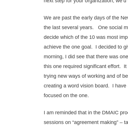
next step for your organization, we’d
We are past the early days of the New
the last several years. One social 
decide which of the 10 was most imp
achieve the one goal. I decided to give
morning, I did see that there was one
this one required significant effort. I
trying new ways of working and of bei
creating a word vision board. I have 
focused on the one.
I am reminded that in the DMAIC proc
sessions on “agreement making” – talk