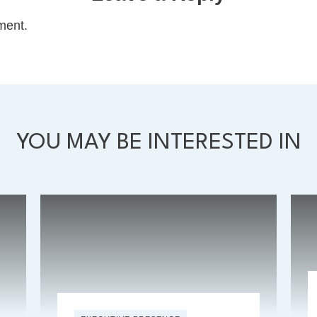
ment.
YOU MAY BE INTERESTED IN