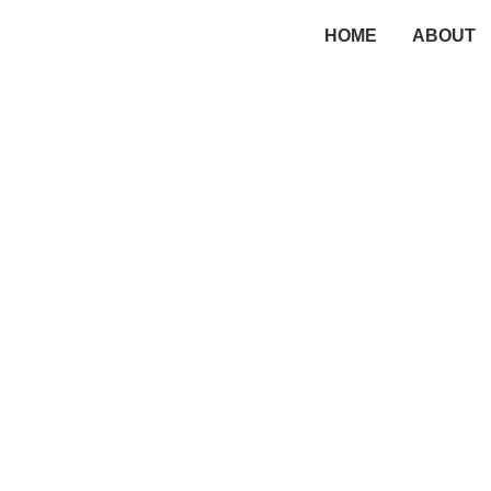
HOME
ABOUT