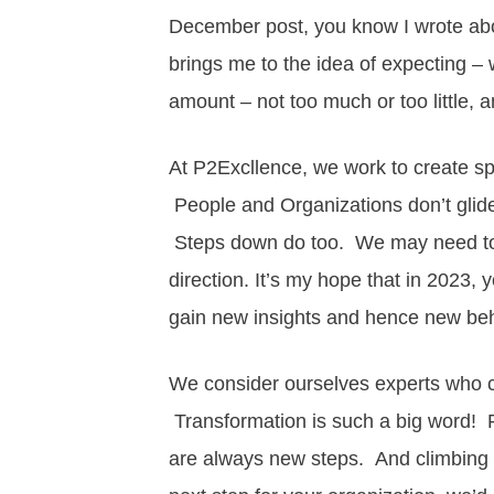
December post, you know I wrote ab
brings me to the idea of expecting – w
amount – not too much or too little,
At P2Excllence, we work to create s
People and Organizations don’t glide
Steps down do too. We may need to 
direction. It’s my hope that in 2023, 
gain new insights and hence new be
We consider ourselves experts who 
Transformation is such a big word! Pe
are always new steps. And climbing is