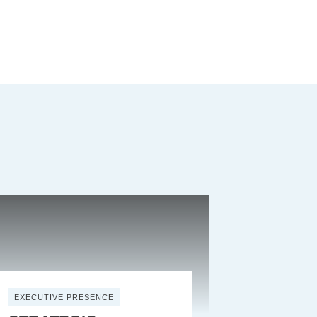
EXECUTIVE PRESENCE