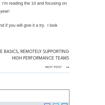
. I’m reading the 10 and focusing on
 year!
 if you will give it a try. I look
E BASICS, REMOTELY SUPPORTING
HIGH PERFORMANCE TEAMS
NEXT POST