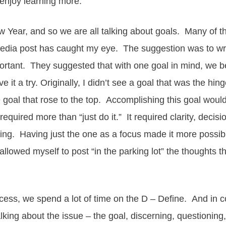
 enjoy learning more.
 Year, and so we are all talking about goals. Many of tho
media post has caught my eye. The suggestion was to wr
ortant. They suggested that with one goal in mind, we b
 it a try. Originally, I didn’t see a goal that was the hin
 goal that rose to the top. Accomplishing this goal woul
t required more than “just do it.” It required clarity, deci
ng. Having just the one as a focus made it more possible.
allowed myself to post “in the parking lot” the thoughts 
ess, we spend a lot of time on the D – Define. And in 
ing about the issue – the goal, discerning, questioning, 