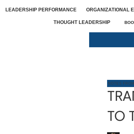
LEADERSHIP PERFORMANCE
ORGANIZATIONAL 
THOUGHT LEADERSHIP
BOO
NOTES FRO
TRA
TO 