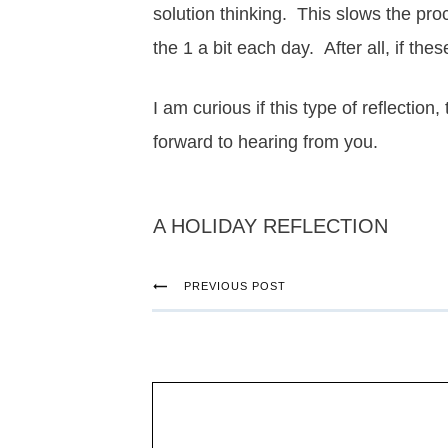
solution thinking. This slows the pr
the 1 a bit each day. After all, if t
I am curious if this type of reflection,
forward to hearing from you.
A HOLIDAY REFLECTION
PREVIOUS POST