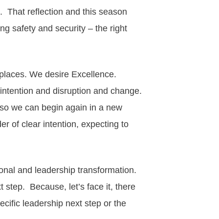
t. That
reflection
and this season
ng safety and security – the right
kplaces. We desire Excellence.
intention and disruption and change.
o we can begin again in a new
er of clear intention, expecting to
ional and
leadership
transformation
.
 step. Because, let’s face it, there
cific leadership next step or the