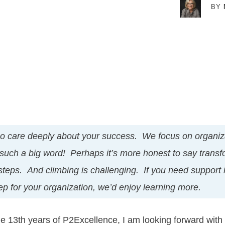
BY
o care deeply about your success. We focus on organiza
 such a big word! Perhaps it’s more honest to say transf
 steps. And climbing is challenging. If you need support 
tep for your organization, we’d enjoy learning more.
e 13th years of P2Excellence, I am looking forward with 