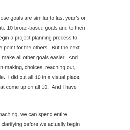
se goals are similar to last year’s or
ite 10 broad-based goals and to then
egin a project
planning process
to
ge point for the others. But the next
d make all other goals easier. And
sion-making, choices, reaching out,
 I did put all 10 in a visual place,
that come up on all 10. And I have
coaching, we can spend entire
clarifying before we actually begin