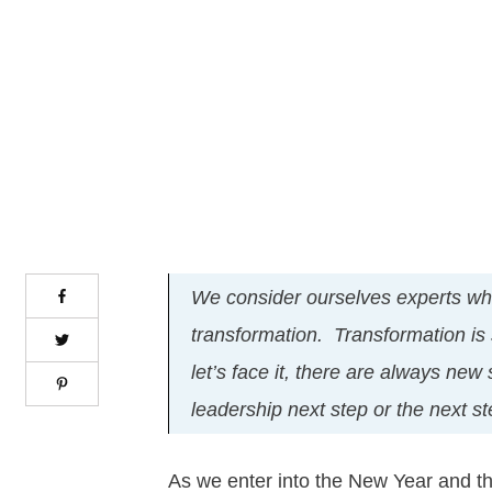
We consider ourselves experts wh
transformation. Transformation is
let’s face it, there are always new
leadership next step or the next s
As we enter into the New Year and th