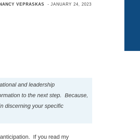
NANCY VEPRASKAS
-
JANUARY 24, 2023
tional and leadership
ormation to the next step. Because,
in discerning your specific
anticipation. If you read my