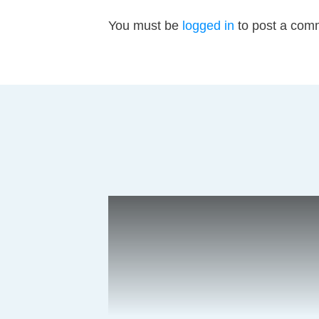
You must be
logged in
to post a com