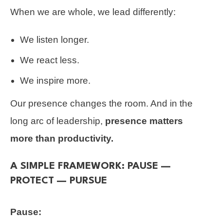
When we are whole, we lead differently:
We listen longer.
We react less.
We inspire more.
Our presence changes the room. And in the
long arc of leadership,
presence matters
more than productivity.
A SIMPLE FRAMEWORK: PAUSE —
PROTECT — PURSUE
Pause: