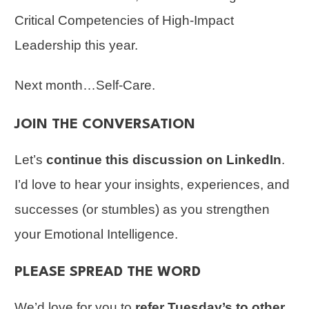
Critical Competencies of High-Impact
Leadership this year.
Next month…Self-Care.
JOIN THE CONVERSATION
Let’s
continue this discussion on LinkedIn
.
I’d love to hear your insights, experiences, and
successes (or stumbles) as you strengthen
your Emotional Intelligence.
PLEASE SPREAD THE WORD
We’d love for you to
refer Tuesday’s to other