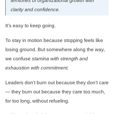
territories of organizational growth with
clarity and confidence.
It’s easy to keep going.
To stay in motion because stopping feels like
losing ground. But somewhere along the way,
we confuse
stamina with strength and
exhaustion with commitment.
Leaders don’t burn out because they don’t care
— they burn out because they care too much,
for too long, without refueling.