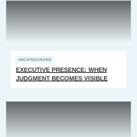
UNCATEGORIZED
EXECUTIVE PRESENCE: WHEN
JUDGMENT BECOMES VISIBLE