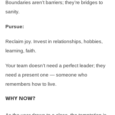
Boundaries aren’t barriers; they’re bridges to
sanity.
Pursue:
Reclaim joy. Invest in relationships, hobbies,
learning, faith.
Your team doesn’t need a perfect leader; they
need a present one — someone who
remembers how to live.
WHY NOW?