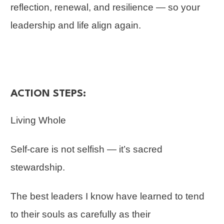
reflection, renewal, and resilience — so your
leadership and life align again.
ACTION STEPS:
Living Whole
Self-care is not selfish — it’s sacred
stewardship.
The best leaders I know have learned to tend
to their souls as carefully as their