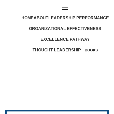
HOME
ABOUT
LEADERSHIP PERFORMANCE
ORGANIZATIONAL EFFECTIVENESS
EXCELLENCE PATHWAY
THOUGHT LEADERSHIP
BOOKS