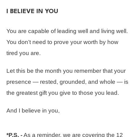
I BELIEVE IN YOU
You are capable of leading well and living well.
You don’t need to prove your worth by how
tired you are.
Let this be the month you remember that your
presence — rested, grounded, and whole — is
the greatest gift you give to those you lead.
And I believe in you,
*P.S. -
As a reminder, we are covering the 12