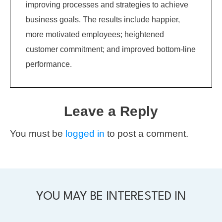
improving processes and strategies to achieve
business goals. The results include happier,
more motivated employees; heightened
customer commitment; and improved bottom-line
performance.
Leave a Reply
You must be
logged in
to post a comment.
YOU MAY BE INTERESTED IN