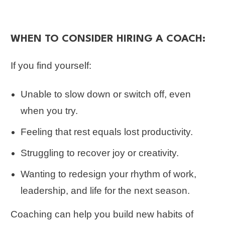
WHEN TO CONSIDER HIRING A COACH:
If you find yourself:
Unable to slow down or switch off, even
when you try.
Feeling that rest equals lost productivity.
Struggling to recover joy or creativity.
Wanting to redesign your rhythm of work,
leadership, and life for the next season.
Coaching can help you build new habits of