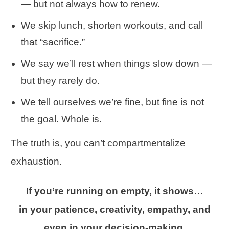
— but not always how to renew.
We skip lunch, shorten workouts, and call
that “sacrifice.”
We say we’ll rest when things slow down —
but they rarely do.
We tell ourselves we’re fine, but fine is not
the goal. Whole is.
The truth is, you can’t compartmentalize
exhaustion.
If you’re running on empty, it shows…
in your patience, creativity, empathy, and
even in your decision-making.