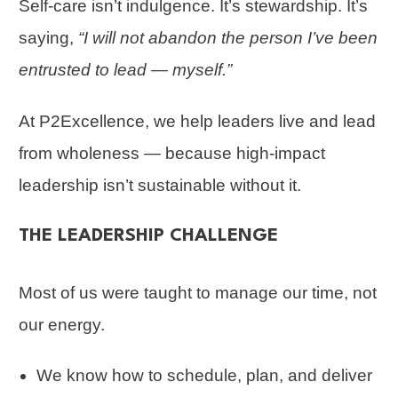
Self-care isn’t indulgence. It’s stewardship. It’s
saying,
“I will not abandon the person I’ve been
entrusted to lead — myself.”
At P2Excellence, we help leaders live and lead
from wholeness — because high-impact
leadership isn’t sustainable without it.
THE LEADERSHIP CHALLENGE
Most of us were taught to manage our time, not
our energy.
We know how to schedule, plan, and deliver