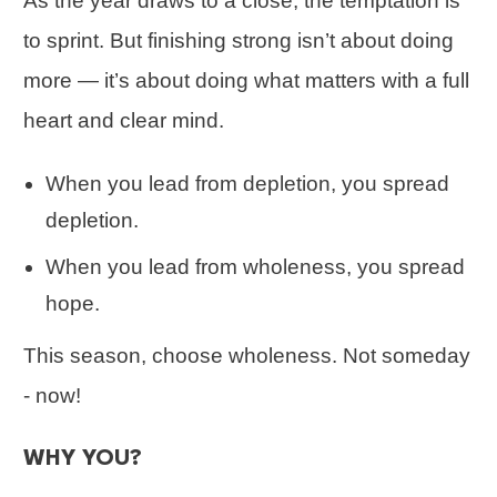
As the year draws to a close, the temptation is
to sprint. But finishing strong isn’t about doing
more — it’s about doing what matters with a full
heart and clear mind.
When you lead from depletion, you spread
depletion.
When you lead from wholeness, you spread
hope.
This season, choose wholeness. Not someday
- now!
WHY YOU?