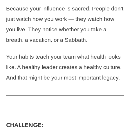
Because your influence is sacred. People don’t
just watch how you work — they watch how
you live. They notice whether you take a
breath, a vacation, or a Sabbath.
Your habits teach your team what health looks
like. A healthy leader creates a healthy culture.
And that might be your most important legacy.
CHALLENGE: