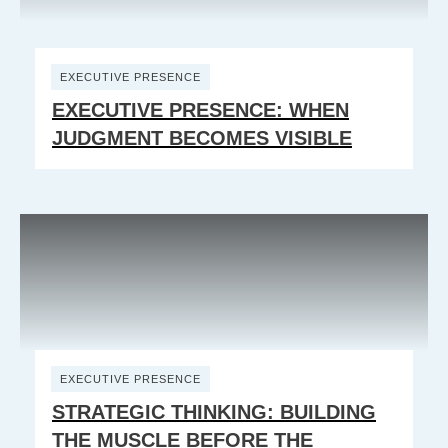
EXECUTIVE PRESENCE
EXECUTIVE PRESENCE: WHEN
JUDGMENT BECOMES VISIBLE
EXECUTIVE PRESENCE
STRATEGIC THINKING: BUILDING
THE MUSCLE BEFORE THE