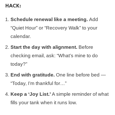
HACK:
Schedule renewal like a meeting.
Add
“Quiet Hour” or “Recovery Walk” to your
calendar.
Start the day with alignment.
Before
checking email, ask: “What’s mine to do
today?”
End with gratitude.
One line before bed —
“Today, I’m thankful for…”
Keep a ‘Joy List.’
A simple reminder of what
fills your tank when it runs low.