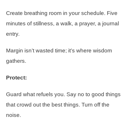
Create breathing room in your schedule. Five
minutes of stillness, a walk, a prayer, a journal
entry.
Margin isn’t wasted time; it’s where wisdom
gathers.
Protect:
Guard what refuels you. Say no to good things
that crowd out the best things. Turn off the
noise.