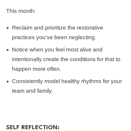
This month:
Reclaim and prioritize the restorative
practices you’ve been neglecting.
Notice when you feel most alive and
intentionally create the conditions for that to
happen more often.
Consistently model healthy rhythms for your
team and family.
SELF REFLECTION: