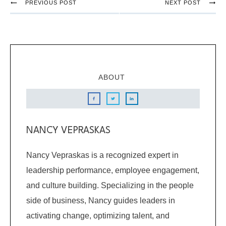
PREVIOUS POST
NEXT POST
ABOUT
NANCY VEPRASKAS
Nancy Vepraskas is a recognized expert in
leadership performance, employee engagement,
and culture building. Specializing in the people
side of business, Nancy guides leaders in
activating change, optimizing talent, and