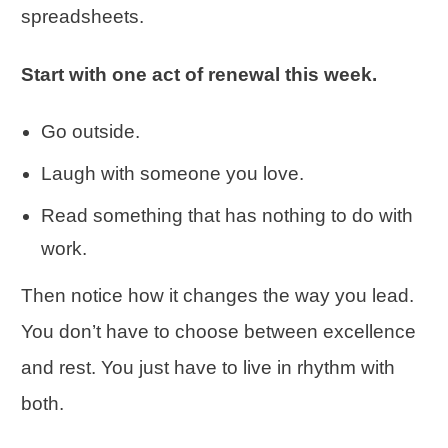
spreadsheets.
Start with one act of renewal this week.
Go outside.
Laugh with someone you love.
Read something that has nothing to do with
work.
Then notice how it changes the way you lead.
You don’t have to choose between excellence
and rest. You just have to live in rhythm with
both.