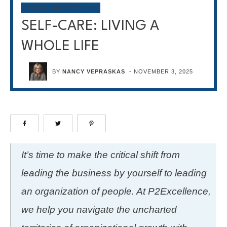
CRITICAL COMPETENCIES
SELF-CARE: LIVING A
WHOLE LIFE
BY
NANCY VEPRASKAS
-
NOVEMBER 3, 2025
It’s time to make the critical shift from
leading the business by yourself to leading
an organization of people. At P2Excellence,
we help you navigate the uncharted