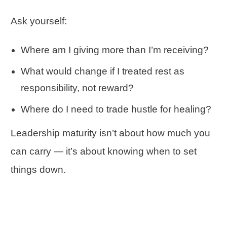
Ask yourself:
Where am I giving more than I’m receiving?
What would change if I treated rest as
responsibility, not reward?
Where do I need to trade hustle for healing?
Leadership maturity isn’t about how much you
can carry — it’s about knowing when to set
things down.