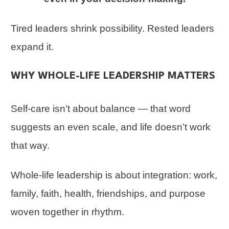
Tired leaders shrink possibility. Rested leaders
expand it.
WHY WHOLE-LIFE LEADERSHIP MATTERS
Self-care isn’t about balance — that word
suggests an even scale, and life doesn’t work
that way.
Whole-life leadership is about integration: work,
family, faith, health, friendships, and purpose
woven together in rhythm.