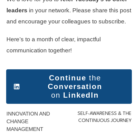
leaders
in your network. Please share this post
and encourage your colleagues to subscribe.
Here’s to a month of clear, impactful
communication together!
Continue
the
Conversation
on
LinkedIn
INNOVATION AND
SELF-AWARENESS & THE
CONTINUOUS JOURNEY
CHANGE
MANAGEMENT