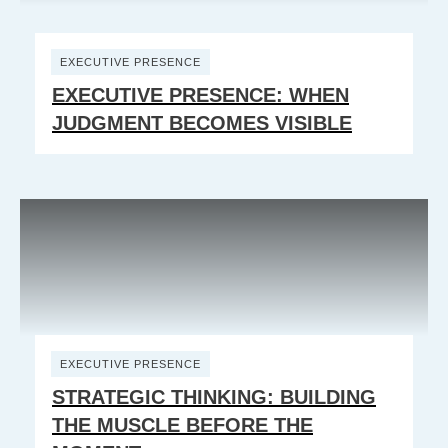
EXECUTIVE PRESENCE
EXECUTIVE PRESENCE: WHEN
JUDGMENT BECOMES VISIBLE
EXECUTIVE PRESENCE
STRATEGIC THINKING: BUILDING
THE MUSCLE BEFORE THE