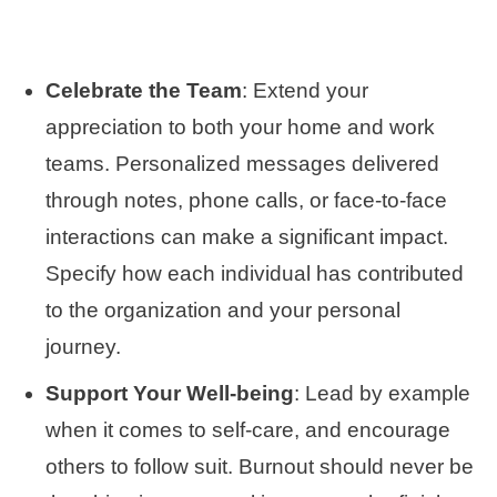
Celebrate the Team
: Extend your
appreciation to both your home and work
teams. Personalized messages delivered
through notes, phone calls, or face-to-face
interactions can make a significant impact.
Specify how each individual has contributed
to the organization and your personal
journey.
Support Your Well-being
: Lead by example
when it comes to self-care, and encourage
others to follow suit. Burnout should never be