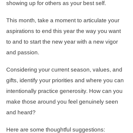
showing up for others as your best self.
This month, take a moment to articulate your
aspirations to end this year the way you want
to and to start the new year with a new vigor
and passion.
Considering your current season, values, and
gifts, identify your priorities and where you can
intentionally practice generosity. How can you
make those around you feel genuinely seen
and heard?
Here are some thoughtful suggestions: