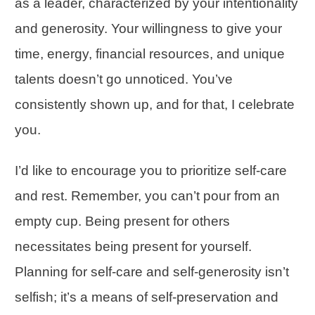
as a leader, characterized by your intentionality
and generosity. Your willingness to give your
time, energy, financial resources, and unique
talents doesn’t go unnoticed. You’ve
consistently shown up, and for that, I celebrate
you.
I’d like to encourage you to prioritize self-care
and rest. Remember, you can’t pour from an
empty cup.
Being present
for others
necessitates being present for yourself.
Planning for self-care and self-generosity isn’t
selfish; it’s a means of self-preservation and