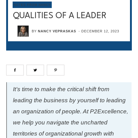
NOTES FROM NANCY
QUALITIES OF A LEADER
BY
NANCY VEPRASKAS
-
DECEMBER 12, 2023
It’s time to make the critical shift from
leading the business by yourself to leading
an organization of people. At P2Excellence,
we help you navigate the uncharted
territories of organizational growth with