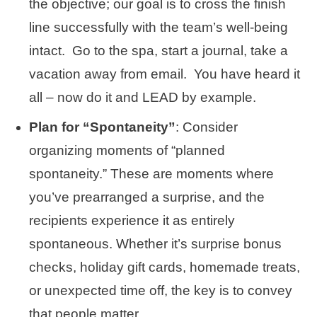
the objective; our goal is to cross the finish
line successfully with the team’s well-being
intact. Go to the spa, start a journal, take a
vacation away from email. You have heard it
all – now do it and LEAD by example.
Plan for “Spontaneity”
: Consider
organizing moments of “planned
spontaneity.” These are moments where
you’ve prearranged a surprise, and the
recipients experience it as entirely
spontaneous. Whether it’s surprise bonus
checks, holiday gift cards, homemade treats,
or unexpected time off, the key is to convey
that people matter.