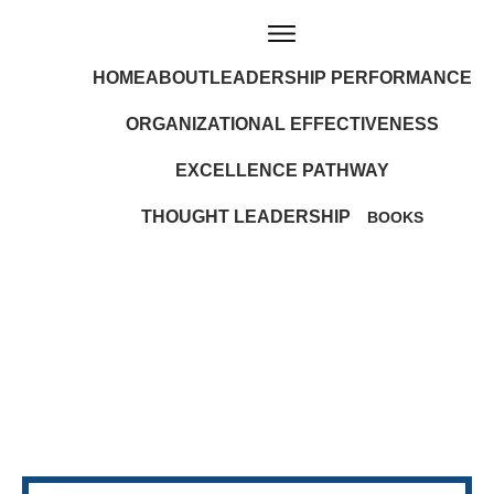
HOME
ABOUT
LEADERSHIP PERFORMANCE
ORGANIZATIONAL EFFECTIVENESS
EXCELLENCE PATHWAY
THOUGHT LEADERSHIP
BOOKS