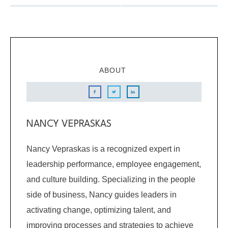
ABOUT
NANCY VEPRASKAS
Nancy Vepraskas is a recognized expert in
leadership performance, employee engagement,
and culture building. Specializing in the people
side of business, Nancy guides leaders in
activating change, optimizing talent, and
improving processes and strategies to achieve