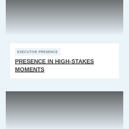
EXECUTIVE PRESENCE
PRESENCE IN HIGH-STAKES
MOMENTS