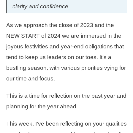
clarity and confidence.
As we approach the close of 2023 and the
NEW START of 2024 we are immersed in the
joyous festivities and year-end obligations that
tend to keep us leaders on our toes. It’s a
bustling season, with various
priorities
vying for
our time and focus.
This is a time for
reflection
on the past year and
planning for the year ahead.
This week, I’ve been reflecting on your qualities