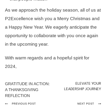
As we approach the holiday season, all of us at
P2Excellence wish you a Merry Christmas and
a Happy New Year. We eagerly anticipate the
opportunity to collaborate with you once again
in the upcoming year.
With warm regards and a hopeful spirit for
2024,
GRATITUDE IN ACTION:
ELEVATE YOUR
LEADERSHIP JOURNEY
A THANKSGIVING
REFLECTION
PREVIOUS POST
NEXT POST