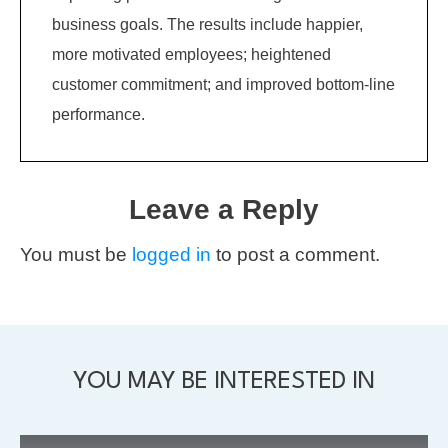
business goals. The results include happier,
more motivated employees; heightened
customer commitment; and improved bottom-line
performance.
Leave a Reply
You must be
logged in
to post a comment.
YOU MAY BE INTERESTED IN