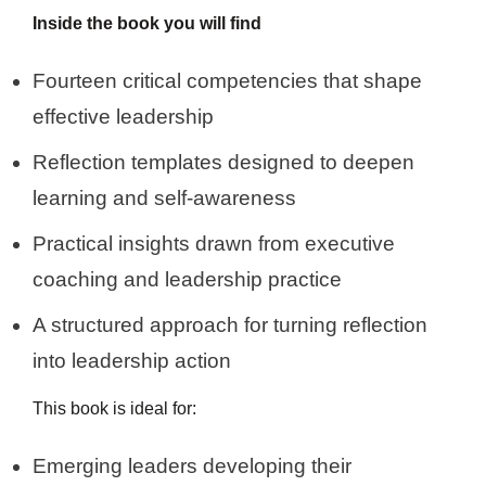
Inside the book you will find
Fourteen critical competencies that shape
effective leadership
Reflection templates designed to deepen
learning and self-awareness
Practical insights drawn from executive
coaching and leadership practice
A structured approach for turning reflection
into leadership action
This book is ideal for:
Emerging leaders developing their