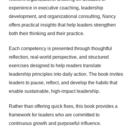
experience in executive coaching, leadership
development, and organizational consulting, Nancy
offers practical insights that help leaders strengthen
both their thinking and their practice.
Each competency is presented through thoughtful
reflection, real-world perspective, and structured
exercises designed to help readers translate
leadership principles into daily action. The book invites
leaders to pause, reflect, and develop the habits that
enable sustainable, high-impact leadership.
Rather than offering quick fixes, this book provides a
framework for leaders who are committed to
continuous growth and purposeful influence.