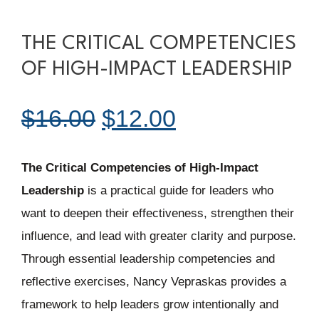
THE CRITICAL COMPETENCIES
OF HIGH-IMPACT LEADERSHIP
Original
Current
$
16.00
$
12.00
price
price
The Critical Competencies of High-Impact
Leadership
is a practical guide for leaders who
was:
is:
want to deepen their effectiveness, strengthen their
influence, and lead with greater clarity and purpose.
$16.00.
$12.00.
Through essential leadership competencies and
reflective exercises, Nancy Vepraskas provides a
framework to help leaders grow intentionally and