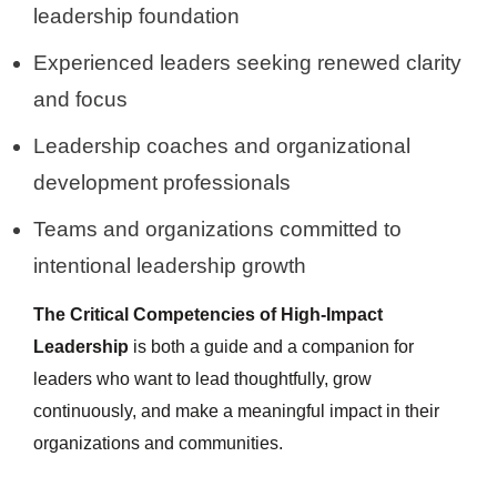
leadership foundation
Experienced leaders seeking renewed clarity
and focus
Leadership coaches and organizational
development professionals
Teams and organizations committed to
intentional leadership growth
The Critical Competencies of High-Impact
Leadership
is both a guide and a companion for
leaders who want to lead thoughtfully, grow
continuously, and make a meaningful impact in their
organizations and communities.