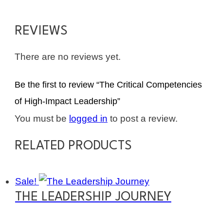
REVIEWS
There are no reviews yet.
Be the first to review “The Critical Competencies
of High-Impact Leadership”
You must be
logged in
to post a review.
RELATED PRODUCTS
Sale!
THE LEADERSHIP JOURNEY