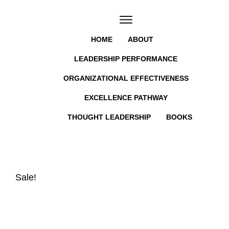
HOME
ABOUT
LEADERSHIP PERFORMANCE
ORGANIZATIONAL EFFECTIVENESS
EXCELLENCE PATHWAY
THOUGHT LEADERSHIP
BOOKS
Sale!