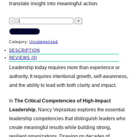
translate insight into meaningful action.
The
-
+
Critical
Add To Cart
Competencies
Category:
Uncategorized
DESCRIPTION
of
REVIEWS (0)
High-
Leadership today requires more than experience or
Impact
authority. It requires intentional growth, self-awareness,
Leadership
and the ability to lead with both clarity and impact.
quantity
In
The Critical Competencies of High-Impact
Leadership
, Nancy Vepraskas explores the essential
leadership competencies that distinguish leaders who
create meaningful results while building strong,
resilient organizations. Drawing on decades of