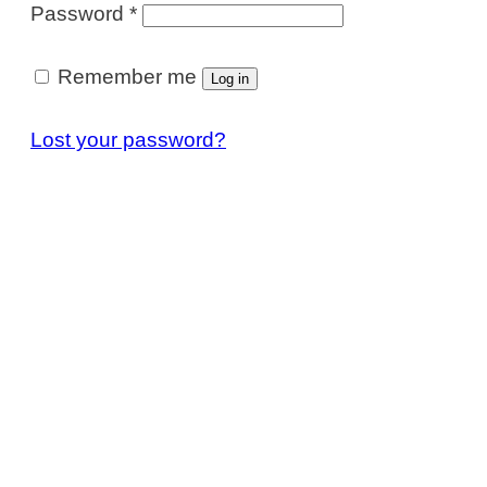
Required
Password
*
Remember me
Log in
Lost your password?