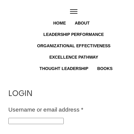
HOME
ABOUT
LEADERSHIP PERFORMANCE
ORGANIZATIONAL EFFECTIVENESS
EXCELLENCE PATHWAY
THOUGHT LEADERSHIP
BOOKS
LOGIN
Required
Username or email address
*