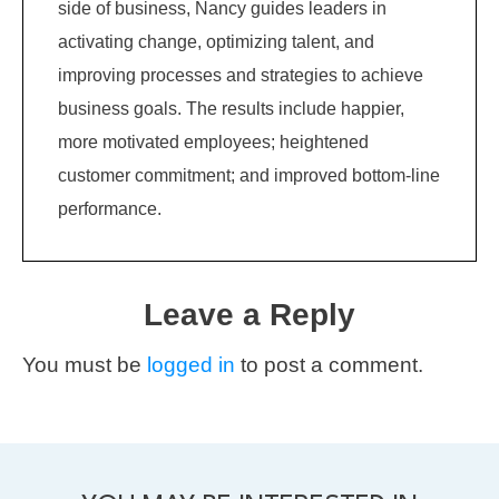
side of business, Nancy guides leaders in
activating change, optimizing talent, and
improving processes and strategies to achieve
business goals. The results include happier,
more motivated employees; heightened
customer commitment; and improved bottom-line
performance.
Leave a Reply
You must be
logged in
to post a comment.