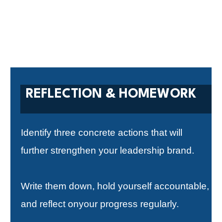
REFLECTION & HOMEWORK
Identify three concrete actions that will
further strengthen your leadership brand.
Write them down, hold yourself accountable,
and reflect onyour progress regularly.