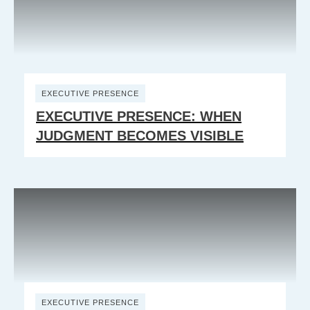
EXECUTIVE PRESENCE
EXECUTIVE PRESENCE: WHEN
JUDGMENT BECOMES VISIBLE
EXECUTIVE PRESENCE