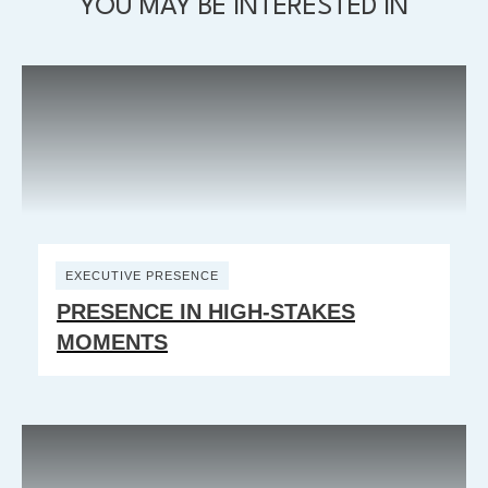
YOU MAY BE INTERESTED IN
EXECUTIVE PRESENCE
PRESENCE IN HIGH-STAKES
MOMENTS