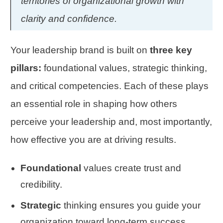
territories of organizational growth with
clarity and confidence.
Your leadership brand is built on
three key
pillars:
foundational values, strategic thinking,
and critical competencies. Each of these plays
an essential role in shaping how others
perceive your leadership and, most importantly,
how effective you are at driving results.
Foundational
values create trust and
credibility.
Strategic
thinking ensures you guide your
organization toward long-term success.