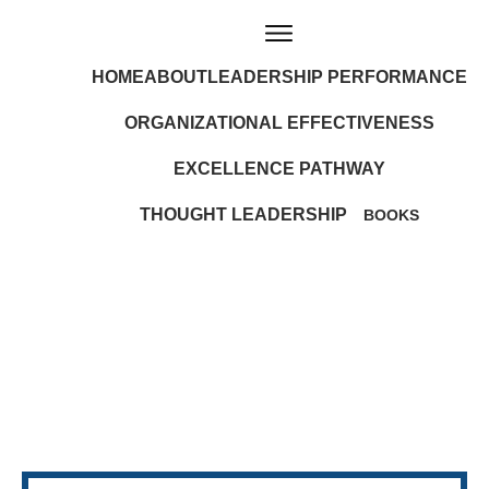
HOME
ABOUT
LEADERSHIP PERFORMANCE
ORGANIZATIONAL EFFECTIVENESS
EXCELLENCE PATHWAY
THOUGHT LEADERSHIP
BOOKS