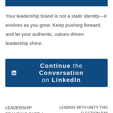
Your leadership brand is not a static identity—it
evolves as you grow. Keep pushing forward,
and let your authentic, values-driven
leadership shine.
Continue
the
Conversation
on
LinkedIn
LEADERSHIP
LEADING WITH UNITY THIS