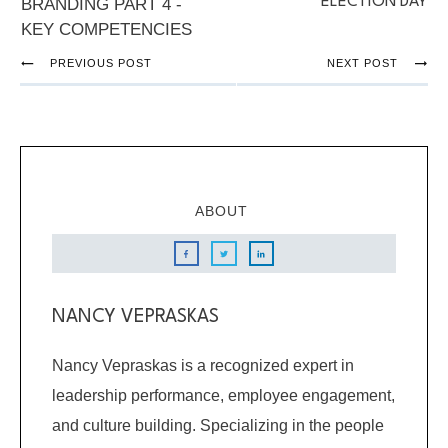
ELECTION DAY
BRANDING PART 4 -
KEY COMPETENCIES
PREVIOUS POST
NEXT POST
ABOUT
NANCY VEPRASKAS
Nancy Vepraskas is a recognized expert in
leadership performance, employee engagement,
and culture building. Specializing in the people