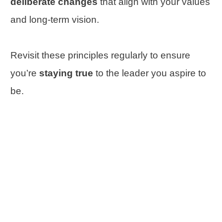
deliberate changes
that align with your values
and long-term vision.
Revisit these principles regularly to ensure
you’re
staying true
to the leader you aspire to
be.