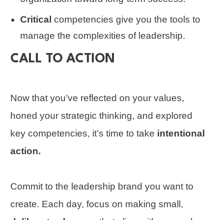
Critical
competencies give you the tools to
manage the complexities of leadership.
CALL TO ACTION
Now that you’ve reflected on your values,
honed your strategic thinking, and explored
key competencies, it’s time to take
intentional
action.
Commit to the leadership brand you want to
create. Each day, focus on making small,