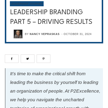
LEADERSHIP JOURNEY
LEADERSHIP BRANDING
PART 5 – DRIVING RESULTS
BY
NANCY VEPRASKAS
-
OCTOBER 31, 2024
It’s time to make the critical shift from
leading the business by yourself to leading
an organization of people. At P2Excellence,
we help you navigate the uncharted