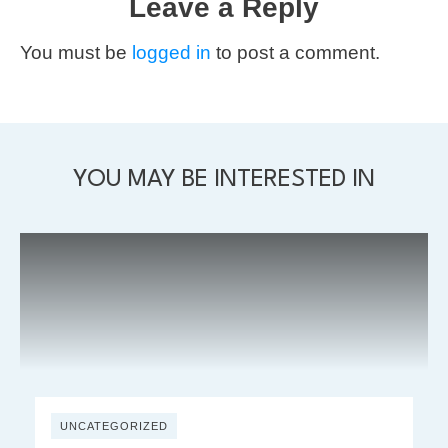
Leave a Reply
You must be
logged in
to post a comment.
YOU MAY BE INTERESTED IN
UNCATEGORIZED