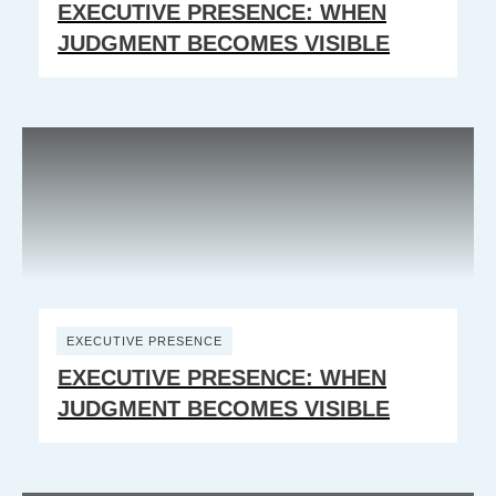
EXECUTIVE PRESENCE: WHEN
JUDGMENT BECOMES VISIBLE
EXECUTIVE PRESENCE
EXECUTIVE PRESENCE: WHEN
JUDGMENT BECOMES VISIBLE