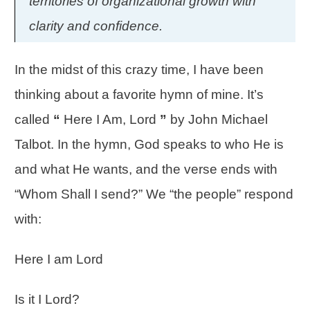
territories of organizational growth with
clarity and confidence.
In the midst of this crazy time, I have been
thinking about a favorite hymn of mine. It’s
called
“
Here I Am, Lord
”
by John Michael
Talbot. In the hymn, God speaks to who He is
and what He wants, and the verse ends with
“Whom Shall I send?” We “the people” respond
with:
Here I am Lord
Is it I Lord?