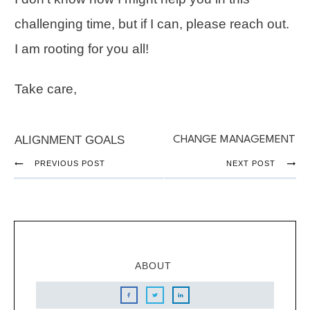
challenging time, but if I can, please reach out.
I am rooting for you all!
Take care,
ALIGNMENT GOALS
CHANGE MANAGEMENT
PREVIOUS POST
NEXT POST
ABOUT