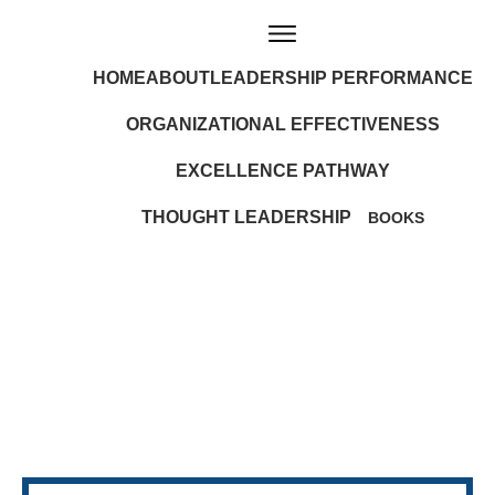
HOME
ABOUT
LEADERSHIP PERFORMANCE
ORGANIZATIONAL EFFECTIVENESS
EXCELLENCE PATHWAY
THOUGHT LEADERSHIP
BOOKS