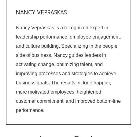
NANCY VEPRASKAS
Nancy Vepraskas is a recognized expert in
leadership performance, employee engagement,
and culture building. Specializing in the people
side of business, Nancy guides leaders in
activating change, optimizing talent, and
improving processes and strategies to achieve
business goals. The results include happier,
more motivated employees; heightened
customer commitment; and improved bottom-line
performance.