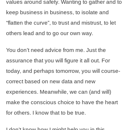
values around safety. Wanting to gather and to
keep business in business, to isolate and
“flatten the curve”, to trust and mistrust, to let
others lead and to go our own way.
You don’t need advice from me. Just the
assurance that you will figure it all out. For
today, and perhaps tomorrow, you will
course-
correct
based on new data and new
experiences. Meanwhile, we can (and will)
make the conscious choice to have the heart
for others. I know that to be true.
I don’t know how I might help you in this