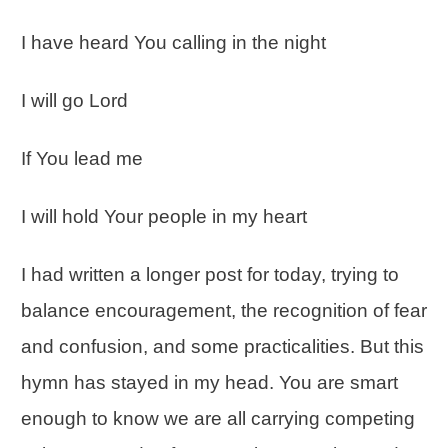
I have heard You calling in the night
I will go Lord
If You lead me
I will hold Your people in my heart
I had written a longer post for today, trying to
balance
encouragement
, the recognition of fear
and confusion, and some practicalities. But this
hymn has stayed in my head. You are smart
enough to know we are all carrying competing