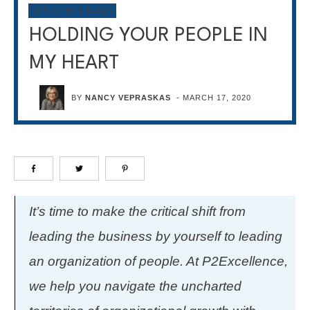
NOTES FROM NANCY
HOLDING YOUR PEOPLE IN
MY HEART
BY
NANCY VEPRASKAS
-
MARCH 17, 2020
It’s time to make the critical shift from
leading the business by yourself to leading
an organization of people. At P2Excellence,
we help you navigate the uncharted