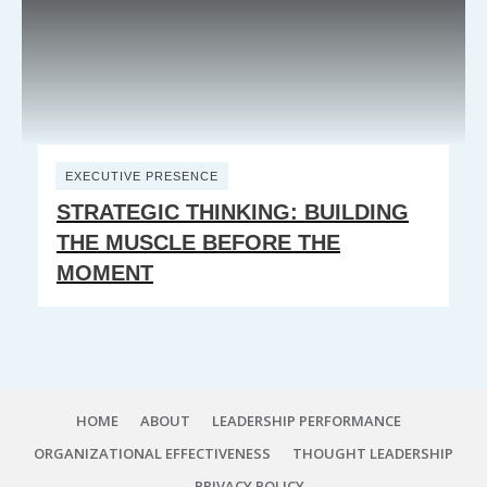
EXECUTIVE PRESENCE
STRATEGIC THINKING: BUILDING
THE MUSCLE BEFORE THE
MOMENT
HOME
ABOUT
LEADERSHIP PERFORMANCE
ORGANIZATIONAL EFFECTIVENESS
THOUGHT LEADERSHIP
PRIVACY POLICY