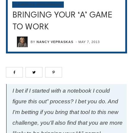
LEADERSHIP PERFORMANCE
BRINGING YOUR ‘A’ GAME
TO WORK
BY
NANCY VEPRASKAS
-
MAY 7, 2013
I bet if I started with a notebook I could
figure this out” process? I bet you do. And
I'm betting if you bring that tool to this new
challenge, you'll also find that you are more