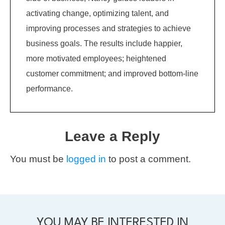
activating change, optimizing talent, and
improving processes and strategies to achieve
business goals. The results include happier,
more motivated employees; heightened
customer commitment; and improved bottom-line
performance.
Leave a Reply
You must be
logged in
to post a comment.
YOU MAY BE INTERESTED IN