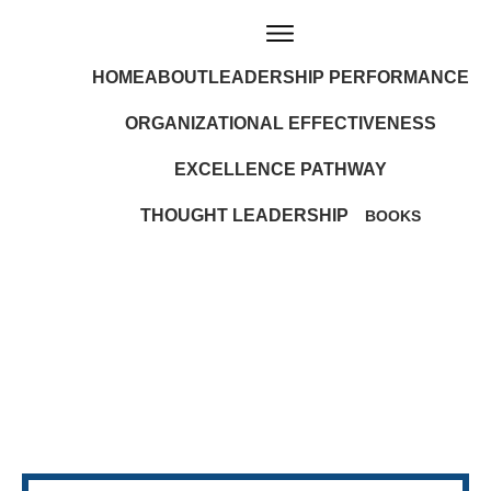
HOME
ABOUT
LEADERSHIP PERFORMANCE
ORGANIZATIONAL EFFECTIVENESS
EXCELLENCE PATHWAY
THOUGHT LEADERSHIP
BOOKS