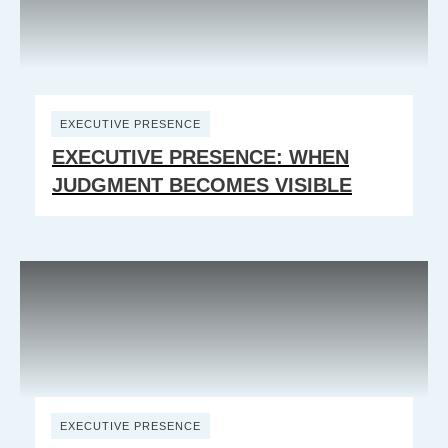
EXECUTIVE PRESENCE
EXECUTIVE PRESENCE: WHEN
JUDGMENT BECOMES VISIBLE
EXECUTIVE PRESENCE