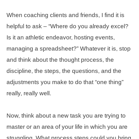
When coaching clients and friends, I find it is
helpful to ask – “Where do you already excel?
Is it an athletic endeavor, hosting events,
managing a spreadsheet?” Whatever it is, stop
and think about the thought process, the
discipline, the steps, the questions, and the
adjustments you make to do that “one thing”
really, really well.
Now, think about a new task you are trying to
master or an area of your life in which you are
struggling. What process steps could you bring