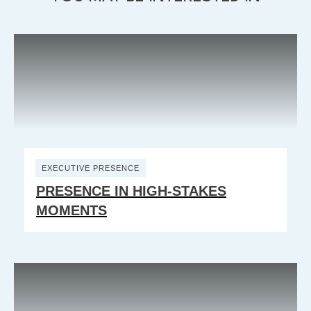
EXECUTIVE PRESENCE
PRESENCE IN HIGH-STAKES
MOMENTS