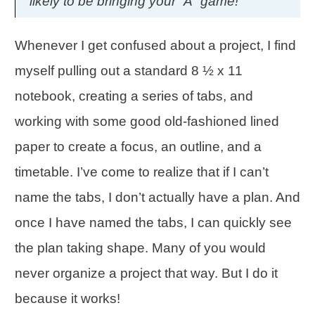
likely to be bringing your “A” game!
Whenever I get confused about a project, I find
myself pulling out a standard 8 ½ x 11
notebook, creating a series of tabs, and
working with some good old-fashioned lined
paper to create a focus, an outline, and a
timetable. I’ve come to realize that if I can’t
name the tabs, I don’t actually have a plan. And
once I have named the tabs, I can quickly see
the plan taking shape. Many of you would
never organize a project that way. But I do it
because it works!