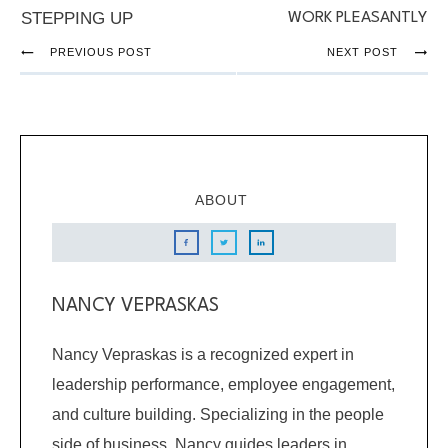
STEPPING UP
WORK PLEASANTLY
PREVIOUS POST
NEXT POST
ABOUT
NANCY VEPRASKAS
Nancy Vepraskas is a recognized expert in
leadership performance, employee engagement,
and culture building. Specializing in the people
side of business, Nancy guides leaders in