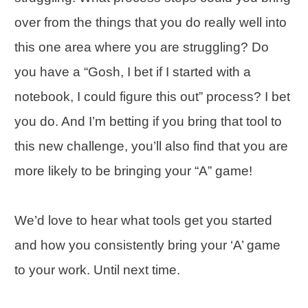
over from the things that you do really well into
this one area where you are struggling? Do
you have a “Gosh, I bet if I started with a
notebook, I could figure this out” process? I bet
you do. And I’m betting if you bring that tool to
this new challenge, you’ll also find that you are
more likely to be bringing your “A” game!
We’d love to hear what tools get you started
and how you consistently bring your ‘A’ game
to your work. Until next time.