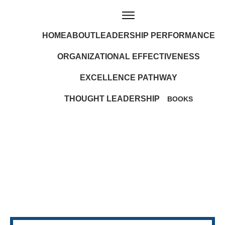
HOME
ABOUT
LEADERSHIP PERFORMANCE
ORGANIZATIONAL EFFECTIVENESS
EXCELLENCE PATHWAY
THOUGHT LEADERSHIP
BOOKS