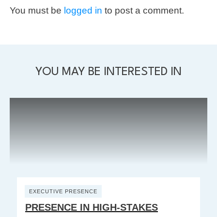
You must be
logged in
to post a comment.
YOU MAY BE INTERESTED IN
EXECUTIVE PRESENCE
PRESENCE IN HIGH-STAKES