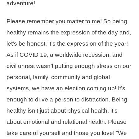
adventure!
Please remember you matter to me! So being
healthy remains the expression of the day and,
let’s be honest, it’s the expression of the year!
As if COVID 19, a worldwide recession, and
civil unrest wasn’t putting enough stress on our
personal, family, community and global
systems, we have an election coming up! It’s
enough to drive a person to distraction. Being
healthy isn’t just about physical health, it’s
about emotional and relational health. Please
take care of yourself and those you love! “We