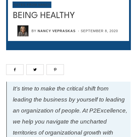
NOTES FROM NANCY
BEING HEALTHY
BY
NANCY VEPRASKAS
-
SEPTEMBER 8, 2020
It’s time to make the critical shift from
leading the business by yourself to leading
an organization of people. At P2Excellence,
we help you navigate the uncharted
territories of organizational growth with