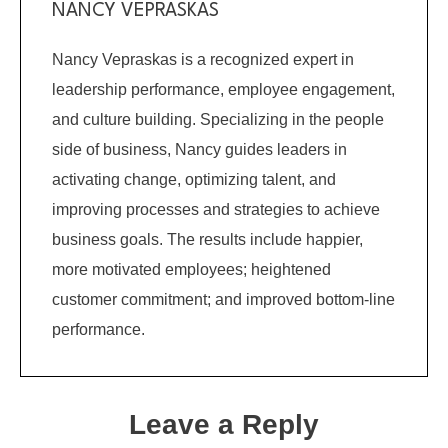
NANCY VEPRASKAS
Nancy Vepraskas is a recognized expert in
leadership performance, employee engagement,
and culture building. Specializing in the people
side of business, Nancy guides leaders in
activating change, optimizing talent, and
improving processes and strategies to achieve
business goals. The results include happier,
more motivated employees; heightened
customer commitment; and improved bottom-line
performance.
Leave a Reply