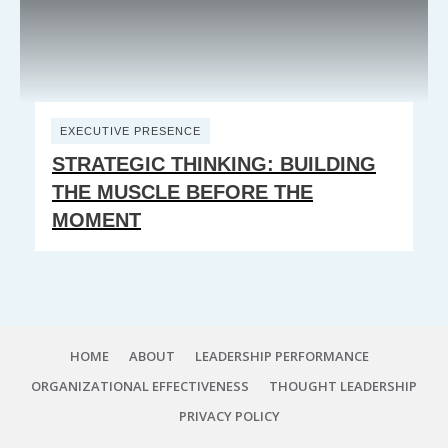
EXECUTIVE PRESENCE
STRATEGIC THINKING: BUILDING
THE MUSCLE BEFORE THE
MOMENT
HOME
ABOUT
LEADERSHIP PERFORMANCE
ORGANIZATIONAL EFFECTIVENESS
THOUGHT LEADERSHIP
PRIVACY POLICY