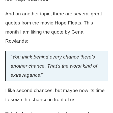
And on another topic, there are several great
quotes from the movie Hope Floats. This
month I am liking the quote by Gena
Rowlands:
“You think behind every chance there’s
another chance. That’s the worst kind of
extravagance!”
I like second chances, but maybe now its time
to seize the chance in front of us.