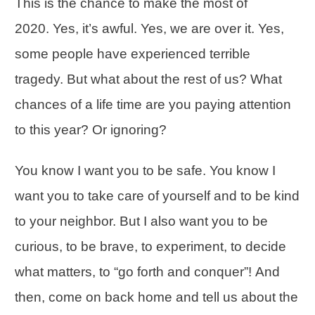
This is the chance to make the most of
2020. Yes, it’s awful. Yes, we are over it. Yes,
some people have experienced terrible
tragedy. But what about the rest of us? What
chances of a life time are you paying attention
to this year? Or ignoring?
You know I want you to be safe. You know I
want you to take care of yourself and to be kind
to your neighbor. But I also want you to be
curious, to be brave, to experiment, to decide
what matters, to “go forth and conquer”! And
then, come on back home and tell us about the