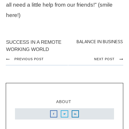
all need a little help from our friends!” (smile
here!)
SUCCESS IN A REMOTE
BALANCE IN BUSINESS
WORKING WORLD
PREVIOUS POST
NEXT POST
ABOUT