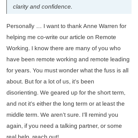
clarity and confidence.
Personally … I want to thank Anne Warren for
helping me co-write our article on
Remote
Working
. I know there are many of you who
have been remote working and remote leading
for years. You must wonder what the fuss is all
about. But for a lot of us, it’s been
disorienting. We geared up for the short term,
and not it’s either the long term or at least the
middle term. We aren’t sure. I’ll remind you
again, if you need a talking partner, or some
real help, reach out!