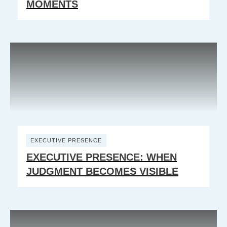
MOMENTS
EXECUTIVE PRESENCE
EXECUTIVE PRESENCE: WHEN
JUDGMENT BECOMES VISIBLE