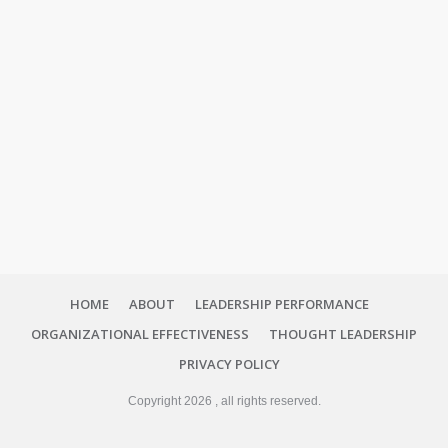
HOME
ABOUT
LEADERSHIP PERFORMANCE
ORGANIZATIONAL EFFECTIVENESS
THOUGHT LEADERSHIP
PRIVACY POLICY
Copyright
2026
, all rights reserved.