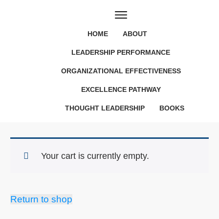
HOME
ABOUT
LEADERSHIP PERFORMANCE
ORGANIZATIONAL EFFECTIVENESS
EXCELLENCE PATHWAY
THOUGHT LEADERSHIP
BOOKS
Your cart is currently empty.
Return to shop