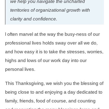
we help you navigate the uncharted
territories of organizational growth with
clarity and confidence.
l often marvel at the way the busy-ness of our
professional lives holds sway over all we do,
and how easy it is to take the stresses, worries,
highs and lows of our work day into our
personal lives.
This Thanksgiving, we wish you the blessing of
being close to and enjoying a day dedicated to
family, friends, food of course, and counting