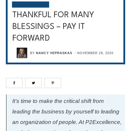
NOTES FROM NANCY
THANKFUL FOR MANY
BLESSINGS – PAY IT
FORWARD
BY
NANCY VEPRASKAS
-
NOVEMBER 28, 2020
It’s time to make the critical shift from
leading the business by yourself to leading
an organization of people. At P2Excellence,