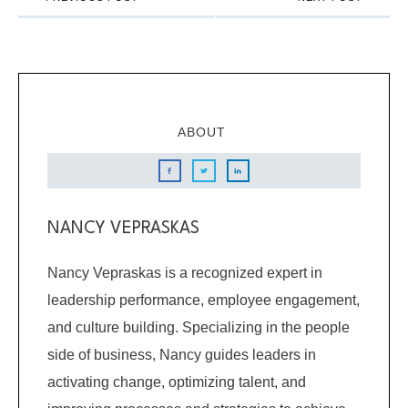
ABOUT
NANCY VEPRASKAS
Nancy Vepraskas is a recognized expert in
leadership performance, employee engagement,
and culture building. Specializing in the people
side of business, Nancy guides leaders in
activating change, optimizing talent, and