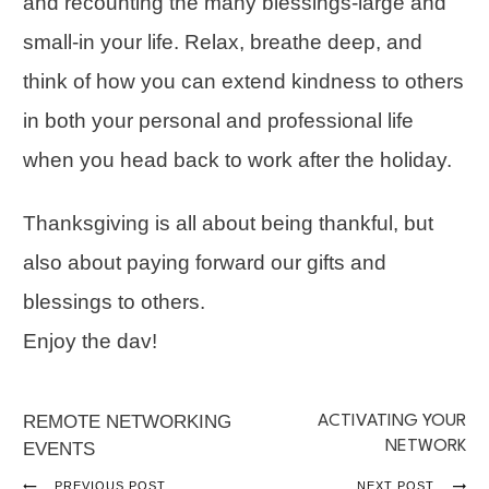
and recounting the many blessings-large and
small-in your life. Relax, breathe deep, and
think of how you can extend kindness to others
in both your personal and professional life
when you head back to work after the holiday.
Thanksgiving is all about being thankful, but
also about paying forward our gifts and
blessings to others.
Enjoy the dav!
REMOTE NETWORKING
ACTIVATING YOUR
NETWORK
EVENTS
PREVIOUS POST
NEXT POST