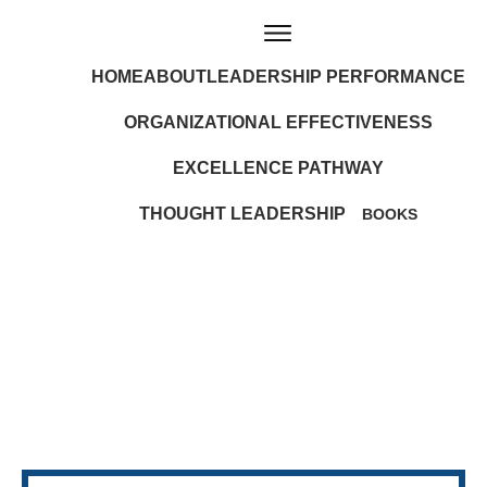
HOME
ABOUT
LEADERSHIP PERFORMANCE
ORGANIZATIONAL EFFECTIVENESS
EXCELLENCE PATHWAY
THOUGHT LEADERSHIP
BOOKS