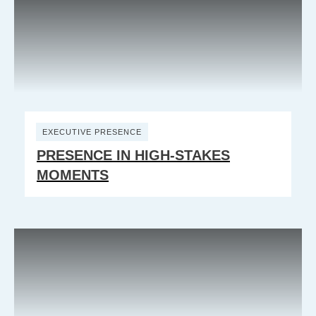
EXECUTIVE PRESENCE
PRESENCE IN HIGH-STAKES
MOMENTS