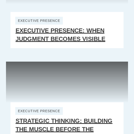
EXECUTIVE PRESENCE
EXECUTIVE PRESENCE: WHEN
JUDGMENT BECOMES VISIBLE
EXECUTIVE PRESENCE
STRATEGIC THINKING: BUILDING
THE MUSCLE BEFORE THE