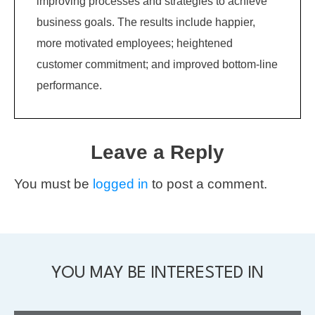
improving processes and strategies to achieve
business goals. The results include happier,
more motivated employees; heightened
customer commitment; and improved bottom-line
performance.
Leave a Reply
You must be
logged in
to post a comment.
YOU MAY BE INTERESTED IN