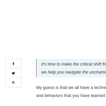
It's time to make the critical shif
we help you navigate the uncharted 
My guess is that we all have a techn
and behaviors that you have learned 