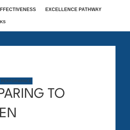
EFFECTIVENESS
EXCELLENCE PATHWAY
KS
P PERFORMANCE
PARING TO
TEN