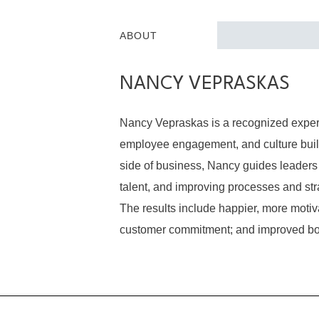
ABOUT
NANCY VEPRASKAS
Nancy Vepraskas is a recognized expert
employee engagement, and culture build
side of business, Nancy guides leaders 
talent, and improving processes and str
The results include happier, more mot
customer commitment; and improved bo