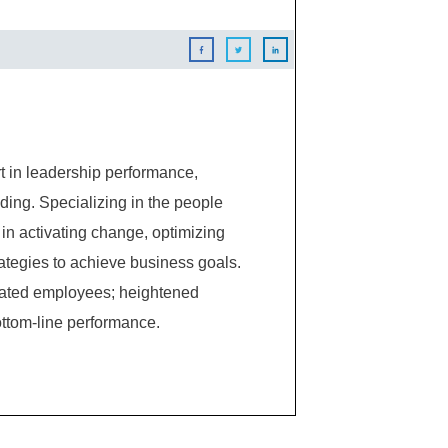
 in leadership performance,
ing. Specializing in the people
in activating change, optimizing
ategies to achieve business goals.
ivated employees; heightened
ttom-line performance.