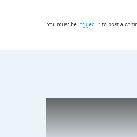
You must be
logged in
to post a com