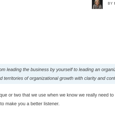
BY
t from leading the business by yourself to leading an orga
territories of organizational growth with clarity and con
ique or two that we use when we know we really need to li
to make you a better listener.