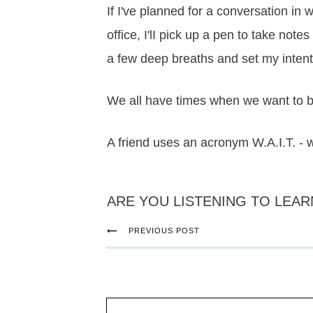
If I've planned for a conversation in w
office, I'lI pick up a pen to take not
a few deep breaths and set my intent
We all have times when we want to be
A friend uses an acronym W.A.I.T. -
ARE YOU LISTENING TO LEAR
PREVIOUS POST