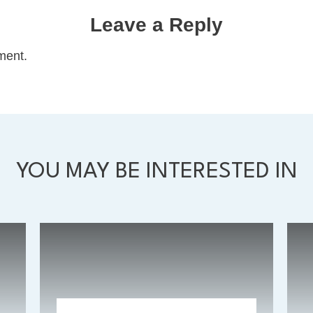
Leave a Reply
ment.
YOU MAY BE INTERESTED IN