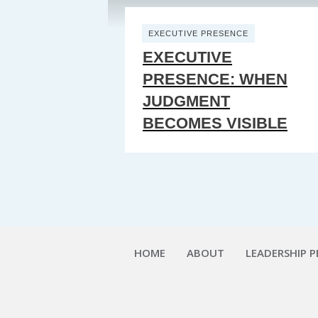
EXECUTIVE PRESENCE
EXECUTIVE
PRESENCE: WHEN
JUDGMENT
BECOMES VISIBLE
HOME
ABOUT
LEADERSHIP 