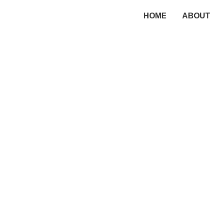
HOME
ABOUT