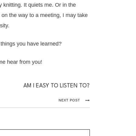
 knitting. It quiets me. Or in the
 Or on the way to a meeting, I may take
ity.
 things you have learned?
me hear from you!
AM I EASY TO LISTEN TO?
NEXT POST