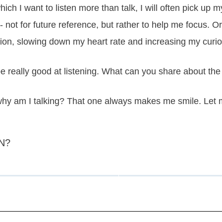
hich I want to listen more than talk, I will often pick up my
es - not for future reference, but rather to help me focus.
ion, slowing down my heart rate and increasing my curios
 really good at listening. What can you share about the
 why am I talking? That one always makes me smile. Let 
N?