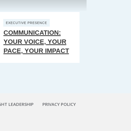
EXECUTIVE PRESENCE
COMMUNICATION:
YOUR VOICE, YOUR
PACE, YOUR IMPACT
HT LEADERSHIP
PRIVACY POLICY