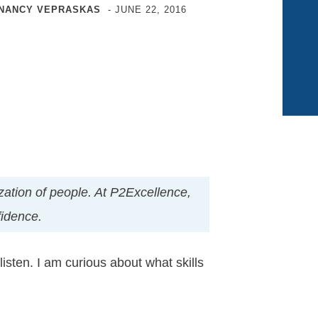
NANCY VEPRASKAS
-
JUNE 22, 2016
nization of people. At P2Excellence,
fidence.
sten. I am curious about what skills