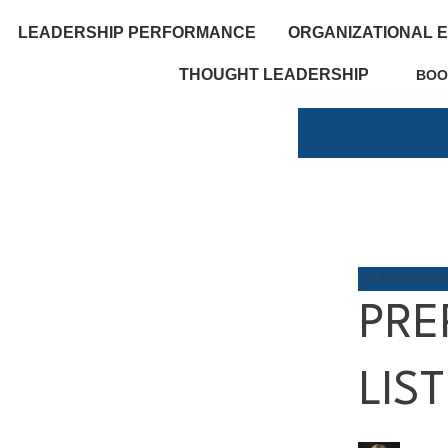
LEADERSHIP PERFORMANCE
ORGANIZATIONAL 
THOUGHT LEADERSHIP
BOO
LEADERSHI
PRE
LIS