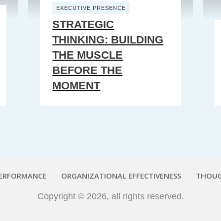
EXECUTIVE PRESENCE
STRATEGIC
THINKING: BUILDING
THE MUSCLE
BEFORE THE
MOMENT
PERFORMANCE
ORGANIZATIONAL EFFECTIVENESS
THOUG
Copyright ©
2026
, all rights reserved.