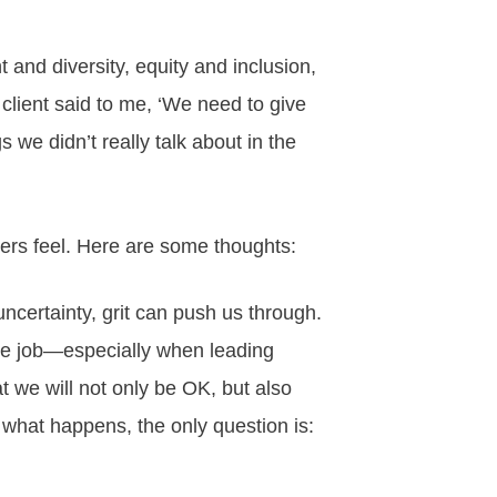
and diversity, equity and inclusion,
a client said to me, ‘We need to give
s we didn’t really talk about in the
ers feel. Here are some thoughts:
certainty, grit can push us through.
 the job—especially when leading
at we will not only be OK, but also
 what happens, the only question is: