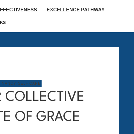
EFFECTIVENESS
EXCELLENCE PATHWAY
KS
M NANCY
,
SELF CARE
 COLLECTIVE
TE OF GRACE