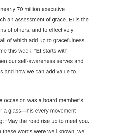
early 70 million executive
ch an assessment of grace. EI is the
s of others; and to effectively
ll of which add up to gracefulness.
 this week, “EI starts with
when our self-awareness serves and
es and how we can add value to
 The occasion was a board member’s
 for a glass—his every movement
g: “May the road rise up to meet you.
h these words were well known, we