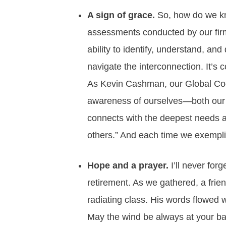
A sign of grace.
So, how do we kno
assessments conducted by our fir
ability to identify, understand, an
navigate the interconnection. It’s
As Kevin Cashman, our Global Co-
awareness of ourselves—both our l
connects with the deepest needs a
others.” And each time we exemplify
Hope and a prayer.
I’ll never fo
retirement. As we gathered, a fri
radiating class. His words flowed 
May the wind be always at your b