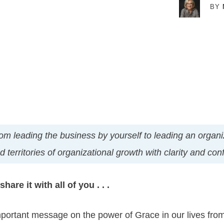
BY
t from leading the business by yourself to leading an orga
 territories of organizational growth with clarity and co
hare it with all of you . . .
mportant message on the power of Grace in our lives fro