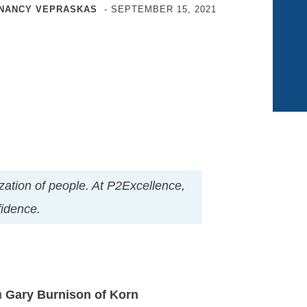
NANCY VEPRASKAS
-
SEPTEMBER 15, 2021
nization of people. At P2Excellence,
nfidence.
m
Gary Burnison of Korn