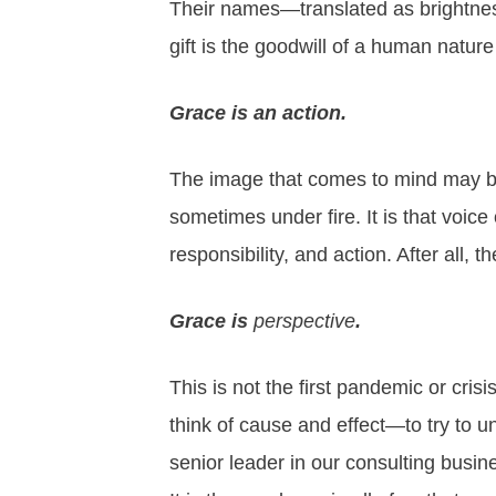
Their names—translated as brightnes
gift is the goodwill of a human nature
Grace is an action.
The image that comes to mind may be 
sometimes under fire. It is that voice o
responsibility
, and action. After all, 
Grace is
perspective
.
This is not the first pandemic or crisis
think of cause and effect—to try to 
senior leader in our consulting busin