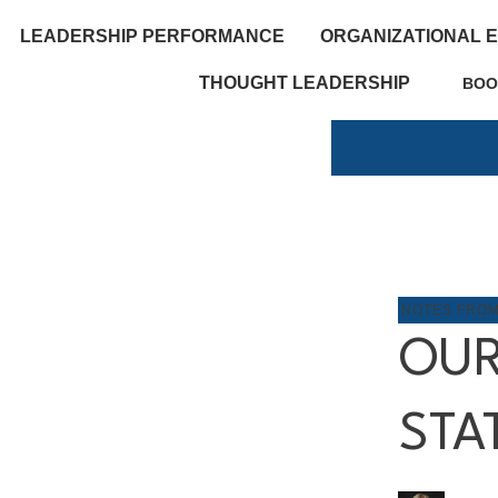
LEADERSHIP PERFORMANCE
ORGANIZATIONAL 
THOUGHT LEADERSHIP
BOO
NOTES FRO
OUR
STA