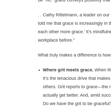
be “no,” grace conveys positivity that 
. . Cathy Rittelmann, a leader on ou
told me that grace is increasingly in 
each other more grace.’ It’s mindfulnes
workplace before.”
What truly makes a difference is ho
Where grit meets grace.
When the
It’s the tenacious drive that makes
others. Grit reports to grace—the r
actually get better. And, amid suc
Do we have the grit to be graceful