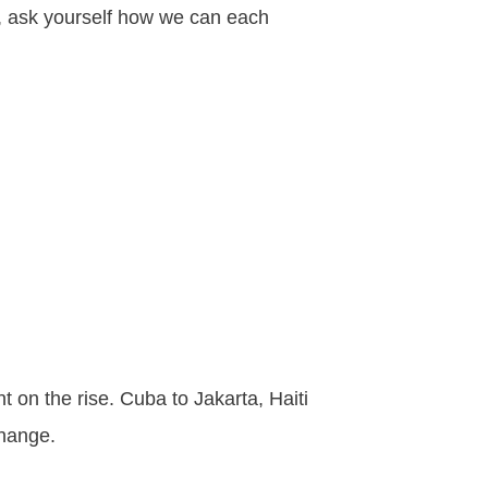
ad, ask yourself how we can each
 on the rise. Cuba to Jakarta, Haiti
change.