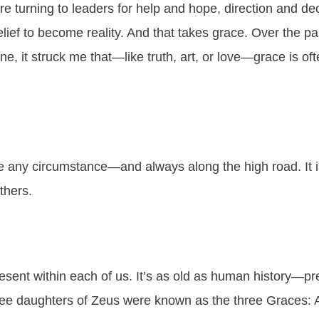
are turning to leaders for help and hope, direction and dec
elief to become reality. And that takes grace. Over the p
e, it struck me that—like truth, art, or love—grace is oft
e any circumstance—and always along the high road. It
others.
sent within each of us. It’s as old as human history—pre
hree daughters of Zeus were known as the three Graces: