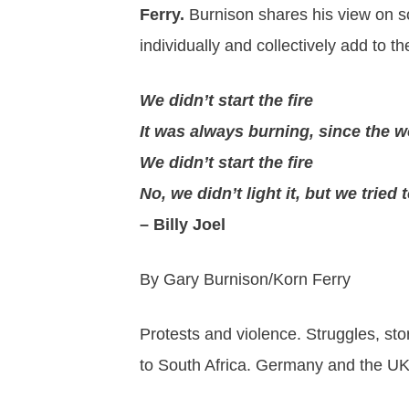
Ferry.
Burnison shares his view on so
individually and collectively add to t
We didn’t start the fire
It was always burning, since the w
We didn’t start the fire
No, we didn’t light it, but we tried t
– Billy Joel
By Gary Burnison/Korn Ferry
Protests and violence. Struggles, sto
to South Africa. Germany and the UK,