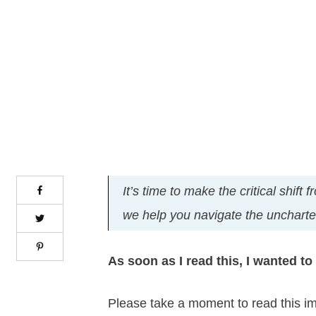
It’s time to make the critical shif
we help you navigate the uncharted
As soon as I read this, I wanted to s
Please take a moment to read this i