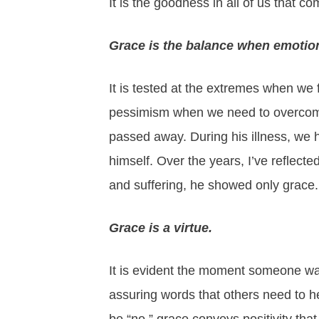
It is the goodness in all of us that co
Grace is the balance when emotion
It is tested at the extremes when we
pessimism when we need to overcome fe
passed away. During his illness, we 
himself. Over the years, I’ve reflect
and suffering, he showed only grace.
Grace is a virtue.
It is evident the moment someone walk
assuring words that others need to 