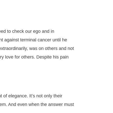
eed to check our ego and in
t against terminal cancer until he
xtraordinarily, was on others and not
y love for others. Despite his pain
of elegance. It’s not only their
 them. And even when the answer must