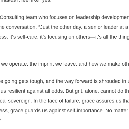
makes it feel like “yes.”
r Consulting team who focuses on leadership development 
the conversation. “Just the other day, a senior leader at 
s, it’s self-care, it’s focusing on others—it’s all the thing
w we operate, the imprint we leave, and how we make oth
 going gets tough, and the way forward is shrouded in un
 us resilient against all odds. But grit, alone, cannot do
eal sovereign. In the face of failure, grace assures us th
cess, grace guards us against self-importance. No matter
?