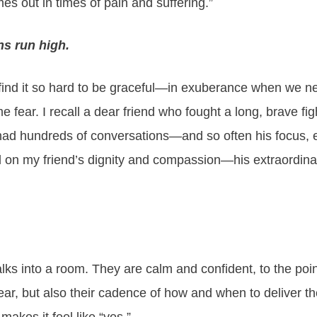
mes out in times of pain and suffering.”
s run high.
 find it so hard to be graceful—in exuberance when we n
ar. I recall a dear friend who fought a long, brave figh
had hundreds of conversations—and so often his focus, e
ed on my friend’s dignity and compassion—his extraordinar
s into a room. They are calm and confident, to the point 
hear, but also their cadence of how and when to deliver