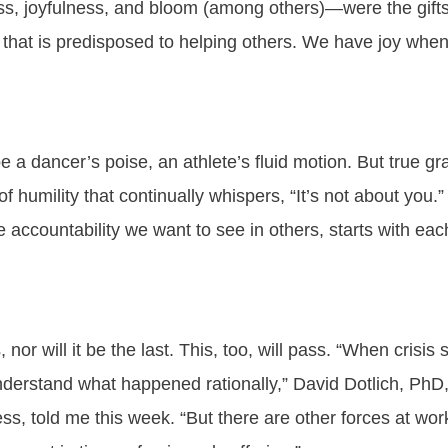
s, joyfulness, and bloom (among others)—were the gifts 
 that is predisposed to helping others. We have joy when o
a dancer’s poise, an athlete’s fluid motion. But true 
f humility that continually whispers, “It’s not about you.” 
the accountability we want to see in others, starts with eac
, nor will it be the last. This, too, will pass. “When crisis
understand what happened rationally,” David Dotlich, Ph
ess, told me this week. “But there are other forces at w