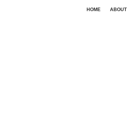
HOME
ABOUT