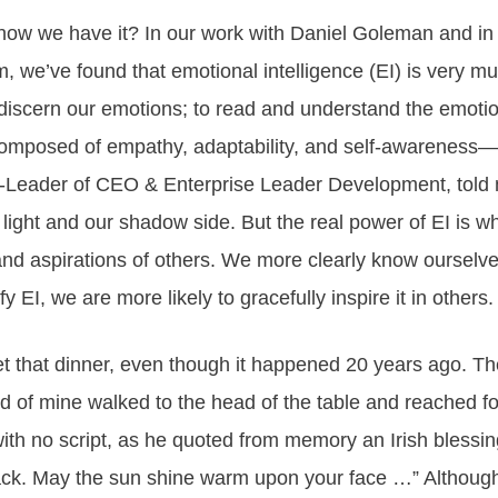
w we have it? In our work with Daniel Goleman and in n
m, we’ve found that
emotional intelligence
(EI) is very mu
d discern our emotions; to read and understand the emotion
 composed of empathy, adaptability, and self-awareness—a
Leader of CEO & Enterprise Leader Development, told me
ight and our shadow side. But the real power of EI is 
nd aspirations of others. We more clearly know ourselv
 EI, we are more likely to gracefully inspire it in others.
rget that dinner, even though it happened 20 years ago.
end of mine walked to the head of the table and reached
with no script, as he quoted from memory an Irish blessin
ack. May the sun shine warm upon your face …” Althoug