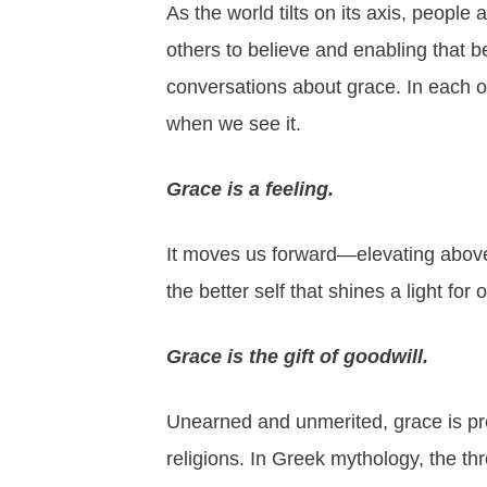
As the world tilts on its axis, people 
others to believe and enabling that b
conversations about grace. In each on
when we see it.
Grace is a feeling.
It moves us forward—elevating abov
the better self that shines a light for 
Grace is the gift of goodwill.
Unearned and unmerited, grace is pre
religions. In Greek mythology, the t