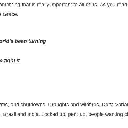
mething that is really important to all of us. As you re
he Grace.
orld’s been turning
o fight it
rms, and shutdowns. Droughts and wildfires. Delta Variant
 Brazil and India. Locked up, pent-up, people wanting 