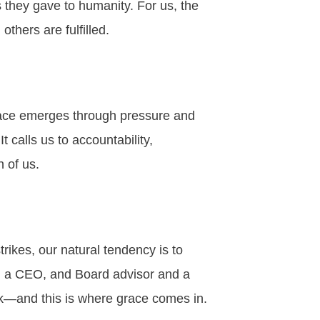
they gave to humanity. For us, the
thers are fulfilled.
grace emerges through pressure and
It calls us to accountability,
h of us.
 strikes, our natural tendency is to
D, a CEO, and Board advisor and a
ork—and this is where grace comes in.