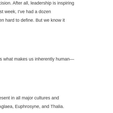
ision. After all,
leadership
is inspiring
ast week, I’ve had a dozen
en hard to define. But we know it
 is what makes us inherently human—
sent in all major cultures and
 Aglaea, Euphrosyne, and Thalia.