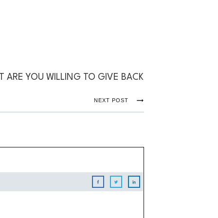
 ARE YOU WILLING TO GIVE BACK
NEXT POST