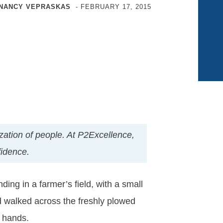
NANCY VEPRASKAS
-
FEBRUARY 17, 2015
nization of people. At P2Excellence,
fidence.
ing in a farmer’s field, with a small
 walked across the freshly plowed
e hands.