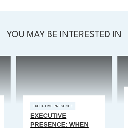
YOU MAY BE INTERESTED IN
EXECUTIVE PRESENCE
EXECUTIVE
PRESENCE: WHEN