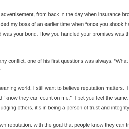
advertisement, from back in the day when insurance broke
inded my boss of an earlier time when “once you shook 
rd was your bond. How you handled your promises was th
ny conflict, one of his first questions was always, “Wh
”
eaning world, I still want to believe reputation matters. 
 “know they can count on me.” I bet you feel the same. I
judging others, it’s in being a person of trust and integrit
wn reputation, with the goal that people know they can t