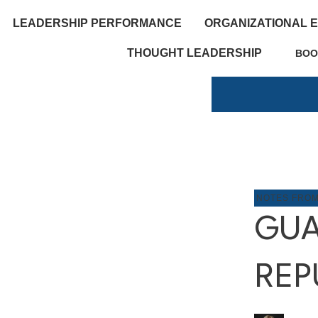
LEADERSHIP PERFORMANCE
ORGANIZATIONAL 
THOUGHT LEADERSHIP
BOO
NOTES FRO
GUA
REP