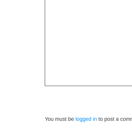
You must be
logged in
to post a com