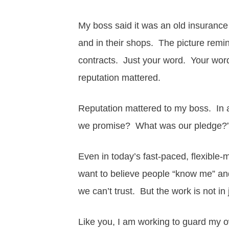
My boss said it was an old insurance 
and in their shops. The picture rem
contracts. Just your word. Your wo
reputation mattered.
Reputation mattered to my boss. In a
we promise? What was our pledge?
Even in today’s fast-paced, flexible-m
want to believe people “know me” and
we can’t trust. But the work is not in 
Like you, I am working to guard my o