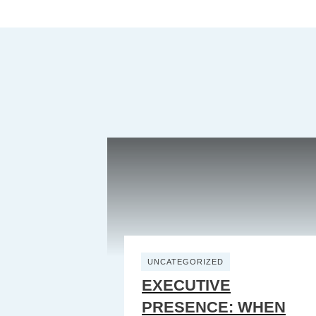
UNCATEGORIZED
EXECUTIVE
PRESENCE: WHEN