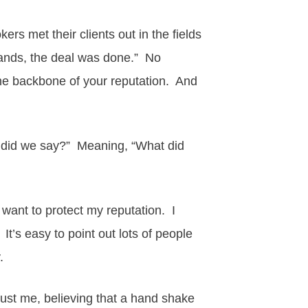
rs met their clients out in the fields
hands, the deal was done.” No
e backbone of your reputation. And
at did we say?” Meaning, “What did
I want to protect my reputation. I
t’s easy to point out lots of people
y.
rust me, believing that a hand shake