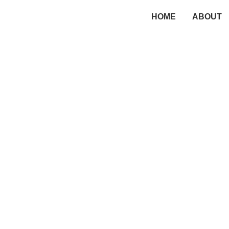
HOME
ABOUT