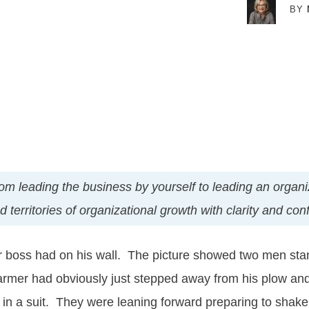
BY
t from leading the business by yourself to leading an orga
territories of organizational growth with clarity and con
r boss had on his wall. The picture showed two men stand
armer had obviously just stepped away from his plow and
in a suit. They were leaning forward preparing to shak