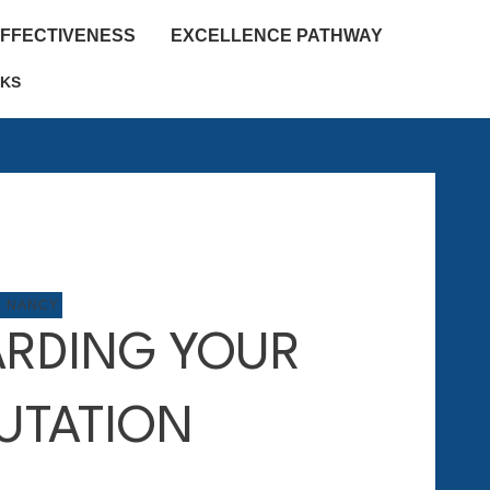
EFFECTIVENESS
EXCELLENCE PATHWAY
KS
M NANCY
RDING YOUR
UTATION