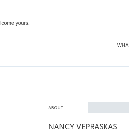
elcome yours.
WHAT
ABOUT
NANCY VEPRASKAS