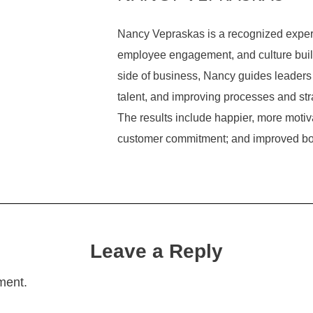
Nancy Vepraskas is a recognized expert
employee engagement, and culture build
side of business, Nancy guides leaders 
talent, and improving processes and str
The results include happier, more mot
customer commitment; and improved bo
Leave a Reply
ment.