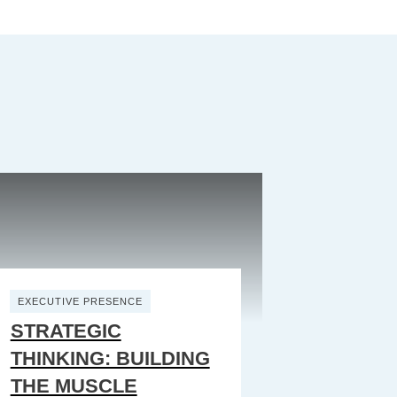
EXECUTIVE PRESENCE
STRATEGIC
THINKING: BUILDING
THE MUSCLE