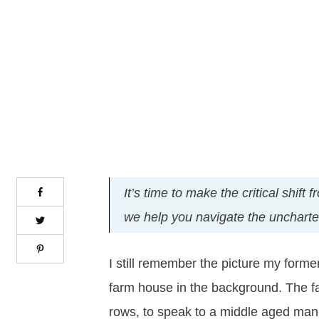
It’s time to make the critical shif
we help you navigate the uncharted 
I still remember the picture my forme
farm house in the background. The f
rows, to speak to a middle aged man 