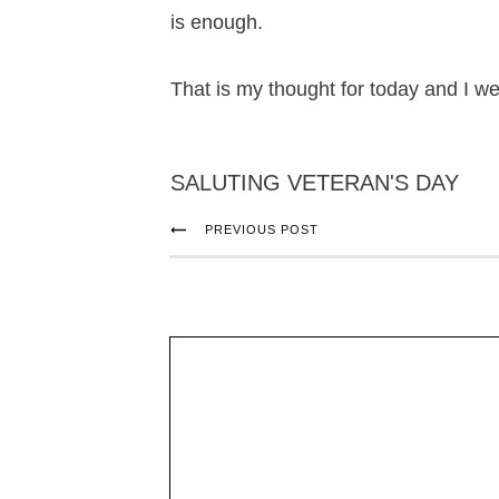
is enough.
That is my thought for today and I w
SALUTING VETERAN'S DAY
PREVIOUS POST