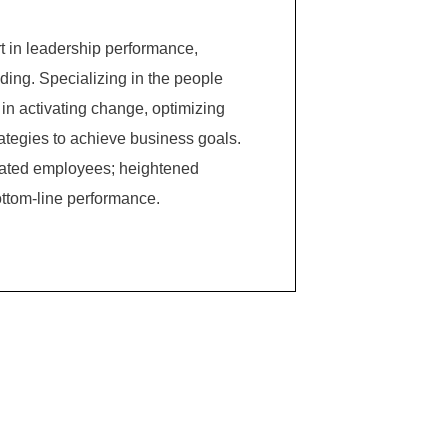
 in leadership performance,
ing. Specializing in the people
in activating change, optimizing
ategies to achieve business goals.
ivated employees; heightened
ttom-line performance.