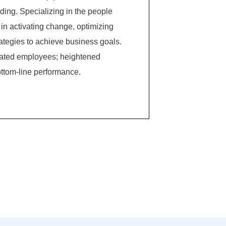
ing. Specializing in the people
in activating change, optimizing
ategies to achieve business goals.
ivated employees; heightened
ttom-line performance.