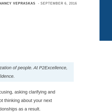
NANCY VEPRASKAS
-
SEPTEMBER 6, 2016
nization of people. At P2Excellence,
fidence.
cusing, asking clarifying and
ot thinking about your next
ionships as a result.