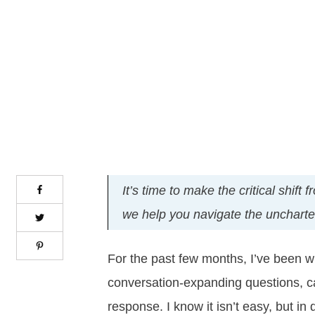
It’s time to make the critical shif
we help you navigate the uncharted 
For the past few months, I’ve been wri
conversation-expanding questions, ca
response. I know it isn’t easy, but in