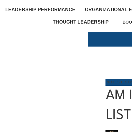
LEADERSHIP PERFORMANCE
ORGANIZATIONAL 
THOUGHT LEADERSHIP
BOO
NOTES FRO
AM 
LIS