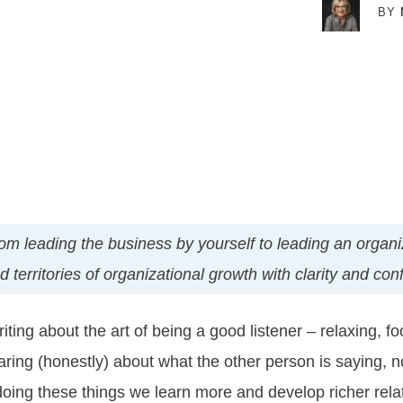
BY
t from leading the business by yourself to leading an orga
territories of organizational growth with clarity and con
ting about the art of being a good listener – relaxing, fo
ring (honestly) about what the other person is saying, n
 doing these things we learn more and develop richer relat