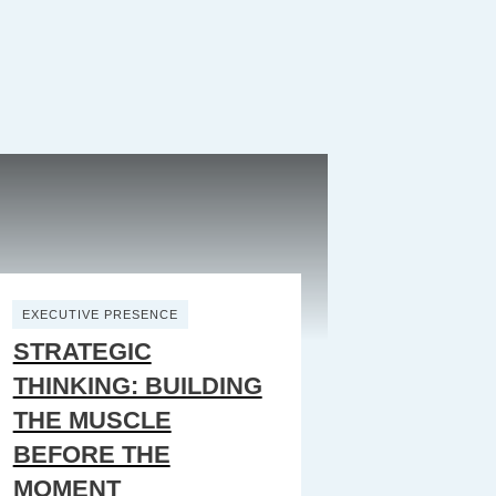
EXECUTIVE PRESENCE
STRATEGIC
THINKING: BUILDING
THE MUSCLE
BEFORE THE
MOMENT