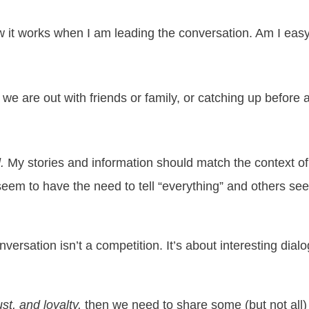
it works when I am leading the conversation. Am I easy t
we are out with friends or family, or catching up before
.
My stories and information should match the context of
eem to have the need to tell “everything” and others se
versation isn’t a competition. It’s about interesting dial
st, and loyalty,
then we need to share some (but not all) 