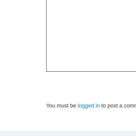
You must be
logged in
to post a com