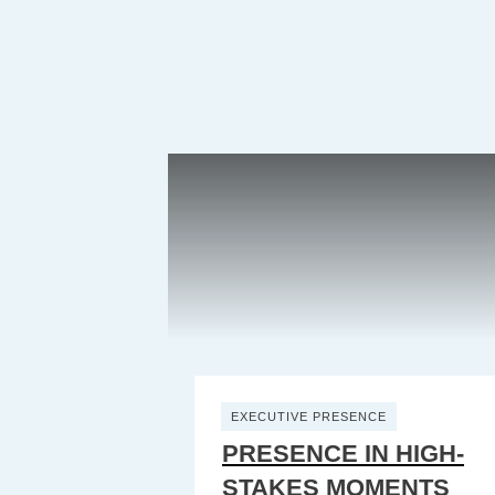
EXECUTIVE PRESENCE
PRESENCE IN HIGH-
STAKES MOMENTS