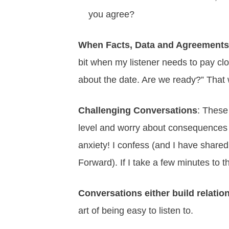
you agree?
When Facts, Data and Agreements
bit when my listener needs to pay cl
about the date. Are we ready?” That 
Challenging Conversations
: These
level and worry about consequences la
anxiety! I confess (and I have shared 
Forward). If I take a few minutes to 
Conversations either build relati
art of being easy to listen to.