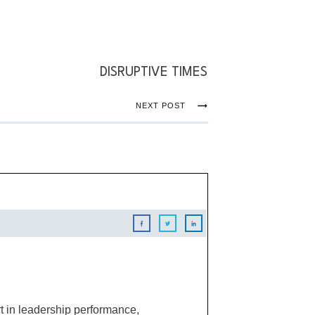
DISRUPTIVE TIMES
NEXT POST
 in leadership performance,