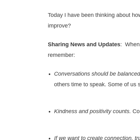
Today I have been thinking about how 
improve?
Sharing News and Updates
: When 
remember:
Conversations should be balanced
others time to speak. Some of us s
Kindness and positivity counts.
Con
If we want to create connection, tru