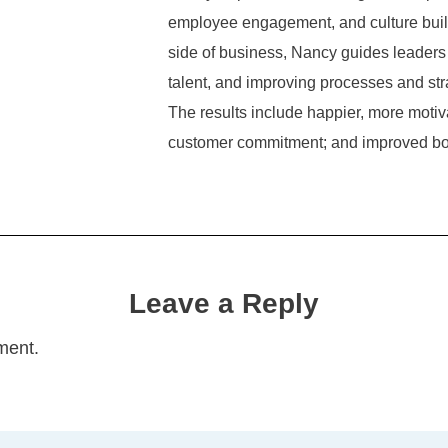
employee engagement, and culture build
side of business, Nancy guides leaders 
talent, and improving processes and str
The results include happier, more mot
customer commitment; and improved bo
Leave a Reply
ment.