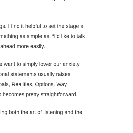
s. I find it helpful to set the stage a
hing as simple as, “I’d like to talk
e ahead more easily.
e want to simply lower our anxiety
onal statements usually raises
als, Realities, Options, Way
s becomes pretty straightforward.
cing both the art of listening and the