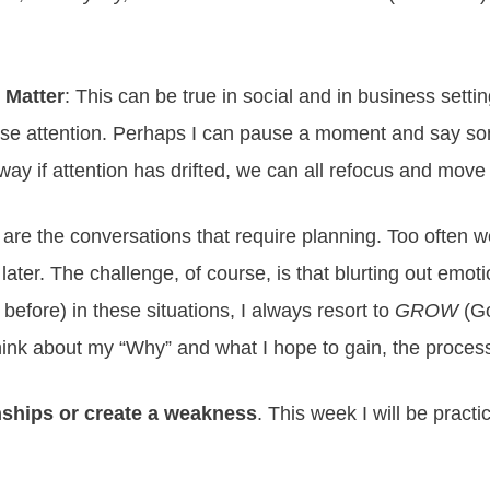
 Matter
: This can be true in social and in business setting
ose attention. Perhaps I can pause a moment and say somet
way if attention has drifted, we can all refocus and mov
 are the conversations that require planning. Too often w
ter. The challenge, of course, is that blurting out emoti
before) in these situations, I always resort to
GROW
(Go
think about my “Why” and what I hope to gain, the proces
onships or create a weakness
. This week I will be practi