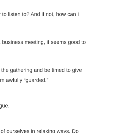
o listen to? And if not, how can I
 a business meeting, it seems good to
 the gathering and be timed to give
em awfully “guarded.”
ogue.
of ourselves in relaxing ways. Do