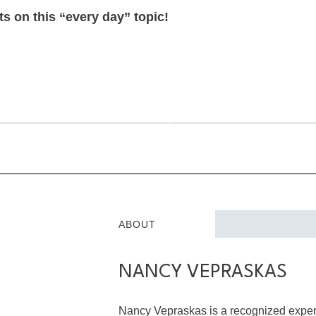
s on this “every day” topic!
ABOUT
NANCY VEPRASKAS
Nancy Vepraskas is a recognized expert