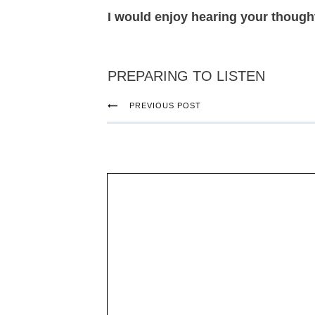
I would enjoy hearing your thought
PREPARING TO LISTEN
PREVIOUS POST