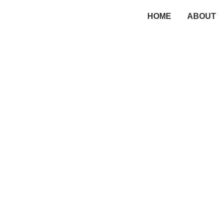
HOME
ABOUT