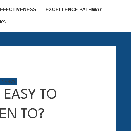
EFFECTIVENESS
EXCELLENCE PATHWAY
KS
M NANCY
I EASY TO
TEN TO?