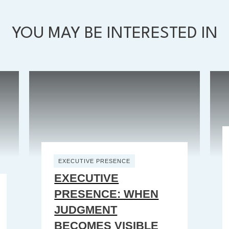
YOU MAY BE INTERESTED IN
EXECUTIVE PRESENCE
EXECUTIVE
PRESENCE: WHEN
JUDGMENT
BECOMES VISIBLE